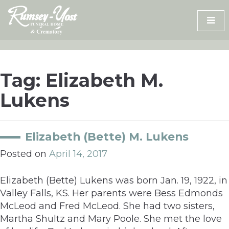
Skip
to
content
Tag:
Elizabeth M.
Lukens
Elizabeth (Bette) M. Lukens
Posted on
April 14, 2017
Elizabeth (Bette) Lukens was born Jan. 19, 1922, in
Valley Falls, KS. Her parents were Bess Edmonds
McLeod and Fred McLeod. She had two sisters,
Martha Shultz and Mary Poole. She met the love