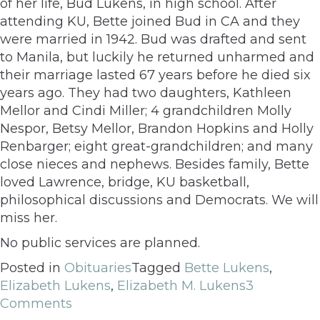
of her life, Bud Lukens, in high school. After
attending KU, Bette joined Bud in CA and they
were married in 1942. Bud was drafted and sent
to Manila, but luckily he returned unharmed and
their marriage lasted 67 years before he died six
years ago. They had two daughters, Kathleen
Mellor and Cindi Miller; 4 grandchildren Molly
Nespor, Betsy Mellor, Brandon Hopkins and Holly
Renbarger; eight great-grandchildren; and many
close nieces and nephews. Besides family, Bette
loved Lawrence, bridge, KU basketball,
philosophical discussions and Democrats. We will
miss her.
No public services are planned.
Posted in
Obituaries
Tagged
Bette Lukens
,
Elizabeth Lukens
,
Elizabeth M. Lukens
3
Comments