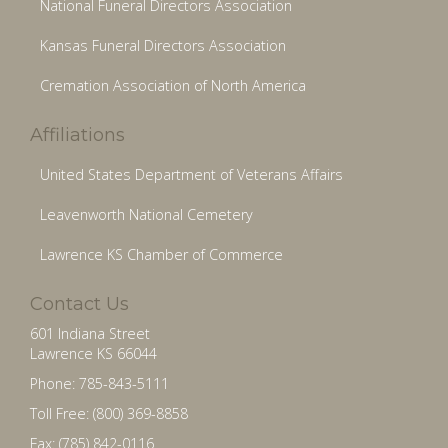
National Funeral Directors Association
Kansas Funeral Directors Association
Cremation Association of North America
Affiliations
United States Department of Veterans Affairs
Leavenworth National Cemetery
Lawrence KS Chamber of Commerce
Contact Us
601 Indiana Street
Lawrence KS 66044
Phone: 785-843-5111
Toll Free: (800) 369-8858
Fax: (785) 842-0116