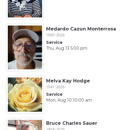
Medardo Cazun Monterrosa
1965~2026
Service
Thu, Aug 13 5:00 pm
Melva Kay Hodge
1941~2026
Service
Mon, Aug 10 10:00 am
Bruce Charles Sauer
1954~2026