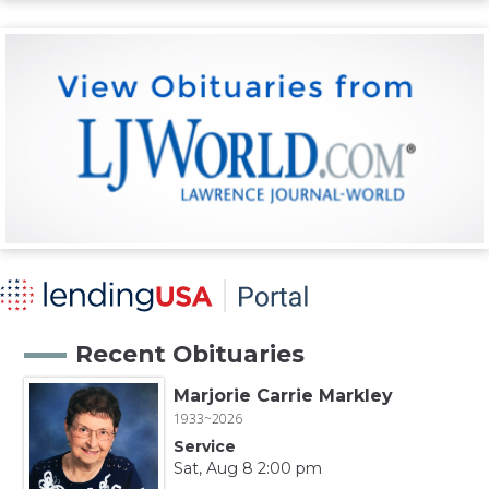
Recent Obituaries
Marjorie Carrie Markley
1933~2026
Service
Sat, Aug 8 2:00 pm