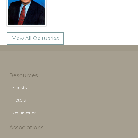
View All Obituaries
Resources
Florists
Hotels
Cemeteries
Associations