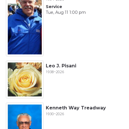
Service
Tue, Aug 11 1:00 pm
Leo J. Pisani
1938~2026
Kenneth Way Treadway
1930~2026