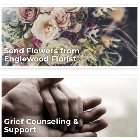
Send Flowers from
Englewood Florist
Grief Counseling &
Support