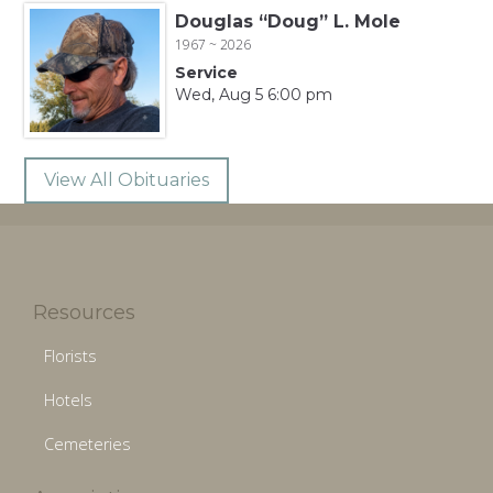
Douglas “Doug” L. Mole
1967 ~ 2026
Service
Wed, Aug 5 6:00 pm
View All Obituaries
Resources
Florists
Hotels
Cemeteries