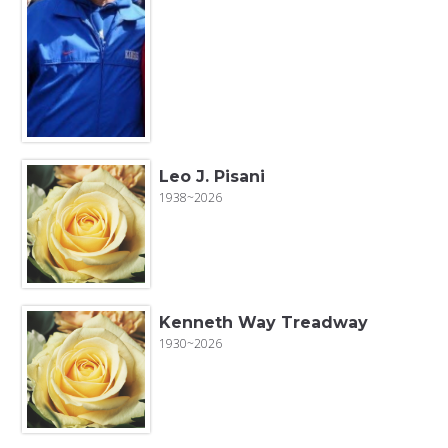
Leo J. Pisani
1938~2026
Kenneth Way Treadway
1930~2026