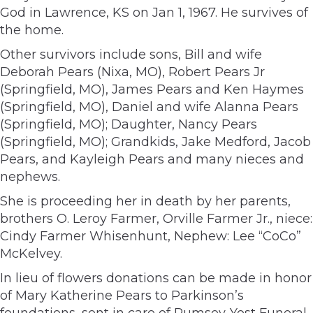
God in Lawrence, KS on Jan 1, 1967. He survives of
the home.
Other survivors include sons, Bill and wife
Deborah Pears (Nixa, MO), Robert Pears Jr
(Springfield, MO), James Pears and Ken Haymes
(Springfield, MO), Daniel and wife Alanna Pears
(Springfield, MO); Daughter, Nancy Pears
(Springfield, MO); Grandkids, Jake Medford, Jacob
Pears, and Kayleigh Pears and many nieces and
nephews.
She is proceeding her in death by her parents,
brothers O. Leroy Farmer, Orville Farmer Jr., niece:
Cindy Farmer Whisenhunt, Nephew: Lee “CoCo”
McKelvey.
In lieu of flowers donations can be made in honor
of Mary Katherine Pears to Parkinson’s
foundations, sent in care of Rumsey-Yost Funeral