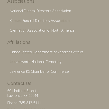
Associations
National Funeral Directors Association
Kansas Funeral Directors Association
Cremation Association of North America
Affiliations
United States Department of Veterans Affairs
Leavenworth National Cemetery
Lawrence KS Chamber of Commerce
Contact Us
601 Indiana Street
Lawrence KS 66044
Phone: 785-843-5111