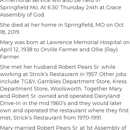
A memorial service will also be held in
Springfield Mo. At 6:30 Thursday 24th at Grace
Assembly of God.
She died at her home in Springfield, MO on Oct.
18, 2019.
Mary was born at Lawrence Memorial Hospital on
April 12, 1938 to Orville Farmer and Ollie (Ray)
Farmer.
She met her husband Robert Pears Sr. while
working at Strick’s Restaurant in 1957. Other jobs
include TG&Y, Gambles Department Store, Kress
Department Store, Woolsworth. Together Mary
and Robert Sr. owned and operated Dairyland
Drive-In in the mid 1960’s and they would later
own and operated the restaurant where they first
met, Strick’s Restaurant from 1970-1991.
Mary married Robert Pears Sr. at 1st Assembly of