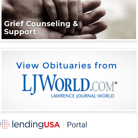
Grief Counseling &
Support