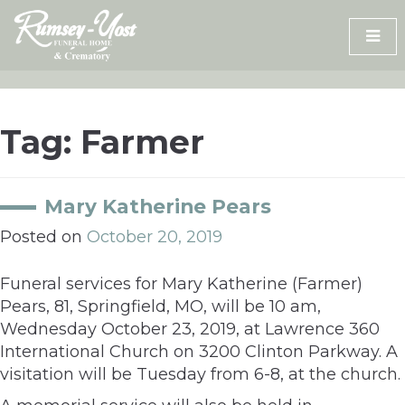
Skip
to
content
Tag:
Farmer
Mary Katherine Pears
Posted on
October 20, 2019
Funeral services for Mary Katherine (Farmer)
Pears, 81, Springfield, MO, will be 10 am,
Wednesday October 23, 2019, at Lawrence 360
International Church on 3200 Clinton Parkway. A
visitation will be Tuesday from 6-8, at the church.