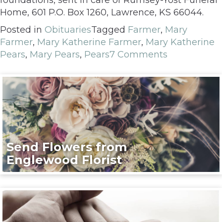
Home, 601 P.O. Box 1260, Lawrence, KS 66044.
Posted in
Obituaries
Tagged
Farmer
,
Mary
Farmer
,
Mary Katherine Farmer
,
Mary Katherine
Pears
,
Mary Pears
,
Pears
7 Comments
Send Flowers from
Englewood Florist