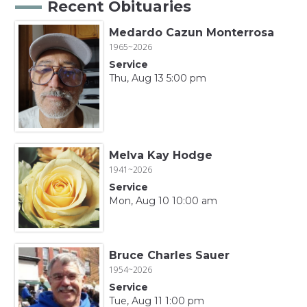
Recent Obituaries
Medardo Cazun Monterrosa
1965~2026
Service
Thu, Aug 13 5:00 pm
Melva Kay Hodge
1941~2026
Service
Mon, Aug 10 10:00 am
Bruce Charles Sauer
1954~2026
Service
Tue, Aug 11 1:00 pm