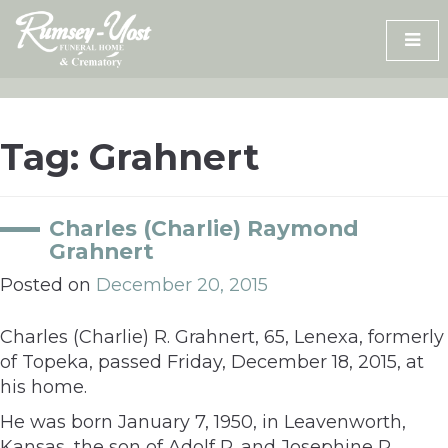
Skip
to
content
Tag:
Grahnert
Charles (Charlie) Raymond
Grahnert
Posted on
December 20, 2015
Charles (Charlie) R. Grahnert, 65, Lenexa, formerly
of Topeka, passed Friday, December 18, 2015, at
his home.
He was born January 7, 1950, in Leavenworth,
Kansas, the son of Adolf R. and Josephine P.