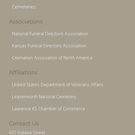
Cemeteries
Associations
National Funeral Directors Association
Kansas Funeral Directors Association
Cremation Association of North America
Affiliations
United States Department of Veterans Affairs
Leavenworth National Cemetery
Lawrence KS Chamber of Commerce
Contact Us
601 Indiana Street