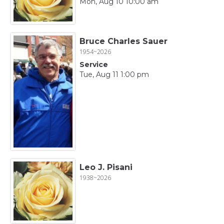
Mon, Aug 10 10:00 am
Bruce Charles Sauer
1954~2026
Service
Tue, Aug 11 1:00 pm
Leo J. Pisani
1938~2026