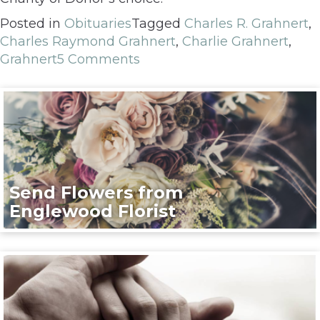
Posted in
Obituaries
Tagged
Charles R. Grahnert
,
Charles Raymond Grahnert
,
Charlie Grahnert
,
Grahnert
5 Comments
Send Flowers from
Englewood Florist