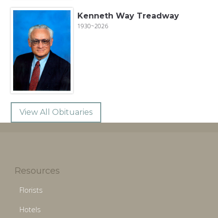
Kenneth Way Treadway
1930~2026
View All Obituaries
Resources
Florists
Hotels