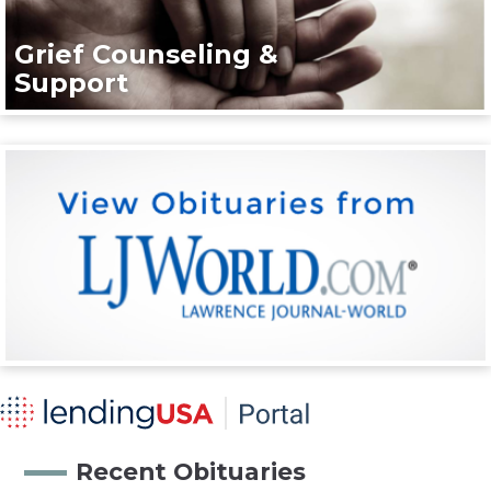
Grief Counseling &
Support
Recent Obituaries