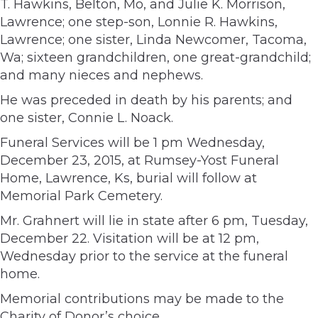
T. Hawkins, Belton, Mo, and Julie K. Morrison,
Lawrence; one step-son, Lonnie R. Hawkins,
Lawrence; one sister, Linda Newcomer, Tacoma,
Wa; sixteen grandchildren, one great-grandchild;
and many nieces and nephews.
He was preceded in death by his parents; and
one sister, Connie L. Noack.
Funeral Services will be 1 pm Wednesday,
December 23, 2015, at Rumsey-Yost Funeral
Home, Lawrence, Ks, burial will follow at
Memorial Park Cemetery.
Mr. Grahnert will lie in state after 6 pm, Tuesday,
December 22. Visitation will be at 12 pm,
Wednesday prior to the service at the funeral
home.
Memorial contributions may be made to the
Charity of Donor’s choice.