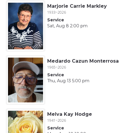
Marjorie Carrie Markley
1933~2026
Service
Sat, Aug 8 2:00 pm
Medardo Cazun Monterrosa
1965~2026
Service
Thu, Aug 13 5:00 pm
Melva Kay Hodge
1941~2026
Service