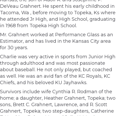
DeVeau Grahnert. He spent his early childhood in
Tacoma, Wa , before moving to Topeka, Ks where
he attended Jr High, and High School, graduating
in 1968 from Topeka High School.
Mr. Grahnert worked at Performance Glass as an
Estimator, and has lived in the Kansas City area
for 30 years.
Charlie was very active in sports from Junior High
through adulthood and was most passionate
about baseball. He not only played, but coached
as well. He was an avid fan of the KC Royals, KC
Chiefs, and his beloved KU Jayhawks.
Survivors include wife Cynthia R. Rodman of the
home; a daughter, Heather Grahnert, Topeka; two
sons, Brett C. Grahnert, Lawrence, and R. Scott
Grahnert, Topeka; two step-daughters, Catherine