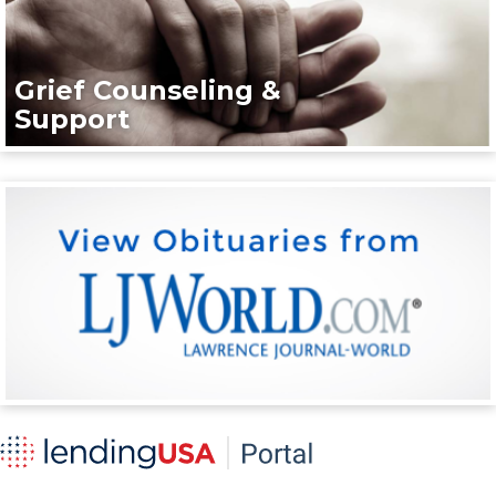
Grief Counseling &
Support