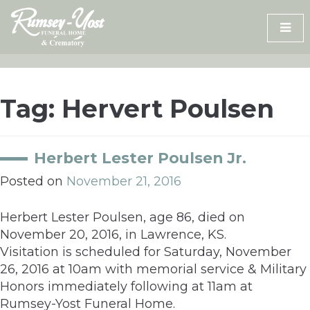
Skip
to
content
Tag:
Hervert Poulsen
Herbert Lester Poulsen Jr.
Posted on
November 21, 2016
Herbert Lester Poulsen, age 86, died on
November 20, 2016, in Lawrence, KS.
Visitation is scheduled for Saturday, November
26, 2016 at 10am with memorial service & Military
Honors immediately following at 11am at
Rumsey-Yost Funeral Home.