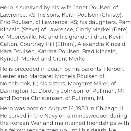
Herb is survived by his wife Janet Poulsen, of
Lawrence, KS, his sons, Keith Poulsen (Christy),
Eric Poulsen, of Lawrence, KS; his daughters, Pam
Kincaid (Steve) of Lawrence, Cindy Merkel (Pete)
of Mooresville, NC and his grandchildren, Kevin
Calton, Courtney Hill (Ethan), Alexandra Kincaid,
Kara Poulsen, Katrina Poulsen, Brad Kincaid,
Kyndall Merkel and Grant Merkel.
He is preceded in death by his parents, Herbert
Lester and Margaret Michels Poulsen of
Northbrook, IL; his sisters, Margaret Miller, of
Barrington, IL, Dorothy Johnson, of Pullman, MI
and Donna Christensen, of Pullman, MI.
Herb was born on August 16, 1930 in Chicago, IL.
He served in the Navy on a minesweeper during
the Korean War and maintained friendships with
his fellow service men up until his death. He