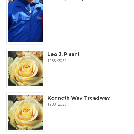
Leo J. Pisani
1938~2026
Kenneth Way Treadway
1930~2026