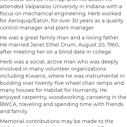
attended Valparaiso University in Indiana with a
focus on mechanical engineering. Herb worked
for Aeroquip/Eaton, for over 30 years as a quality
control manager and plant manager.
He was a great family man and a loving father.
He married Janet Ethel Drum, August 20, 1960,
after meeting her on a blind date in college.
Herb was a social, active man who was deeply
involved in many volunteer organizations
including Kiwanis, where he was instrumental in
building over twenty-five wheel chair ramps and
many houses for Habitat for Humanity. He
enjoyed carpentry, woodworking, canoeing in the
BWCA, traveling and spending time with friends
and family.
Memorial contributions may be made to the