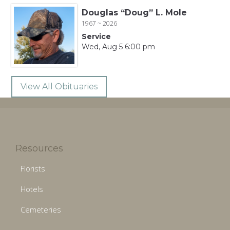
Douglas “Doug” L. Mole
1967 ~ 2026
Service
Wed, Aug 5 6:00 pm
View All Obituaries
Resources
Florists
Hotels
Cemeteries