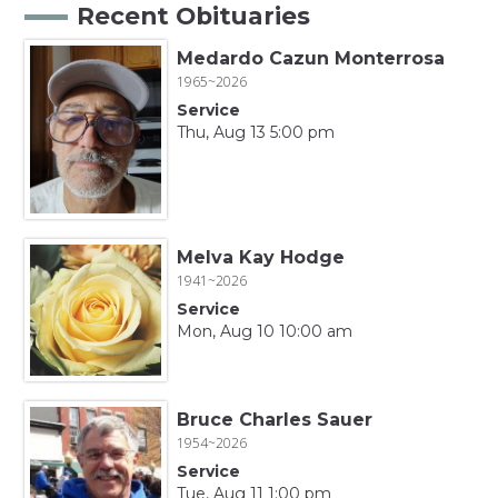
Recent Obituaries
Medardo Cazun Monterrosa
1965~2026
Service
Thu, Aug 13 5:00 pm
Melva Kay Hodge
1941~2026
Service
Mon, Aug 10 10:00 am
Bruce Charles Sauer
1954~2026
Service
Tue, Aug 11 1:00 pm