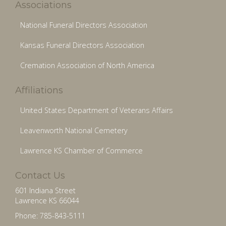
Associations
National Funeral Directors Association
Kansas Funeral Directors Association
Cremation Association of North America
Affiliations
United States Department of Veterans Affairs
Leavenworth National Cemetery
Lawrence KS Chamber of Commerce
Contact Us
601 Indiana Street
Lawrence KS 66044
Phone: 785-843-5111