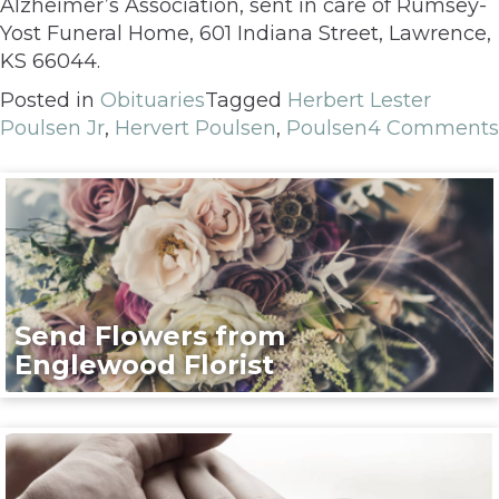
Alzheimer’s Association, sent in care of Rumsey-
Yost Funeral Home, 601 Indiana Street, Lawrence,
KS 66044.
Posted in
Obituaries
Tagged
Herbert Lester
Poulsen Jr
,
Hervert Poulsen
,
Poulsen
4 Comments
Send Flowers from
Englewood Florist