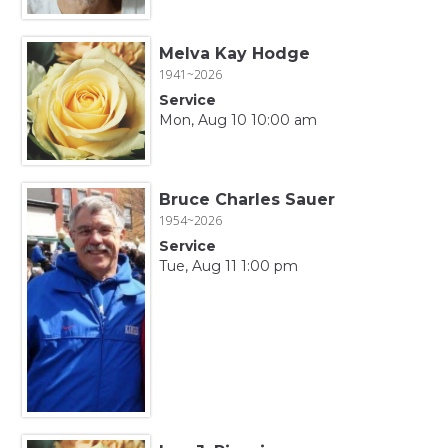
Melva Kay Hodge
1941~2026
Service
Mon, Aug 10 10:00 am
Bruce Charles Sauer
1954~2026
Service
Tue, Aug 11 1:00 pm