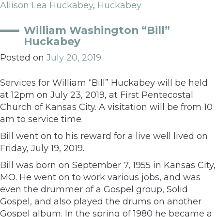
Allison Lea Huckabey
,
Huckabey
William Washington “Bill”
Huckabey
Posted on
July 20, 2019
Services for William “Bill” Huckabey will be held
at 12pm on July 23, 2019, at First Pentecostal
Church of Kansas City. A visitation will be from 10
am to service time.
Bill went on to his reward for a live well lived on
Friday, July 19, 2019.
Bill was born on September 7, 1955 in Kansas City,
MO. He went on to work various jobs, and was
even the drummer of a Gospel group, Solid
Gospel, and also played the drums on another
Gospel album. In the spring of 1980 he became a