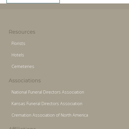
Resources
Florists
Hotels
Cemeteries
Associations
National Funeral Directors Association
Kansas Funeral Directors Association
Cremation Association of North America