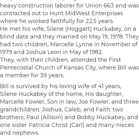
heavy construction laborer for Union 663 and was
contracted out to Hunt MidWest Enterprises
where he worked faithfully for 22.5 years.
He met his wife, Silene (Hoggatt) Huckabey, on a
blind date and they married on May 19, 1978. They
had two children, Marcelle Lynne in November of
1979 and Joshua Leon in May of 1982.
They, with their children, attended the First
Pentecostal Church of Kansas City, where Bill was
a member for 39 years.
Bill is survived by his loving wife of 41 years,
Silene Huckabey of the home, His daughter,
Marcelle Fowler, Son in law, Joe Fowler, and three
grandchildren; Joshua, Caleb, and Faith; two
brothers, Paul (Allison) and Bobby Huckabey, and
one sister Patricia Christ (Carl) and many nieces
and nephews.