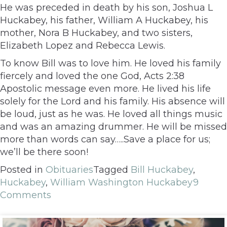
He was preceded in death by his son, Joshua L
Huckabey, his father, William A Huckabey, his
mother, Nora B Huckabey, and two sisters,
Elizabeth Lopez and Rebecca Lewis.
To know Bill was to love him. He loved his family
fiercely and loved the one God, Acts 2:38
Apostolic message even more. He lived his life
solely for the Lord and his family. His absence will
be loud, just as he was. He loved all things music
and was an amazing drummer. He will be missed
more than words can say…..Save a place for us;
we’ll be there soon!
Posted in
Obituaries
Tagged
Bill Huckabey
,
Huckabey
,
William Washington Huckabey
9
Comments