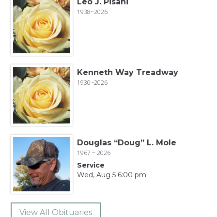
Leo J. Pisani
1938~2026
Kenneth Way Treadway
1930~2026
Douglas “Doug” L. Mole
1967 ~ 2026
Service
Wed, Aug 5 6:00 pm
View All Obituaries