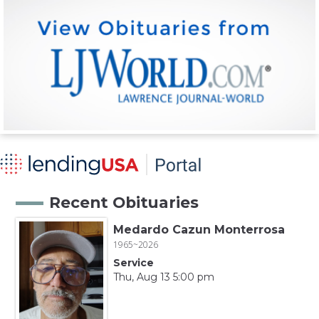
Recent Obituaries
Medardo Cazun Monterrosa
1965~2026
Service
Thu, Aug 13 5:00 pm