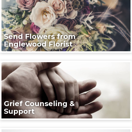
Send Flowers from
Englewood Florist
Grief Counseling &
Support