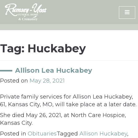
Skip
to
content
Tag:
Huckabey
Allison Lea Huckabey
Posted on
May 28, 2021
Private family services for Allison Lea Huckabey,
61, Kansas City, MO, will take place at a later date.
She died May 26, 2021, at North Care Hospice,
Kansas City.
Posted in
Obituaries
Tagged
Allison Huckabey
,