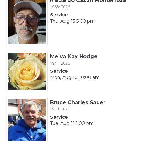
Medardo Cazun Monterrosa
1965~2026
Service
Thu, Aug 13 5:00 pm
Melva Kay Hodge
1941~2026
Service
Mon, Aug 10 10:00 am
Bruce Charles Sauer
1954~2026
Service
Tue, Aug 11 1:00 pm