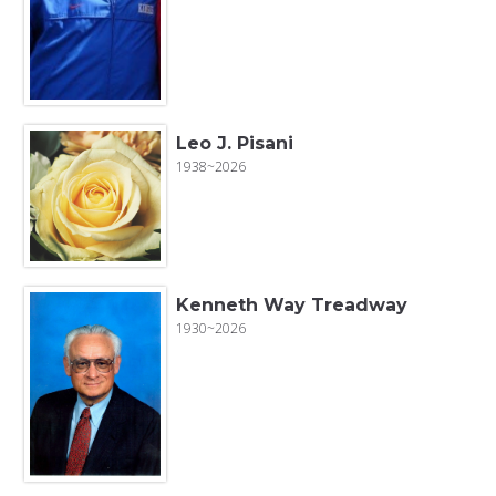
Leo J. Pisani
1938~2026
Kenneth Way Treadway
1930~2026