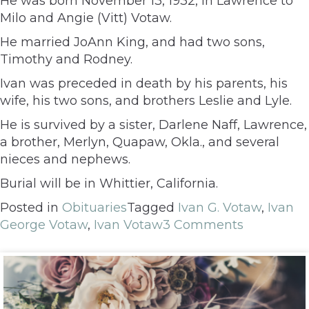
He was born November 13, 1932, in Lawrence to
Milo and Angie (Vitt) Votaw.
He married JoAnn King, and had two sons,
Timothy and Rodney.
Ivan was preceded in death by his parents, his
wife, his two sons, and brothers Leslie and Lyle.
He is survived by a sister, Darlene Naff, Lawrence,
a brother, Merlyn, Quapaw, Okla., and several
nieces and nephews.
Burial will be in Whittier, California.
Posted in
Obituaries
Tagged
Ivan G. Votaw
,
Ivan
George Votaw
,
Ivan Votaw
3 Comments