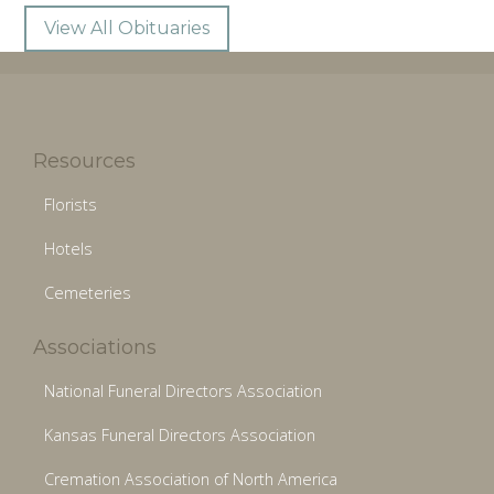
View All Obituaries
Resources
Florists
Hotels
Cemeteries
Associations
National Funeral Directors Association
Kansas Funeral Directors Association
Cremation Association of North America