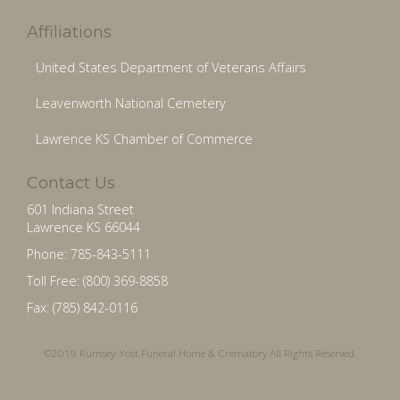
Affiliations
United States Department of Veterans Affairs
Leavenworth National Cemetery
Lawrence KS Chamber of Commerce
Contact Us
601 Indiana Street
Lawrence KS 66044
Phone: 785-843-5111
Toll Free: (800) 369-8858
Fax: (785) 842-0116
©2019 Rumsey-Yost Funeral Home & Crematory All Rights Reserved.