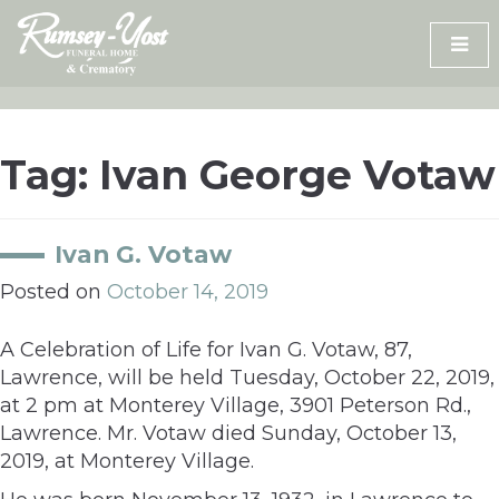
Skip
to
content
Tag:
Ivan George Votaw
Ivan G. Votaw
Posted on
October 14, 2019
A Celebration of Life for Ivan G. Votaw, 87,
Lawrence, will be held Tuesday, October 22, 2019,
at 2 pm at Monterey Village, 3901 Peterson Rd.,
Lawrence. Mr. Votaw died Sunday, October 13,
2019, at Monterey Village.