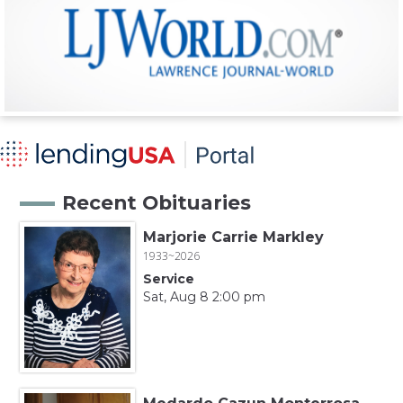
Recent Obituaries
Marjorie Carrie Markley
1933~2026
Service
Sat, Aug 8 2:00 pm