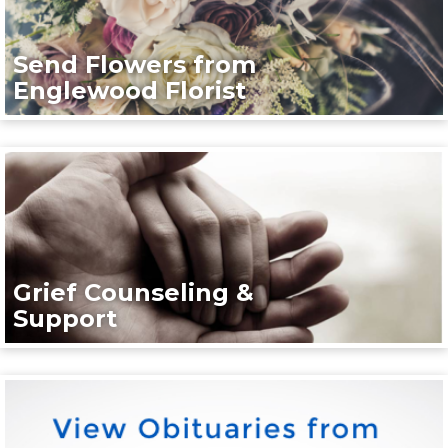
Send Flowers from
Englewood Florist
Grief Counseling &
Support