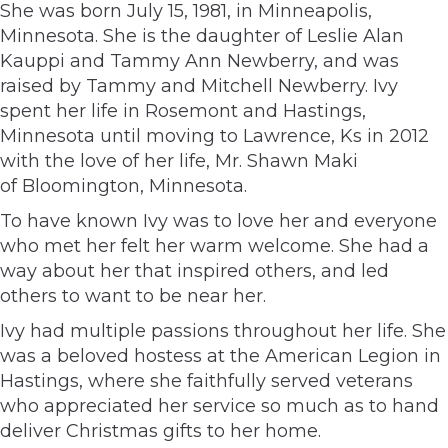
She was born July 15, 1981, in Minneapolis,
Minnesota. She is the daughter of Leslie Alan
Kauppi and Tammy Ann Newberry, and was
raised by Tammy and Mitchell Newberry. Ivy
spent her life in Rosemont and Hastings,
Minnesota until moving to Lawrence, Ks in 2012
with the love of her life, Mr. Shawn Maki
of Bloomington, Minnesota.
To have known Ivy was to love her and everyone
who met her felt her warm welcome. She had a
way about her that inspired others, and led
others to want to be near her.
Ivy had multiple passions throughout her life. She
was a beloved hostess at the American Legion in
Hastings, where she faithfully served veterans
who appreciated her service so much as to hand
deliver Christmas gifts to her home.