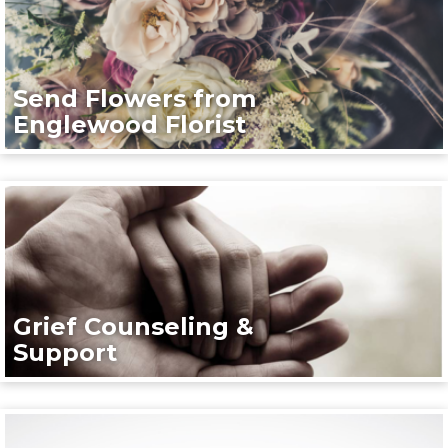
Send Flowers from
Englewood Florist
Grief Counseling &
Support