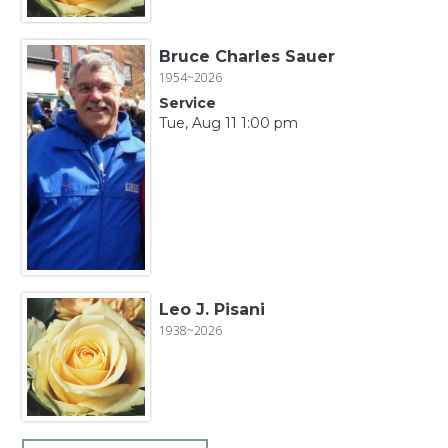
Bruce Charles Sauer
1954~2026
Service
Tue, Aug 11 1:00 pm
Leo J. Pisani
1938~2026