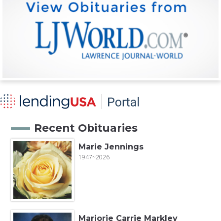
Recent Obituaries
Marie Jennings
1947~2026
Marjorie Carrie Markley