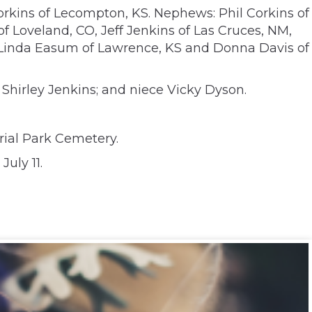
orkins of Lecompton, KS. Nephews: Phil Corkins of
of Loveland, CO, Jeff Jenkins of Las Cruces, NM,
, Linda Easum of Lawrence, KS and Donna Davis of
Shirley Jenkins; and niece Vicky Dyson.
orial Park Cemetery.
July 11.