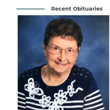
Recent Obituaries