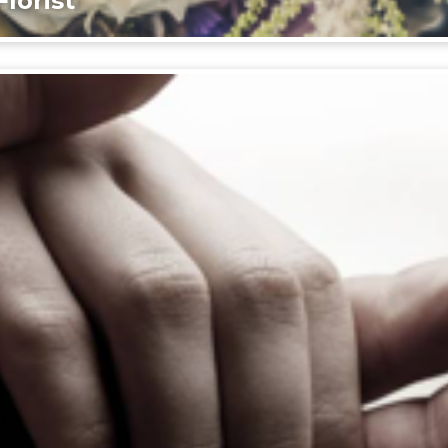
lorist