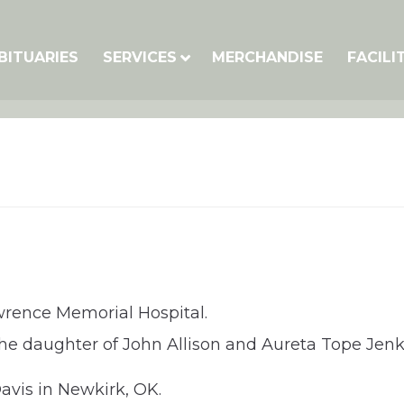
BITUARIES
SERVICES
MERCHANDISE
FACILI
Lawrence Memorial Hospital.
 the daughter of John Allison and Aureta Tope Jen
vis in Newkirk, OK.