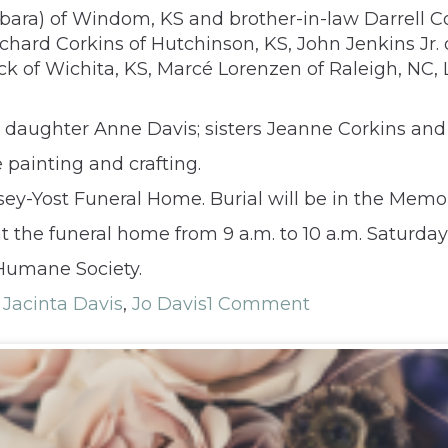
rbara) of Windom, KS and brother-in-law Darrell C
chard Corkins of Hutchinson, KS, John Jenkins Jr. 
ck of Wichita, KS, Marcé Lorenzen of Raleigh, NC
 daughter Anne Davis; sisters Jeanne Corkins and 
painting and crafting.
umsey-Yost Funeral Home. Burial will be in the Mem
t the funeral home from 9 a.m. to 10 a.m. Saturday 
Humane Society.
,
Jacinta Davis
,
Jo Davis
1 Comment