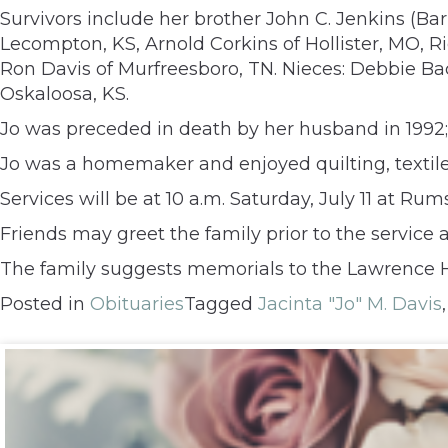
Survivors include her brother John C. Jenkins (Ba
Lecompton, KS, Arnold Corkins of Hollister, MO, Ri
Ron Davis of Murfreesboro, TN. Nieces: Debbie Ba
Oskaloosa, KS.
Jo was preceded in death by her husband in 1992;
Jo was a homemaker and enjoyed quilting, textile 
Services will be at 10 a.m. Saturday, July 11 at R
Friends may greet the family prior to the service a
The family suggests memorials to the Lawrence 
Posted in
Obituaries
Tagged
Jacinta "Jo" M. Davis