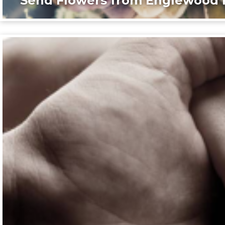
Send Flowers from Englewood F