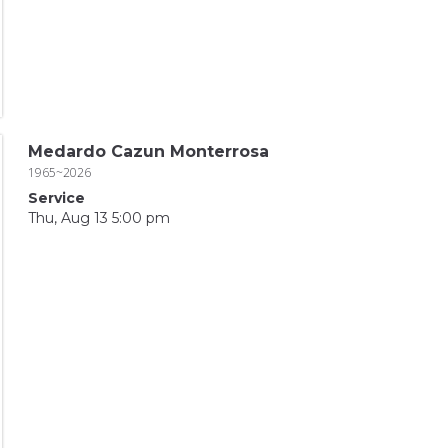
Medardo Cazun Monterrosa
1965~2026
Service
Thu, Aug 13 5:00 pm