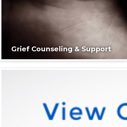
Grief Counseling & Support