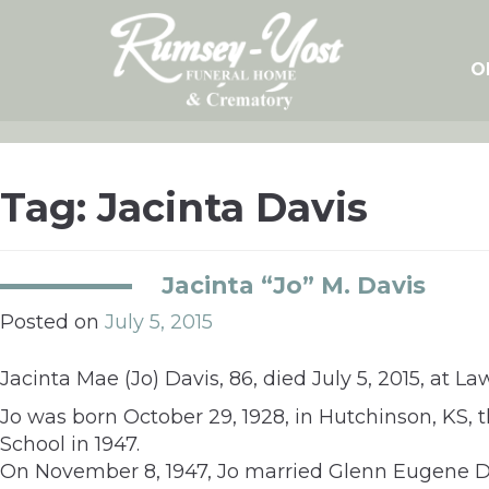
Skip
to
content
O
Tag:
Jacinta Davis
Jacinta “Jo” M. Davis
Posted on
July 5, 2015
Jacinta Mae (Jo) Davis, 86, died July 5, 2015, at 
Jo was born October 29, 1928, in Hutchinson, KS,
School in 1947.
On November 8, 1947, Jo married Glenn Eugene Da