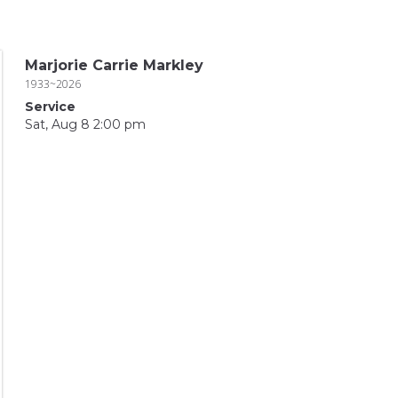
Marjorie Carrie Markley
1933~2026
Service
Sat, Aug 8 2:00 pm