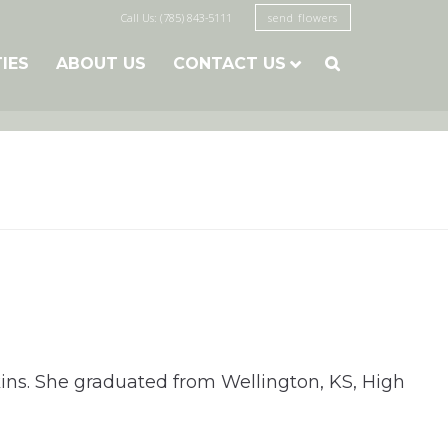
Call Us: (785) 843-5111
send flowers
TIES
ABOUT US
CONTACT US

kins. She graduated from Wellington, KS, High