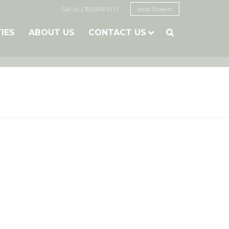
Call Us: (785) 843-5111
send flowers
TIES
ABOUT US
CONTACT US
