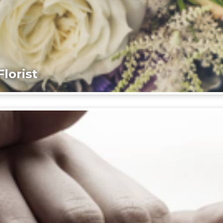
lorist