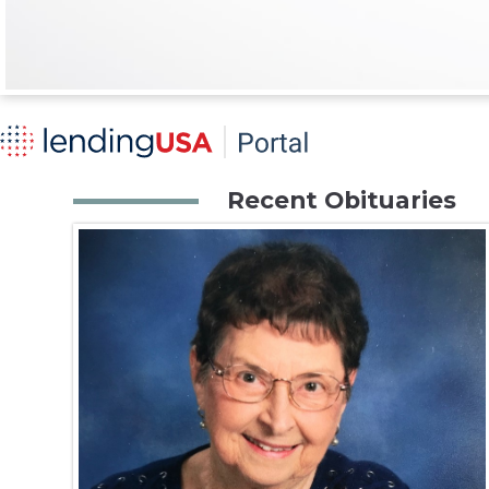
Recent Obituaries