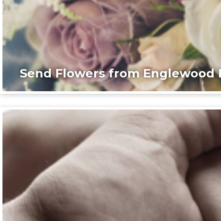
Send Flowers from Englewood F