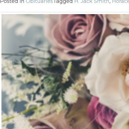
Posted in
Obituaries
Tagged
H. Jack Smith
,
Horac