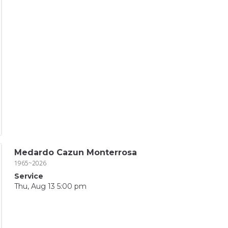
Medardo Cazun Monterrosa
1965~2026
Service
Thu, Aug 13 5:00 pm