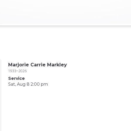
Marjorie Carrie Markley
1933~2026
Service
Sat, Aug 8 2:00 pm