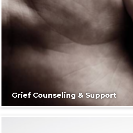
Grief Counseling & Support