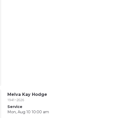
Melva Kay Hodge
1941~2026
Service
Mon, Aug 10 10:00 am