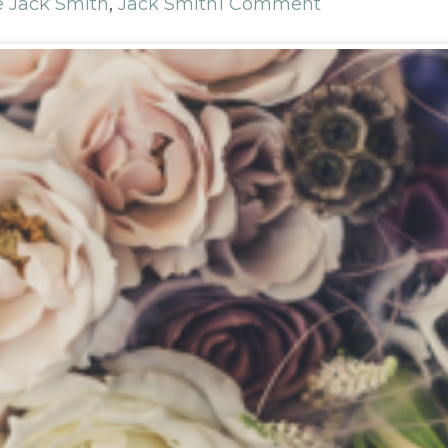
e Jack Smith
,
Jack Smith
1 Comment