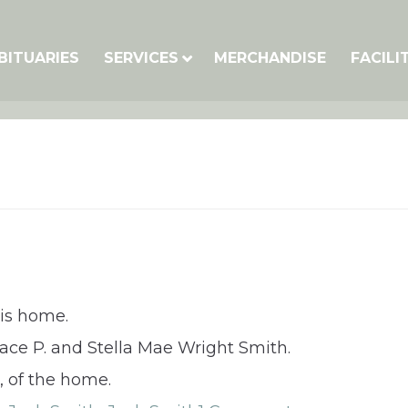
BITUARIES
SERVICES
MERCHANDISE
FACILI
his home.
race P. and Stella Mae Wright Smith.
, of the home.