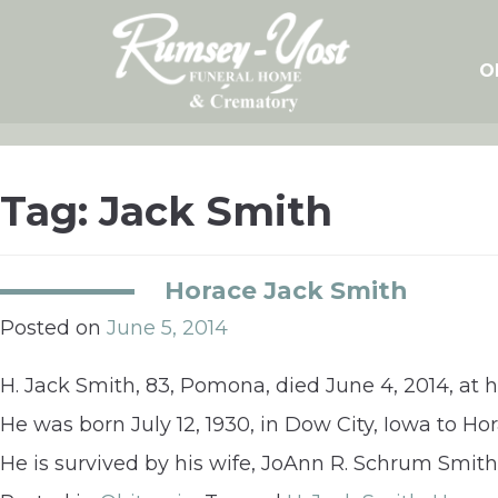
Skip
to
content
O
Tag:
Jack Smith
Horace Jack Smith
Posted on
June 5, 2014
H. Jack Smith, 83, Pomona, died June 4, 2014, at 
He was born July 12, 1930, in Dow City, Iowa to Ho
He is survived by his wife, JoAnn R. Schrum Smith