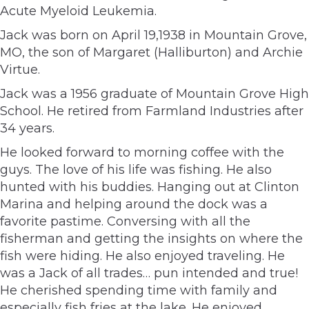
Acute Myeloid Leukemia.
Jack was born on April 19,1938 in Mountain Grove,
MO, the son of Margaret (Halliburton) and Archie
Virtue.
Jack was a 1956 graduate of Mountain Grove High
School. He retired from Farmland Industries after
34 years.
He looked forward to morning coffee with the
guys. The love of his life was fishing. He also
hunted with his buddies. Hanging out at Clinton
Marina and helping around the dock was a
favorite pastime. Conversing with all the
fisherman and getting the insights on where the
fish were hiding. He also enjoyed traveling. He
was a Jack of all trades… pun intended and true!
He cherished spending time with family and
especially fish fries at the lake. He enjoyed