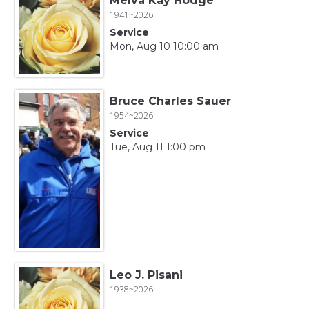
Melva Kay Hodge
1941~2026
Service
Mon, Aug 10 10:00 am
Bruce Charles Sauer
1954~2026
Service
Tue, Aug 11 1:00 pm
Leo J. Pisani
1938~2026