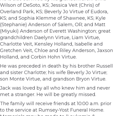
Wilson of DeSoto, KS; Jessica Veit (Chris) of
Overland Park, KS; Beverly Jo Virtue of Eudora,
KS; and Sophia Klemme of Shawnee, KS; Kyle
(Stephanie) Anderson of Salem, OR; and Matt
(Miyuki) Anderson of Everett Washington; great
grandchildren Daelynn Virtue, Liam Virtue,
Charlotte Veit, Kensley Holland, Isabelle and
Gretchen Veit, Chloe and Riley Anderson, Jaxson
Holland, and Corbin Hohn Virtue.
He was preceded in death by his brother Russell
and sister Charlotte; his wife Beverly Jo Virtue;
son Monte Virtue, and grandson Bryon Virtue.
Jack was loved by all who knew him and never
met a stranger. He will be greatly missed.
The family will receive friends at 10:00 a.m. prior
to the service at Rumsey-Yost Funeral Home.