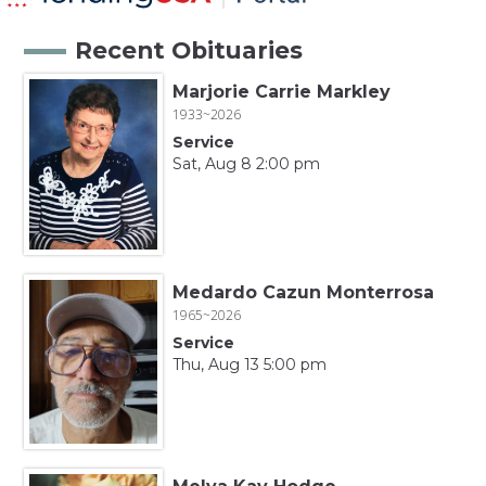
Recent Obituaries
Marjorie Carrie Markley
1933~2026
Service
Sat, Aug 8 2:00 pm
Medardo Cazun Monterrosa
1965~2026
Service
Thu, Aug 13 5:00 pm