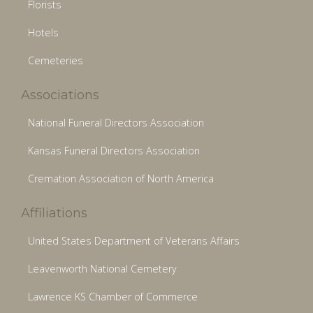
Florists
Hotels
Cemeteries
Associations
National Funeral Directors Association
Kansas Funeral Directors Association
Cremation Association of North America
Affiliations
United States Department of Veterans Affairs
Leavenworth National Cemetery
Lawrence KS Chamber of Commerce