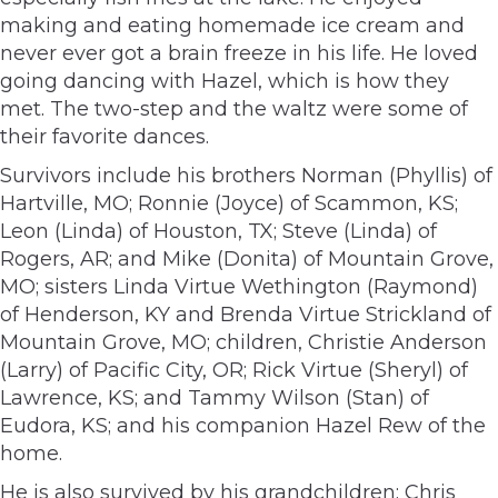
making and eating homemade ice cream and
never ever got a brain freeze in his life. He loved
going dancing with Hazel, which is how they
met. The two-step and the waltz were some of
their favorite dances.
Survivors include his brothers Norman (Phyllis) of
Hartville, MO; Ronnie (Joyce) of Scammon, KS;
Leon (Linda) of Houston, TX; Steve (Linda) of
Rogers, AR; and Mike (Donita) of Mountain Grove,
MO; sisters Linda Virtue Wethington (Raymond)
of Henderson, KY and Brenda Virtue Strickland of
Mountain Grove, MO; children, Christie Anderson
(Larry) of Pacific City, OR; Rick Virtue (Sheryl) of
Lawrence, KS; and Tammy Wilson (Stan) of
Eudora, KS; and his companion Hazel Rew of the
home.
He is also survived by his grandchildren: Chris