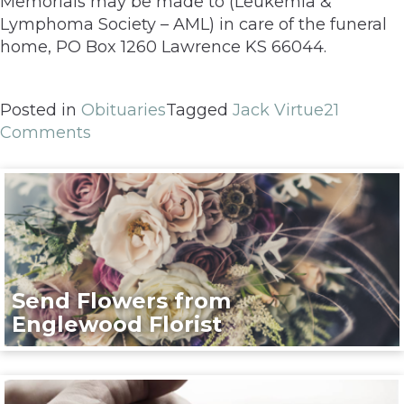
Memorials may be made to (Leukemia &
Lymphoma Society – AML) in care of the funeral
home, PO Box 1260 Lawrence KS 66044.
Posted in
Obituaries
Tagged
Jack Virtue
21
Comments
Send Flowers from
Englewood Florist