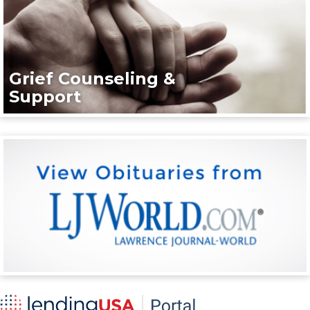
Grief Counseling &
Support