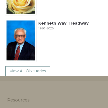
Kenneth Way Treadway
1930~2026
View All Obituaries
Resources