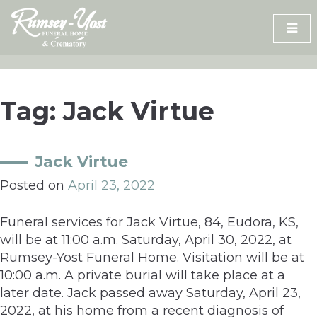
Skip
to
content
Tag:
Jack Virtue
Jack Virtue
Posted on
April 23, 2022
Funeral services for Jack Virtue, 84, Eudora, KS,
will be at 11:00 a.m. Saturday, April 30, 2022, at
Rumsey-Yost Funeral Home. Visitation will be at
10:00 a.m. A private burial will take place at a
later date. Jack passed away Saturday, April 23,
2022, at his home from a recent diagnosis of