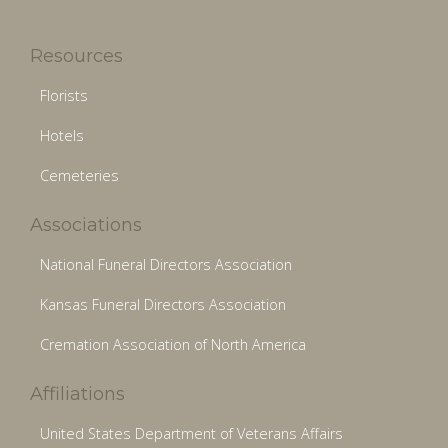
Resources
Florists
Hotels
Cemeteries
Associations
National Funeral Directors Association
Kansas Funeral Directors Association
Cremation Association of North America
Affiliations
United States Department of Veterans Affairs