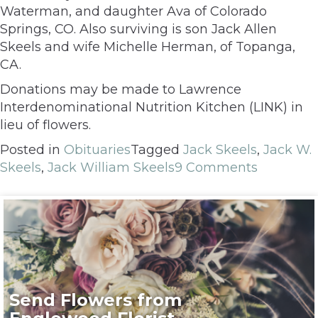
Waterman, and daughter Ava of Colorado
Springs, CO. Also surviving is son Jack Allen
Skeels and wife Michelle Herman, of Topanga,
CA.
Donations may be made to Lawrence
Interdenominational Nutrition Kitchen (LINK) in
lieu of flowers.
Posted in
Obituaries
Tagged
Jack Skeels
,
Jack W.
Skeels
,
Jack William Skeels
9 Comments
Send Flowers from