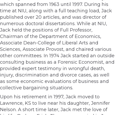
which spanned from 1963 until 1997. During his
time at NIU, along with a full teaching load, Jack
published over 20 articles, and was director of
numerous doctoral dissertations. While at NIU,
Jack held the positions of Full Professor,
Chairman of the Department of Economics,
Associate Dean-College of Liberal Arts and
Sciences, Associate Provost, and chaired various
other committees. In 1974 Jack started an outside
consulting business as a Forensic Economist, and
provided expert testimony in wrongful death,
injury, discrimination and divorce cases, as well
as some economic evaluations of business and
collective bargaining situations.
Upon his retirement in 1997, Jack moved to
Lawrence, KS to live near his daughter, Jennifer
Nelson. A short time later, Jack met the love of