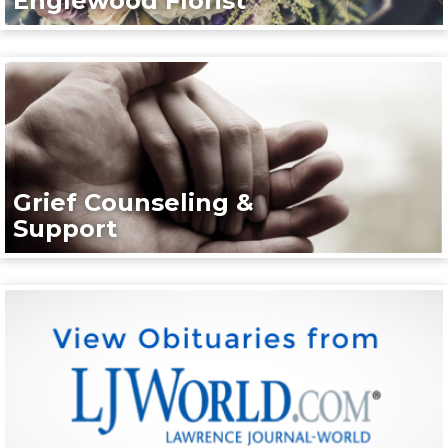
Englewood Florist
Grief Counseling &
Support