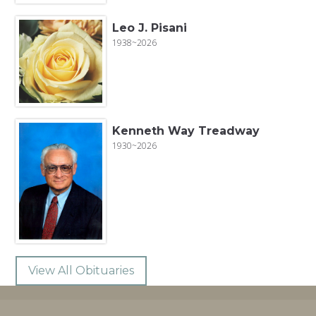
Leo J. Pisani
1938~2026
Kenneth Way Treadway
1930~2026
View All Obituaries