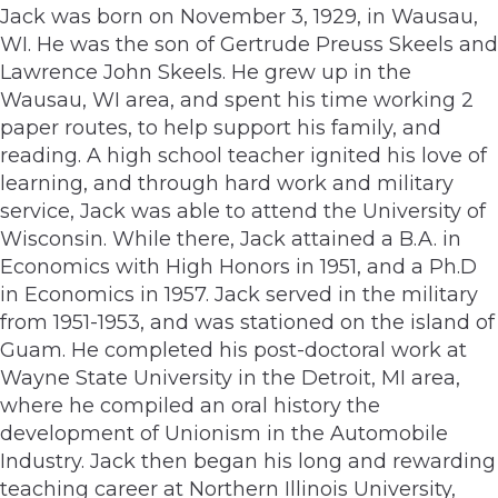
Jack was born on November 3, 1929, in Wausau,
WI. He was the son of Gertrude Preuss Skeels and
Lawrence John Skeels. He grew up in the
Wausau, WI area, and spent his time working 2
paper routes, to help support his family, and
reading. A high school teacher ignited his love of
learning, and through hard work and military
service, Jack was able to attend the University of
Wisconsin. While there, Jack attained a B.A. in
Economics with High Honors in 1951, and a Ph.D
in Economics in 1957. Jack served in the military
from 1951-1953, and was stationed on the island of
Guam. He completed his post-doctoral work at
Wayne State University in the Detroit, MI area,
where he compiled an oral history the
development of Unionism in the Automobile
Industry. Jack then began his long and rewarding
teaching career at Northern Illinois University,