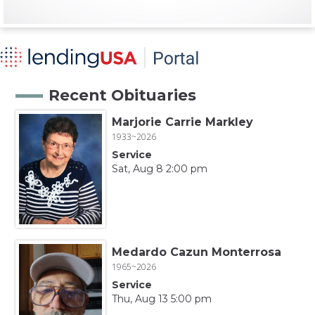
Recent Obituaries
Marjorie Carrie Markley
1933~2026
Service
Sat, Aug 8 2:00 pm
Medardo Cazun Monterrosa
1965~2026
Service
Thu, Aug 13 5:00 pm