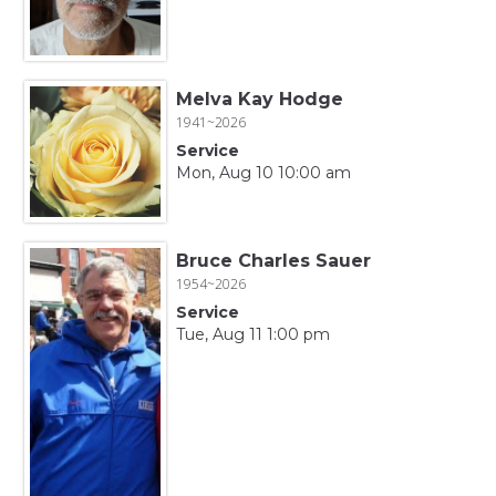
Melva Kay Hodge
1941~2026
Service
Mon, Aug 10 10:00 am
Bruce Charles Sauer
1954~2026
Service
Tue, Aug 11 1:00 pm