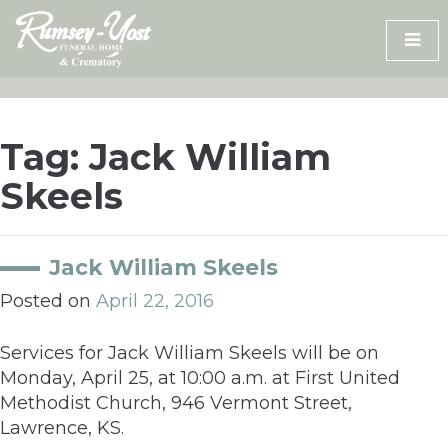
Skip
to
content
Tag:
Jack William
Skeels
Jack William Skeels
Posted on
April 22, 2016
Services for Jack William Skeels will be on
Monday, April 25, at 10:00 a.m. at First United
Methodist Church, 946 Vermont Street,
Lawrence, KS.