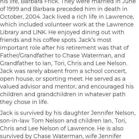
his life, Barbara Frick. They were married in June
of 1999 and Barbara preceded him in death in
October, 2004. Jack lived a rich life in Lawrence,
which included volunteer work at the Lawrence
Library and LINK. He enjoyed dining out with
friends and his coffee spots. Jack’s most
important role after his retirement was that of
Father/Grandfather to Chase Waterman, and
Grandfather to Ian, Tori, Chris and Lee Nelson.
Jack was rarely absent from a school concert,
open house, or sporting meet. He served as a
valued advisor and mentor, and encouraged his
children and grandchildren in whatever path
they chose in life.
Jack is survived by his daughter Jennifer Nelson,
son-in-law Tom Nelson and children Ian, Tori,
Chris and Lee Nelson of Lawrence. He is also
survived by Chase Waterman, wife Jennifer