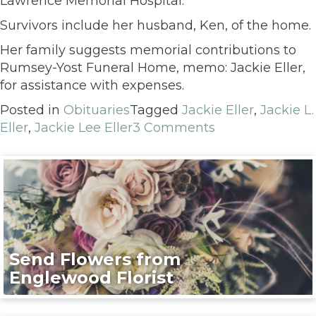
Lawrence Memorial Hospital.
Survivors include her husband, Ken, of the home.
Her family suggests memorial contributions to
Rumsey-Yost Funeral Home, memo: Jackie Eller,
for assistance with expenses.
Posted in
Obituaries
Tagged
Jackie Eller
,
Jackie L.
Eller
,
Jackie Lee Eller
3 Comments
Send Flowers from
Englewood Florist