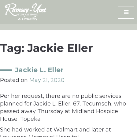
Skip
to
content
Tag:
Jackie Eller
Jackie L. Eller
Posted on
May 21, 2020
Per her request, there are no public services
planned for Jackie L. Eller, 67, Tecumseh, who
passed away Thursday at Midland Hospice
House, Topeka.
She had worked at Walmart and later at