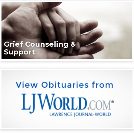
Grief Counseling &
Support