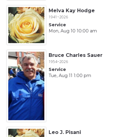
Melva Kay Hodge
1941~2026
Service
Mon, Aug 10 10:00 am
Bruce Charles Sauer
1954~2026
Service
Tue, Aug 11 1:00 pm
Leo J. Pisani