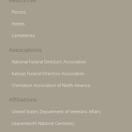
Resources
Florists
Hotels
Cemeteries
Associations
National Funeral Directors Association
Kansas Funeral Directors Association
Cremation Association of North America
Affiliations
United States Department of Veterans Affairs
Leavenworth National Cemetery