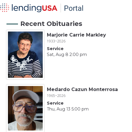
Recent Obituaries
Marjorie Carrie Markley
1933~2026
Service
Sat, Aug 8 2:00 pm
Medardo Cazun Monterrosa
1965~2026
Service
Thu, Aug 13 5:00 pm