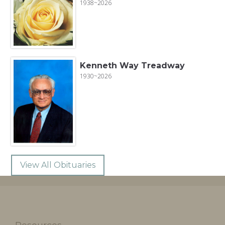
1938~2026
Kenneth Way Treadway
1930~2026
View All Obituaries