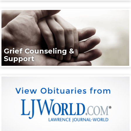
Grief Counseling &
Support