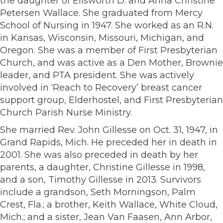
the daughter of Ellsworth D. and Anna Christine
Petersen Wallace. She graduated from Mercy
School of Nursing in 1947. She worked as an R.N.
in Kansas, Wisconsin, Missouri, Michigan, and
Oregon. She was a member of First Presbyterian
Church, and was active as a Den Mother, Brownie
leader, and PTA president. She was actively
involved in ‘Reach to Recovery’ breast cancer
support group, Elderhostel, and First Presbyterian
Church Parish Nurse Ministry.
She married Rev. John Gillesse on Oct. 31, 1947, in
Grand Rapids, Mich. He preceded her in death in
2001. She was also preceded in death by her
parents, a daughter, Christine Gillesse in 1998,
and a son, Timothy Gillesse in 2013. Survivors
include a grandson, Seth Morningson, Palm
Crest, Fla.; a brother, Keith Wallace, White Cloud,
Mich.; and a sister, Jean Van Faasen, Ann Arbor,