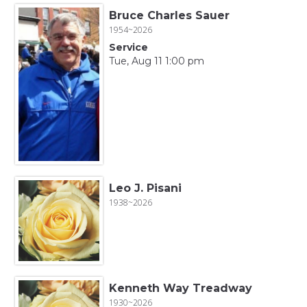
Bruce Charles Sauer
1954~2026
Service
Tue, Aug 11 1:00 pm
Leo J. Pisani
1938~2026
Kenneth Way Treadway
1930~2026