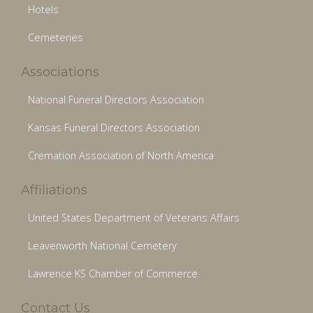
Hotels
Cemeteries
Associations
National Funeral Directors Association
Kansas Funeral Directors Association
Cremation Association of North America
Affiliations
United States Department of Veterans Affairs
Leavenworth National Cemetery
Lawrence KS Chamber of Commerce
Contact Us