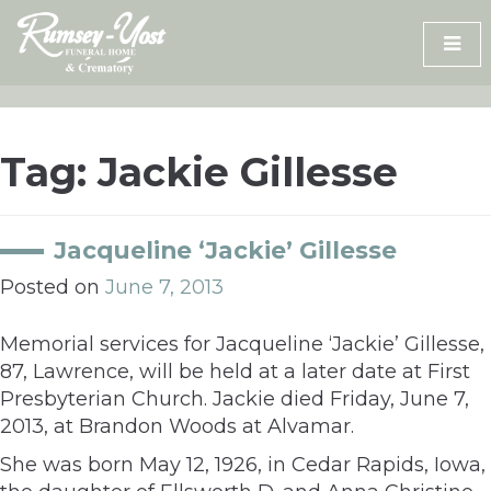
Skip
to
content
Tag:
Jackie Gillesse
Jacqueline ‘Jackie’ Gillesse
Posted on
June 7, 2013
Memorial services for Jacqueline ‘Jackie’ Gillesse,
87, Lawrence, will be held at a later date at First
Presbyterian Church. Jackie died Friday, June 7,
2013, at Brandon Woods at Alvamar.
She was born May 12, 1926, in Cedar Rapids, Iowa,