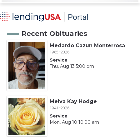
Recent Obituaries
Medardo Cazun Monterrosa
1965~2026
Service
Thu, Aug 13 5:00 pm
Melva Kay Hodge
1941~2026
Service
Mon, Aug 10 10:00 am