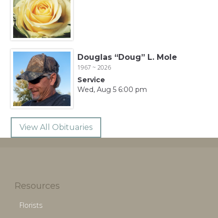
Douglas “Doug” L. Mole
1967 ~ 2026
Service
Wed, Aug 5 6:00 pm
View All Obituaries
Resources
Florists