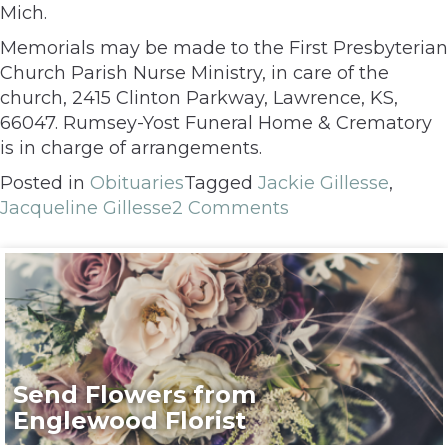
Mich.
Memorials may be made to the First Presbyterian
Church Parish Nurse Ministry, in care of the
church, 2415 Clinton Parkway, Lawrence, KS,
66047. Rumsey-Yost Funeral Home & Crematory
is in charge of arrangements.
Posted in
Obituaries
Tagged
Jackie Gillesse
,
Jacqueline Gillesse
2 Comments
Send Flowers from
Englewood Florist