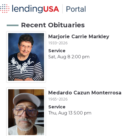
Recent Obituaries
Marjorie Carrie Markley
1933~2026
Service
Sat, Aug 8 2:00 pm
Medardo Cazun Monterrosa
1965~2026
Service
Thu, Aug 13 5:00 pm