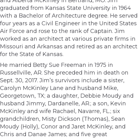
and Alberta McKinley in Bertrand, MO. Jim
graduated from Kansas State University in 1964
with a Bachelor of Architecture degree. He served
four years as a Civil Engineer in the United States
Air Force and rose to the rank of Captain. Jim
worked as an architect at various private firms in
Missouri and Arkansas and retired as an architect
for the State of Kansas.
He married Betty Sue Freeman in 1975 in
Russellville, AR. She preceded him in death on
Sept. 30, 2017. Jim’s survivors include a sister,
Carolyn McKinley Lane and husband Mike,
Georgetown, TX; a daughter, Debbie Moudy and
husband Jimmy, Dardanelle, AR.; a son, Kevin
McKinley and wife Rachael, Navarre, FL.; six
grandchildren, Misty Dickson (Thomas), Sean
Moudy (Holly), Conor and Jaret McKinley, and
Chris and Danae James; and five great