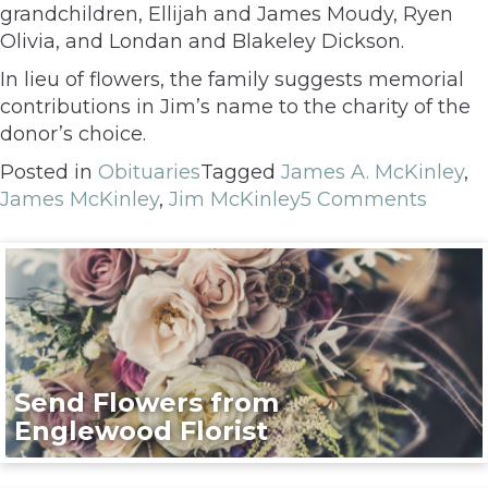
grandchildren, Ellijah and James Moudy, Ryen
Olivia, and Londan and Blakeley Dickson.
In lieu of flowers, the family suggests memorial
contributions in Jim’s name to the charity of the
donor’s choice.
Posted in
Obituaries
Tagged
James A. McKinley
,
James McKinley
,
Jim McKinley
5 Comments
Send Flowers from
Englewood Florist