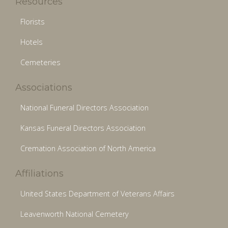
Resources
Florists
Hotels
Cemeteries
Associations
National Funeral Directors Association
Kansas Funeral Directors Association
Cremation Association of North America
Affiliations
United States Department of Veterans Affairs
Leavenworth National Cemetery