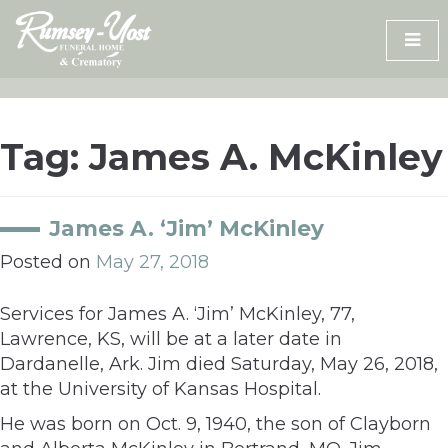
Skip
to
content
Tag:
James A. McKinley
James A. ‘Jim’ McKinley
Posted on
May 27, 2018
Services for James A. ‘Jim’ McKinley, 77,
Lawrence, KS, will be at a later date in
Dardanelle, Ark. Jim died Saturday, May 26, 2018,
at the University of Kansas Hospital.
He was born on Oct. 9, 1940, the son of Clayborn