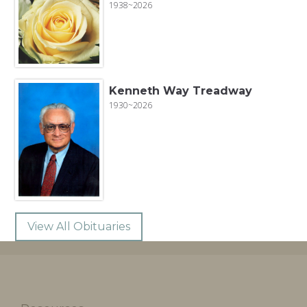
1938~2026
Kenneth Way Treadway
1930~2026
View All Obituaries