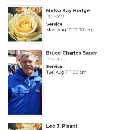
Melva Kay Hodge
1941~2026
Service
Mon, Aug 10 10:00 am
Bruce Charles Sauer
1954~2026
Service
Tue, Aug 11 1:00 pm
Leo J. Pisani