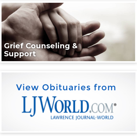
Grief Counseling &
Support