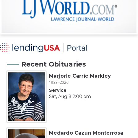
Recent Obituaries
Marjorie Carrie Markley
1933~2026
Service
Sat, Aug 8 2:00 pm
Medardo Cazun Monterrosa