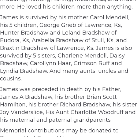
more. He loved his children more than anything.
James is survived by his mother Carol Mendell,
his 5 children, George Grieb of Lawrence, Ks,
Hunter Bradshaw and Leland Bradshaw of
Eudora, Ks, Arabella Bradshaw of Stull, Ks, and
Braxtin Bradshaw of Lawrence, Ks. James is also
survived by 5 sisters, Charlene Mendell, Daisy
Bradshaw, Carollynn Haar, Crimson Ruff and
Lyndia Bradshaw. And many aunts, uncles and
cousins.
James was preceded in death by his Father,
James A Bradshaw, his brother Brian Scott
Hamilton, his brother Richard Bradshaw, his sister
Joy Vanderslice, His Aunt Charlotte Woodruff and
his maternal and paternal grandparents.
Memorial contributions may be donated to