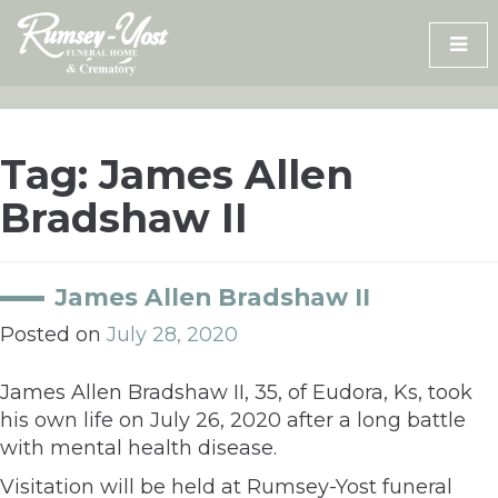
Skip
to
content
Tag:
James Allen
Bradshaw II
James Allen Bradshaw II
Posted on
July 28, 2020
James Allen Bradshaw II, 35, of Eudora, Ks, took
his own life on July 26, 2020 after a long battle
with mental health disease.
Visitation will be held at Rumsey-Yost funeral