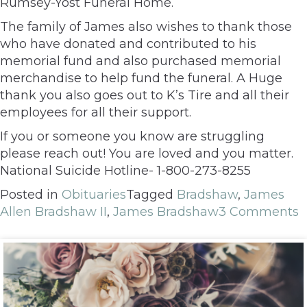
Rumsey-Yost Funeral Home.
The family of James also wishes to thank those
who have donated and contributed to his
memorial fund and also purchased memorial
merchandise to help fund the funeral. A Huge
thank you also goes out to K’s Tire and all their
employees for all their support.
If you or someone you know are struggling
please reach out! You are loved and you matter.
National Suicide Hotline- 1-800-273-8255
Posted in
Obituaries
Tagged
Bradshaw
,
James
Allen Bradshaw II
,
James Bradshaw
3 Comments