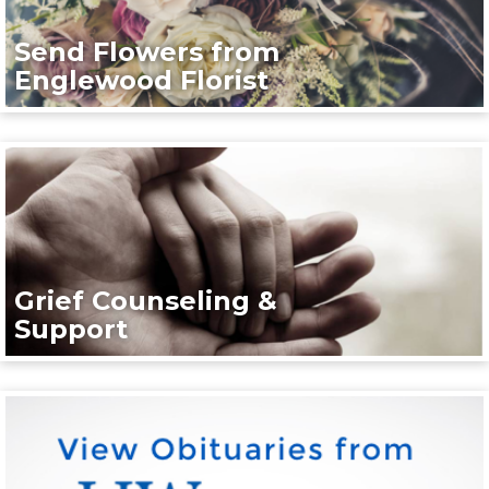
Send Flowers from
Englewood Florist
Grief Counseling &
Support