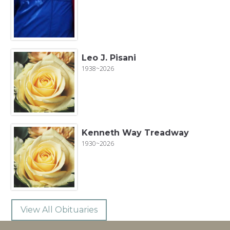
Leo J. Pisani
1938~2026
Kenneth Way Treadway
1930~2026
View All Obituaries