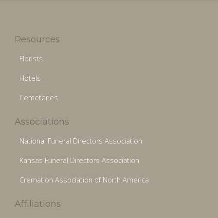
Resources
Florists
Hotels
Cemeteries
Associations
National Funeral Directors Association
Kansas Funeral Directors Association
Cremation Association of North America
Affiliations