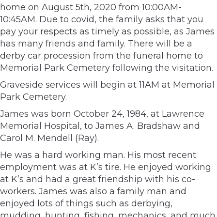
home on August 5th, 2020 from 10:00AM-
10:45AM. Due to covid, the family asks that you
pay your respects as timely as possible, as James
has many friends and family. There will be a
derby car procession from the funeral home to
Memorial Park Cemetery following the visitation.
Graveside services will begin at 11AM at Memorial
Park Cemetery.
James was born October 24, 1984, at Lawrence
Memorial Hospital, to James A. Bradshaw and
Carol M. Mendell (Ray).
He was a hard working man. His most recent
employment was at K’s tire. He enjoyed working
at K’s and had a great friendship with his co-
workers. James was also a family man and
enjoyed lots of things such as derbying,
mudding, hunting, fishing, mechanics, and much