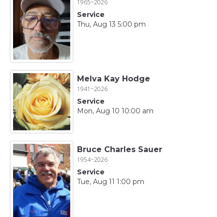
1965~2026
Service
Thu, Aug 13 5:00 pm
Melva Kay Hodge
1941~2026
Service
Mon, Aug 10 10:00 am
Bruce Charles Sauer
1954~2026
Service
Tue, Aug 11 1:00 pm