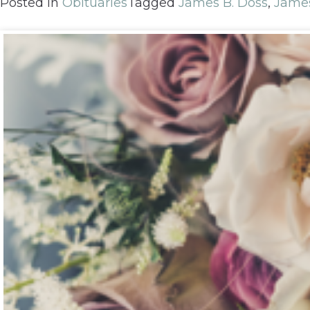
Posted in
Obituaries
Tagged
James B. Doss
,
Jame