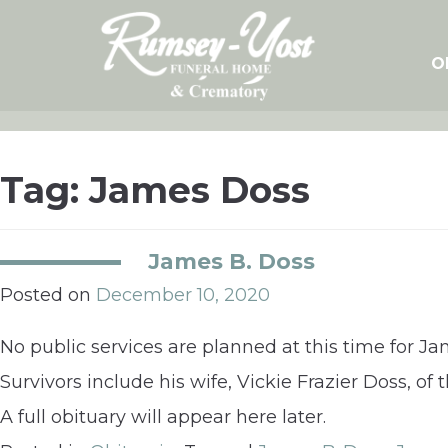
Skip
to
content
O
Tag:
James Doss
James B. Doss
Posted on
December 10, 2020
No public services are planned at this time for J
Survivors include his wife, Vickie Frazier Doss, of
A full obituary will appear here later.