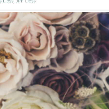
s Doss
,
Jim Doss