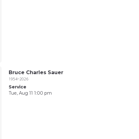
Bruce Charles Sauer
1954~2026
Service
Tue, Aug 11 1:00 pm