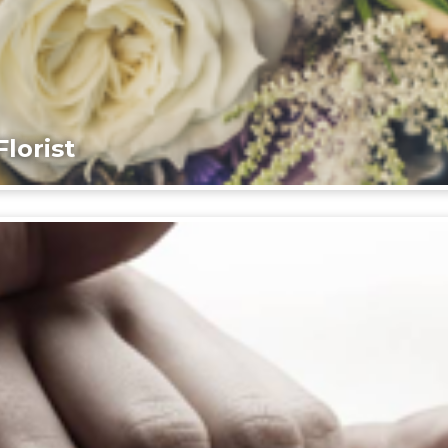
lorist