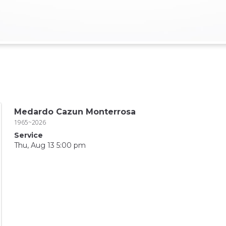
Medardo Cazun Monterrosa
1965~2026
Service
Thu, Aug 13 5:00 pm