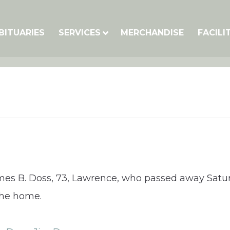
BITUARIES
SERVICES
MERCHANDISE
FACILI
ames B. Doss, 73, Lawrence, who passed away Satur
 the home.