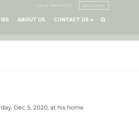
Call Us: (785) 843-5111
send flowers
TIES
ABOUT US
CONTACT US

day, Dec. 5, 2020, at his home.