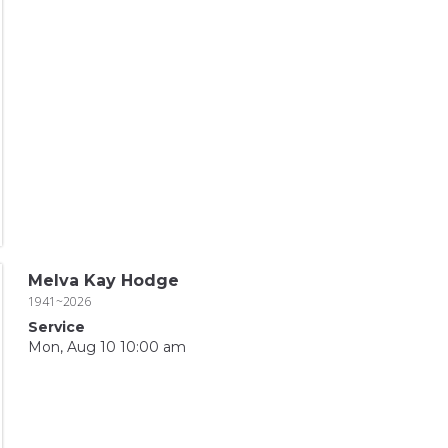
Melva Kay Hodge
1941~2026
Service
Mon, Aug 10 10:00 am