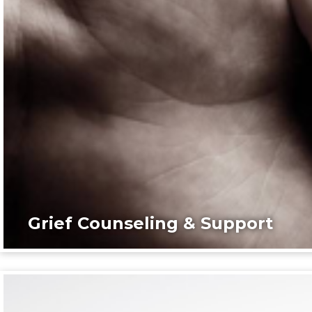
Grief Counseling & Support