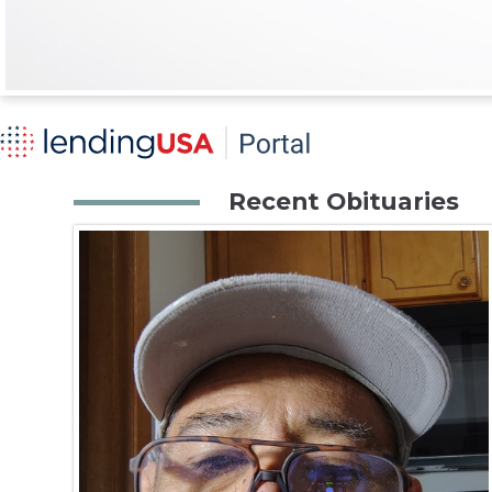
Recent Obituaries