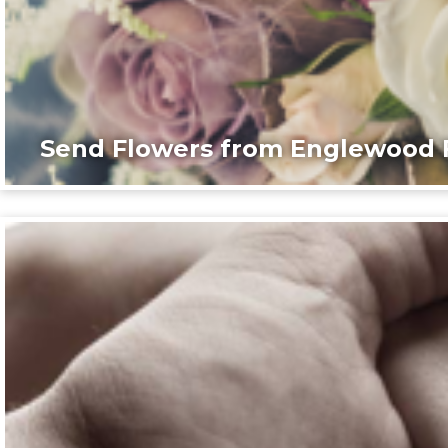
Send Flowers from Englewood F