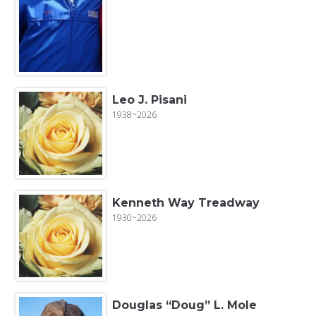
Leo J. Pisani
1938~2026
Kenneth Way Treadway
1930~2026
Douglas “Doug” L. Mole