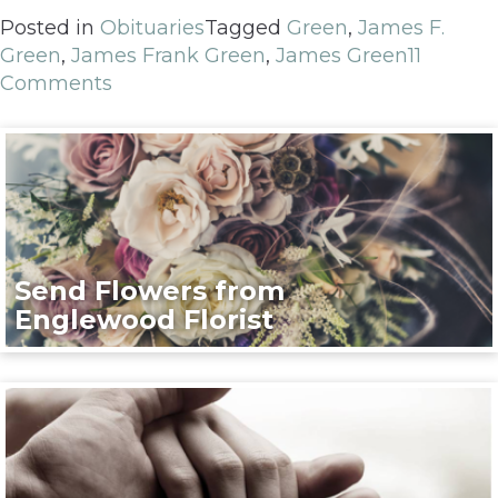
Posted in
Obituaries
Tagged
Green
,
James F.
Green
,
James Frank Green
,
James Green
11
Comments
Send Flowers from
Englewood Florist