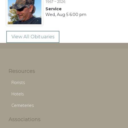
1967 ~ 2026
Service
Wed, Aug 5 6:00 pm
View All Obituaries
Resources
Florists
Hotels
Cemeteries
Associations