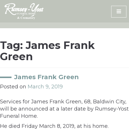
Skip
to
content
Tag:
James Frank
Green
James Frank Green
Posted on
March 9, 2019
Services for James Frank Green, 68, Baldwin City,
will be announced at a later date by Rumsey-Yost
Funeral Home.
He died Friday March 8, 2019, at his home.