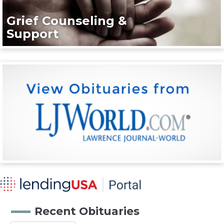
Grief Counseling &
Support
Recent Obituaries