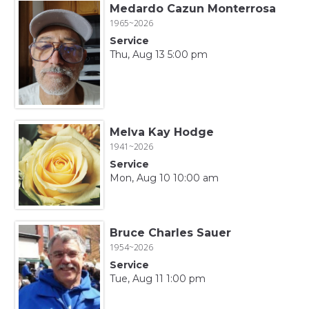
Medardo Cazun Monterrosa
1965~2026
Service
Thu, Aug 13 5:00 pm
Melva Kay Hodge
1941~2026
Service
Mon, Aug 10 10:00 am
Bruce Charles Sauer
1954~2026
Service
Tue, Aug 11 1:00 pm