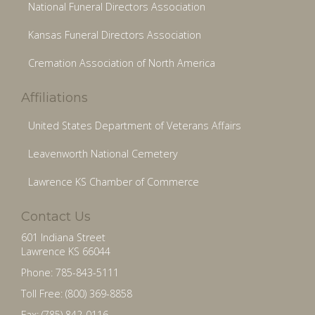
National Funeral Directors Association
Kansas Funeral Directors Association
Cremation Association of North America
Affiliations
United States Department of Veterans Affairs
Leavenworth National Cemetery
Lawrence KS Chamber of Commerce
Contact Us
601 Indiana Street
Lawrence KS 66044
Phone: 785-843-5111
Toll Free: (800) 369-8858
Fax: (785) 842-0116