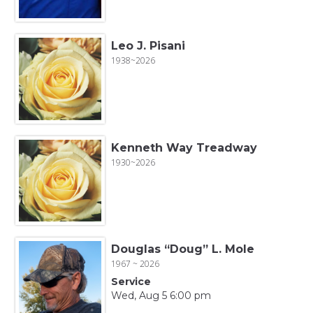
Leo J. Pisani
1938~2026
Kenneth Way Treadway
1930~2026
Douglas “Doug” L. Mole
1967 ~ 2026
Service
Wed, Aug 5 6:00 pm