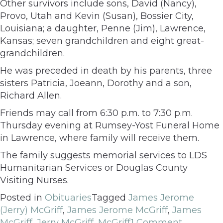
Other survivors include sons, David (Nancy),
Provo, Utah and Kevin (Susan), Bossier City,
Louisiana; a daughter, Penne (Jim), Lawrence,
Kansas; seven grandchildren and eight great-
grandchildren.
He was preceded in death by his parents, three
sisters Patricia, Joeann, Dorothy and a son,
Richard Allen.
Friends may call from 6:30 p.m. to 7:30 p.m.
Thursday evening at Rumsey-Yost Funeral Home
in Lawrence, where family will receive them.
The family suggests memorial services to LDS
Humanitarian Services or Douglas County
Visiting Nurses.
Posted in
Obituaries
Tagged
James Jerome
(Jerry) McGriff
,
James Jerome McGriff
,
James
McGriff
,
Jerry McGriff
,
McGriff
1 Comment