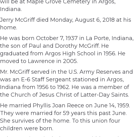
will be at Maple Grove Cemetery in Argos,
Indiana.
Jerry McGriff died Monday, August 6, 2018 at his
home.
He was born October 7, 1937 in La Porte, Indiana,
the son of Paul and Dorothy McGriff. He
graduated from Argos High School in 1956. He
moved to Lawrence in 2005.
Mr. McGriff served in the U.S. Army Reserves and
was an E-6 Staff Sergeant stationed in Argos,
Indiana from 1956 to 1962. He was a member of
the Church of Jesus Christ of Latter-Day Saints.
He married Phyllis Joan Reece on June 14, 1959.
They were married for 59 years this past June.
She survives of the home. To this union four
children were born.