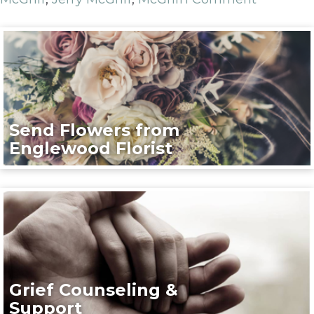
Send Flowers from
Englewood Florist
Grief Counseling &
Support