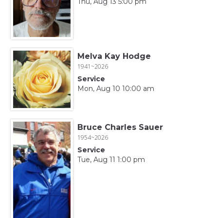
Thu, Aug 13 5:00 pm
Melva Kay Hodge
1941~2026
Service
Mon, Aug 10 10:00 am
Bruce Charles Sauer
1954~2026
Service
Tue, Aug 11 1:00 pm