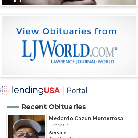
Recent Obituaries
Medardo Cazun Monterrosa
1965~2026
Service