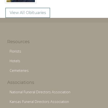
View All Obituaries
Resources
Florists
Hotels
Cemeteries
Associations
National Funeral Directors Association
Kansas Funeral Directors Association