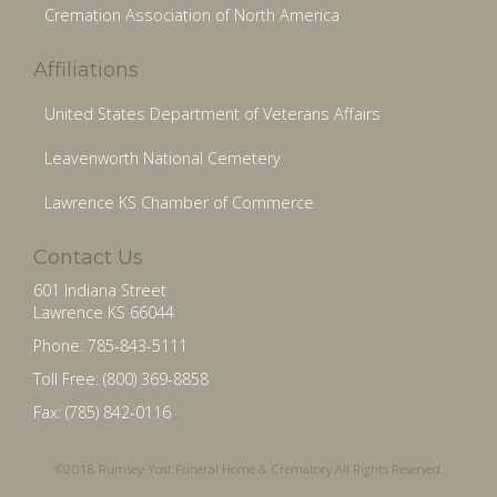
Cremation Association of North America
Affiliations
United States Department of Veterans Affairs
Leavenworth National Cemetery
Lawrence KS Chamber of Commerce
Contact Us
601 Indiana Street
Lawrence KS 66044
Phone: 785-843-5111
Toll Free: (800) 369-8858
Fax: (785) 842-0116
©2018 Rumsey-Yost Funeral Home & Crematory All Rights Reserved.