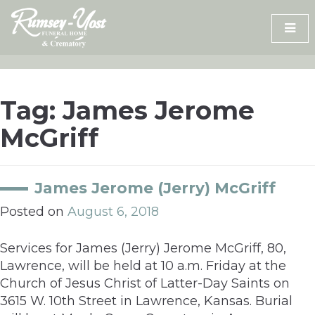
Skip
to
content
Tag:
James Jerome
McGriff
James Jerome (Jerry) McGriff
Posted on
August 6, 2018
Services for James (Jerry) Jerome McGriff, 80,
Lawrence, will be held at 10 a.m. Friday at the
Church of Jesus Christ of Latter-Day Saints on
3615 W. 10th Street in Lawrence, Kansas. Burial