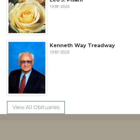
1938~2026
Kenneth Way Treadway
1930~2026
View All Obituaries