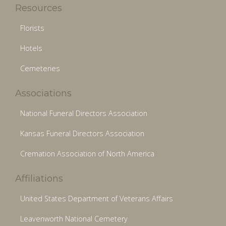
Resources
Florists
Hotels
Cemeteries
Associations
National Funeral Directors Association
Kansas Funeral Directors Association
Cremation Association of North America
Affiliations
United States Department of Veterans Affairs
Leavenworth National Cemetery