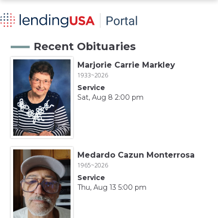
Recent Obituaries
Marjorie Carrie Markley
1933~2026
Service
Sat, Aug 8 2:00 pm
Medardo Cazun Monterrosa
1965~2026
Service
Thu, Aug 13 5:00 pm