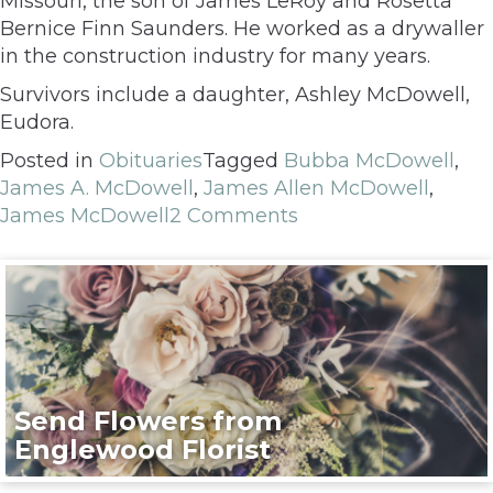
Missouri, the son of James LeRoy and Rosetta
Bernice Finn Saunders. He worked as a drywaller
in the construction industry for many years.
Survivors include a daughter, Ashley McDowell,
Eudora.
Posted in
Obituaries
Tagged
Bubba McDowell
,
James A. McDowell
,
James Allen McDowell
,
James McDowell
2 Comments
Send Flowers from
Englewood Florist