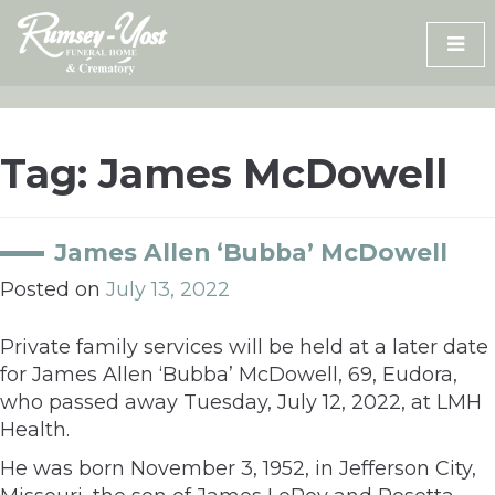
Skip
to
content
Tag:
James McDowell
James Allen ‘Bubba’ McDowell
Posted on
July 13, 2022
Private family services will be held at a later date
for James Allen ‘Bubba’ McDowell, 69, Eudora,
who passed away Tuesday, July 12, 2022, at LMH
Health.
He was born November 3, 1952, in Jefferson City,