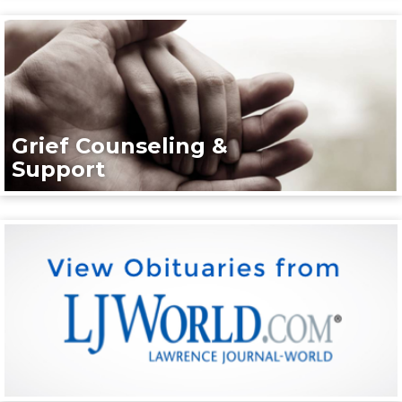
Grief Counseling &
Support