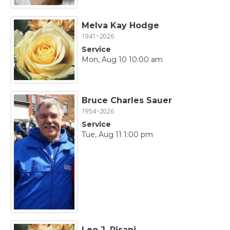
Melva Kay Hodge
1941~2026
Service
Mon, Aug 10 10:00 am
Bruce Charles Sauer
1954~2026
Service
Tue, Aug 11 1:00 pm
Leo J. Pisani