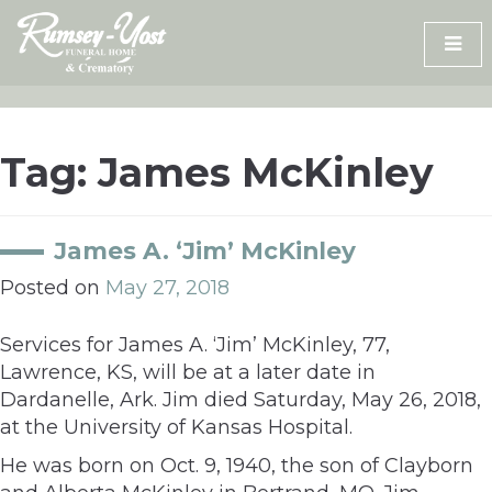
Skip
to
content
Tag:
James McKinley
James A. ‘Jim’ McKinley
Posted on
May 27, 2018
Services for James A. ‘Jim’ McKinley, 77,
Lawrence, KS, will be at a later date in
Dardanelle, Ark. Jim died Saturday, May 26, 2018,
at the University of Kansas Hospital.
He was born on Oct. 9, 1940, the son of Clayborn