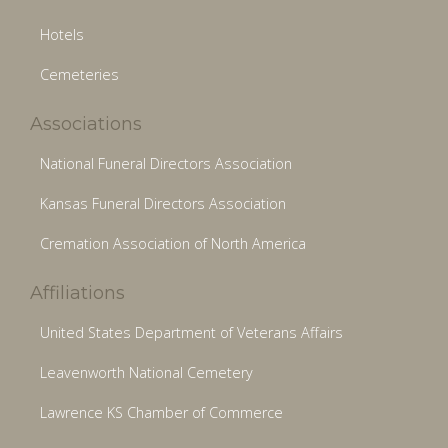
Hotels
Cemeteries
Associations
National Funeral Directors Association
Kansas Funeral Directors Association
Cremation Association of North America
Affiliations
United States Department of Veterans Affairs
Leavenworth National Cemetery
Lawrence KS Chamber of Commerce