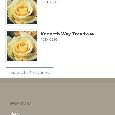
1938~2026
Kenneth Way Treadway
1930~2026
View All Obituaries
Resources
Florists