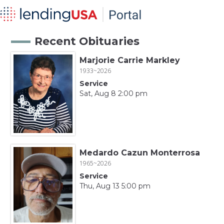
Recent Obituaries
Marjorie Carrie Markley
1933~2026
Service
Sat, Aug 8 2:00 pm
Medardo Cazun Monterrosa
1965~2026
Service
Thu, Aug 13 5:00 pm