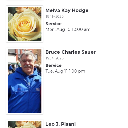
Melva Kay Hodge
1941~2026
Service
Mon, Aug 10 10:00 am
Bruce Charles Sauer
1954~2026
Service
Tue, Aug 11 1:00 pm
Leo J. Pisani