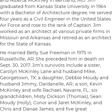
and Alberta McKinley in Bertrand, MO. Jim
graduated from Kansas State University in 1964
with a Bachelor of Architecture degree. He served
four years as a Civil Engineer in the United States
Air Force and rose to the rank of Captain. Jim
worked as an architect at various private firms in
Missouri and Arkansas and retired as an architect
for the State of Kansas.
He married Betty Sue Freeman in 1975 in
Russellville, AR. She preceded him in death on
Sept. 30, 2017. Jim’s survivors include a sister,
Carolyn McKinley Lane and husband Mike,
Georgetown, TX; a daughter, Debbie Moudy and
husband Jimmy, Dardanelle, AR.; a son, Kevin
McKinley and wife Rachael, Navarre, FL.; six
grandchildren, Misty Dickson (Thomas), Sean
Moudy (Holly), Conor and Jaret McKinley, and
Chris and Danae James; and five great