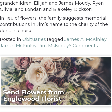
grandchildren, Ellijah and James Moudy, Ryen
Olivia, and Londan and Blakeley Dickson.
In lieu of flowers, the family suggests memorial
contributions in Jim’s name to the charity of the
donor’s choice.
Posted in
Obituaries
Tagged
James A. McKinley
,
James McKinley
,
Jim McKinley
5 Comments
Send Flowers from
Englewood Florist