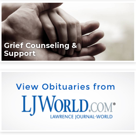
Grief Counseling &
Support