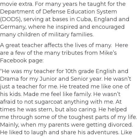
movie extra. For many years he taught for the
Department of Defense Education System
(DODS), serving at bases in Cuba, England and
Germany, where he inspired and encouraged
many children of military families.
A great teacher affects the lives of many. Here
are a few of the many tributes from Mike’s
Facebook page:
“He was my teacher for 10th grade English and
Drama for my Junior and Senior year. He wasn’t
just a teacher for me. He treated me like one of
his kids. Made me feel like family. He wasn’t
afraid to not sugarcoat anything with me. At
times he was stern, but also caring. He helped
me through some of the toughest parts of my life.
Mainly, when my parents were getting divorced.
He liked to laugh and share his adventures. Like