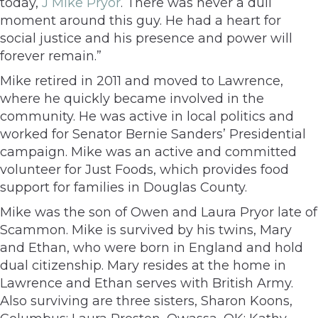
today,
J Mike Pryor
. There was never a dull
moment around this guy. He had a heart for
social justice and his presence and power will
forever remain.”
Mike retired in 2011 and moved to Lawrence,
where he quickly became involved in the
community. He was active in local politics and
worked for Senator Bernie Sanders’ Presidential
campaign. Mike was an active and committed
volunteer for Just Foods, which provides food
support for families in Douglas County.
Mike was the son of Owen and Laura Pryor late of
Scammon. Mike is survived by his twins, Mary
and Ethan, who were born in England and hold
dual citizenship. Mary resides at the home in
Lawrence and Ethan serves with British Army.
Also surviving are three sisters, Sharon Koons,