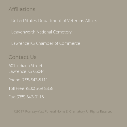
Affiliations
United States Department of Veterans Affairs
Leavenworth National Cemetery
Lawrence KS Chamber of Commerce
Contact Us
601 Indiana Street
Lawrence KS 66044
Phone: 785-843-5111
Toll Free: (800) 369-8858
Fax: (785) 842-0116
©2017 Rumsey-Yost Funeral Home & Crematory All Rights Reserved.