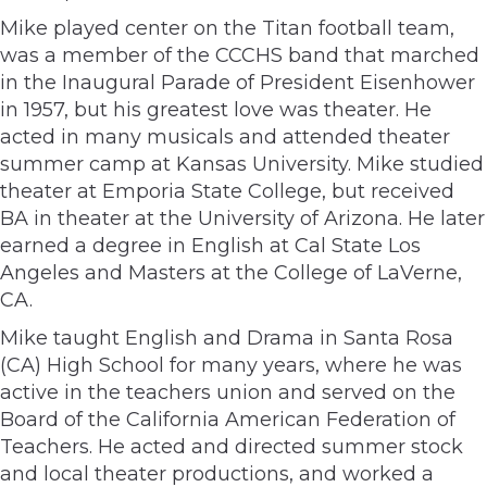
Mike played center on the Titan football team,
was a member of the CCCHS band that marched
in the Inaugural Parade of President Eisenhower
in 1957, but his greatest love was theater. He
acted in many musicals and attended theater
summer camp at Kansas University. Mike studied
theater at Emporia State College, but received
BA in theater at the University of Arizona. He later
earned a degree in English at Cal State Los
Angeles and Masters at the College of LaVerne,
CA.
Mike taught English and Drama in Santa Rosa
(CA) High School for many years, where he was
active in the teachers union and served on the
Board of the California American Federation of
Teachers. He acted and directed summer stock
and local theater productions, and worked a