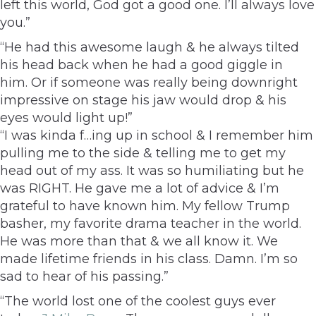
left this world, God got a good one. I’ll always love
you.”
“He had this awesome laugh & he always tilted
his head back when he had a good giggle in
him. Or if someone was really being downright
impressive on stage his jaw would drop & his
eyes would light up!”
“I was kinda f…ing up in school & I remember him
pulling me to the side & telling me to get my
head out of my ass. It was so humiliating but he
was RIGHT. He gave me a lot of advice & I’m
grateful to have known him. My fellow Trump
basher, my favorite drama teacher in the world.
He was more than that & we all know it. We
made lifetime friends in his class. Damn. I’m so
sad to hear of his passing.”
“The world lost one of the coolest guys ever