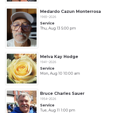
Medardo Cazun Monterrosa
1965~2026
Service
Thu, Aug 13 5:00 pm
Melva Kay Hodge
1941~2026
Service
Mon, Aug 10 10:00 am
Bruce Charles Sauer
1954~2026
Service
Tue, Aug 11 1:00 pm