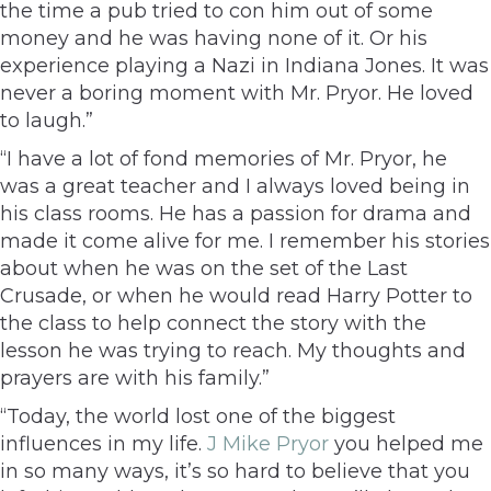
the time a pub tried to con him out of some
money and he was having none of it. Or his
experience playing a Nazi in Indiana Jones. It was
never a boring moment with Mr. Pryor. He loved
to laugh.”
“I have a lot of fond memories of Mr. Pryor, he
was a great teacher and I always loved being in
his class rooms. He has a passion for drama and
made it come alive for me. I remember his stories
about when he was on the set of the Last
Crusade, or when he would read Harry Potter to
the class to help connect the story with the
lesson he was trying to reach. My thoughts and
prayers are with his family.”
“Today, the world lost one of the biggest
influences in my life.
J Mike Pryor
you helped me
in so many ways, it’s so hard to believe that you