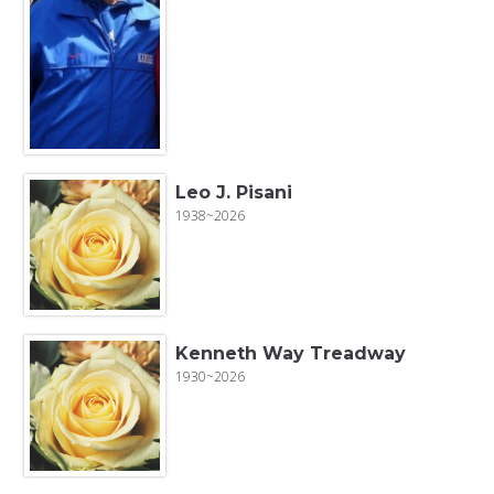
Leo J. Pisani
1938~2026
Kenneth Way Treadway
1930~2026