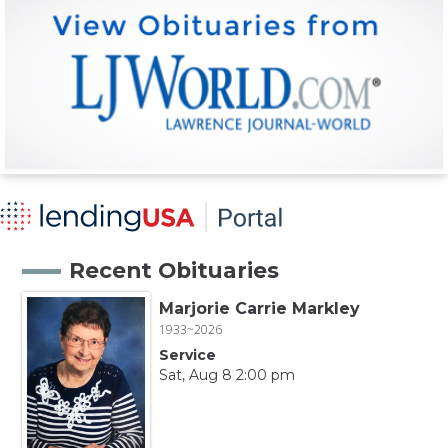
Recent Obituaries
Marjorie Carrie Markley
1933~2026
Service
Sat, Aug 8 2:00 pm