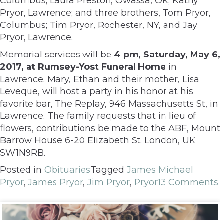
Columbus; Laura Preston, Owassa, OK; Kathy
Pryor, Lawrence; and three brothers, Tom Pryor,
Columbus; Tim Pryor, Rochester, NY, and Jay
Pryor, Lawrence.
Memorial services will be
4 pm, Saturday, May 6,
2017, at Rumsey-Yost Funeral Home
in
Lawrence. Mary, Ethan and their mother, Lisa
Leveque, will host a party in his honor at his
favorite bar, The Replay, 946 Massachusetts St, in
Lawrence. The family requests that in lieu of
flowers, contributions be made to the ABF, Mount
Barrow House 6-20 Elizabeth St. London, UK
SW1N9RB.
Posted in
Obituaries
Tagged
James Michael
Pryor
,
James Pryor
,
Jim Pryor
,
Pryor
13 Comments