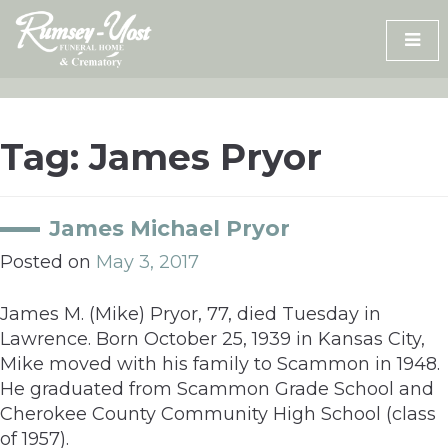
Skip
to
content
Tag:
James Pryor
James Michael Pryor
Posted on
May 3, 2017
James M. (Mike) Pryor, 77, died Tuesday in
Lawrence. Born October 25, 1939 in Kansas City,
Mike moved with his family to Scammon in 1948.
He graduated from Scammon Grade School and
Cherokee County Community High School (class
of 1957).