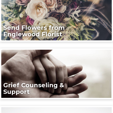
Send Flowers from
Englewood Florist
Grief Counseling &
Support