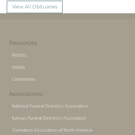
View All Obituaries
Resources
Florists
Hotels
Cemeteries
Associations
National Funeral Directors Association
Kansas Funeral Directors Association
Cremation Association of North America