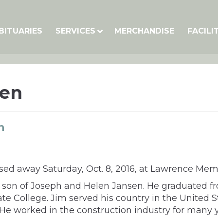
BITUARIES
SERVICES
MERCHANDISE
FACILI
sen
n
sed away Saturday, Oct. 8, 2016, at Lawrence Memo
he son of Joseph and Helen Jansen. He graduated fr
te College. Jim served his country in the United
. He worked in the construction industry for many y