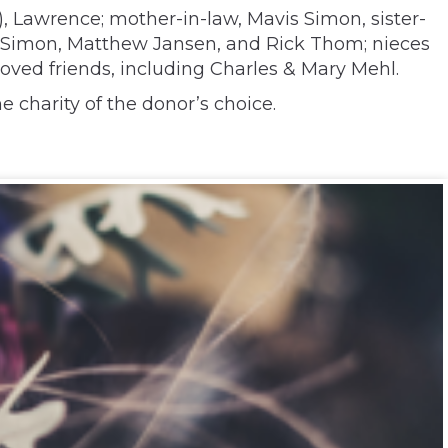
y), Lawrence; mother-in-law, Mavis Simon, sister-
n Simon, Matthew Jansen, and Rick Thom; nieces
oved friends, including Charles & Mary Mehl.
e charity of the donor’s choice.