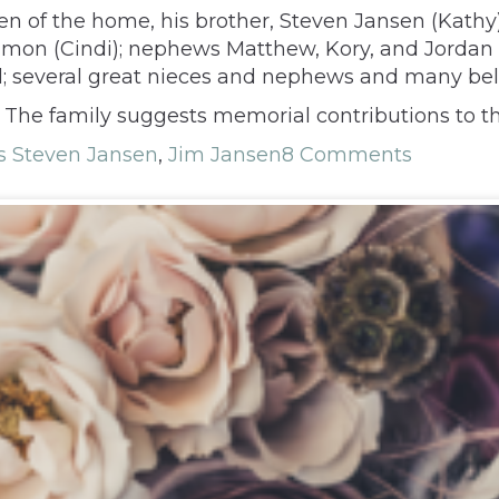
Gwen of the home, his brother, Steven Jansen (Kath
 Simon (Cindi); nephews Matthew, Kory, and Jorda
l; several great nieces and nephews and many bel
te. The family suggests memorial contributions to th
 Steven Jansen
,
Jim Jansen
8 Comments