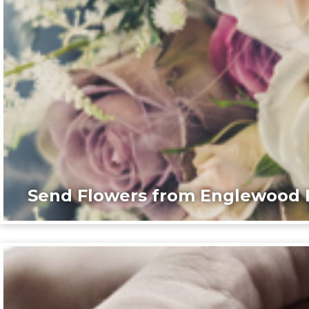
Send Flowers from Englewood F