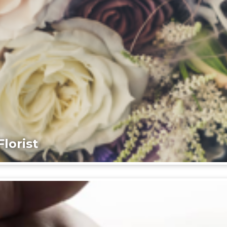
lorist