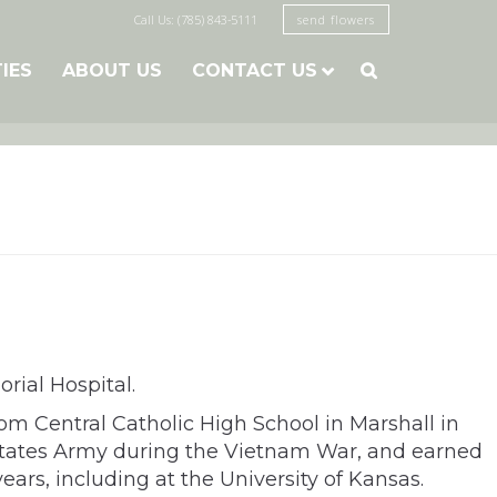
Call Us: (785) 843-5111
send flowers
TIES
ABOUT US
CONTACT US

rial Hospital.
om Central Catholic High School in Marshall in
 States Army during the Vietnam War, and earned
ears, including at the University of Kansas.