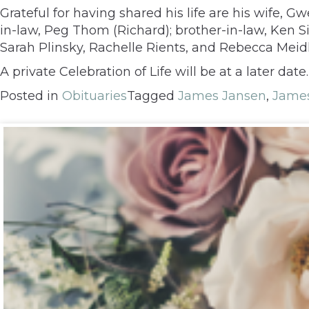
Grateful for having shared his life are his wife, 
in-law, Peg Thom (Richard); brother-in-law, Ken
Sarah Plinsky, Rachelle Rients, and Rebecca Meid
A private Celebration of Life will be at a later da
Posted in
Obituaries
Tagged
James Jansen
,
James