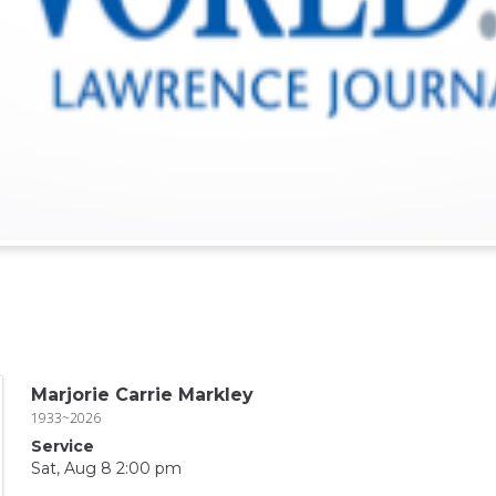
Marjorie Carrie Markley
1933~2026
Service
Sat, Aug 8 2:00 pm