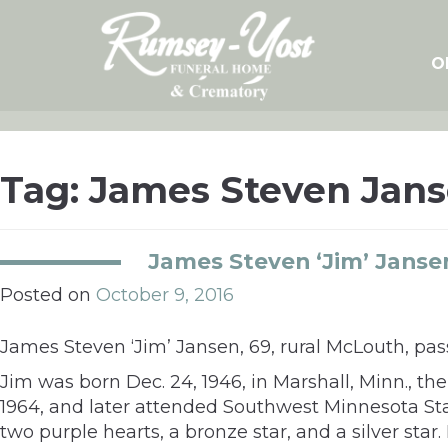
Skip
to
content
O
Tag:
James Steven Jan
James Steven ‘Jim’ Janse
Posted on
October 9, 2016
James Steven ‘Jim’ Jansen, 69, rural McLouth, pas
Jim was born Dec. 24, 1946, in Marshall, Minn., t
1964, and later attended Southwest Minnesota Sta
two purple hearts, a bronze star, and a silver star