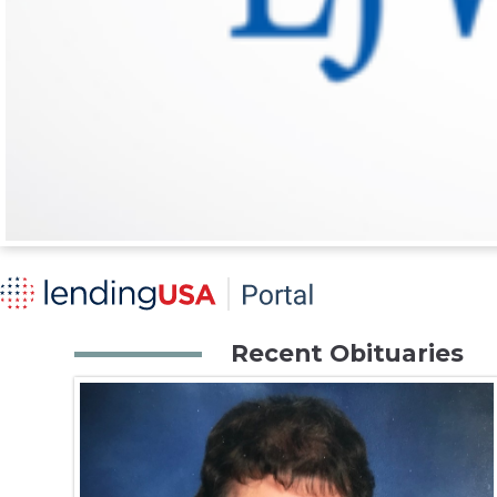
Recent Obituaries