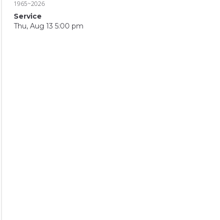
1965~2026
Service
Thu, Aug 13 5:00 pm