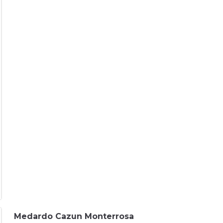
Medardo Cazun Monterrosa