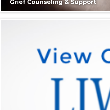
Grief Counseling & Support