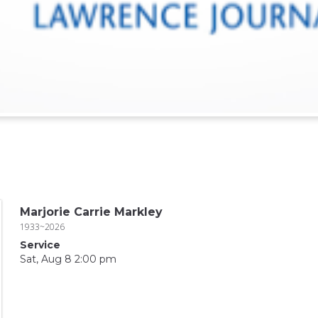
Marjorie Carrie Markley
1933~2026
Service
Sat, Aug 8 2:00 pm