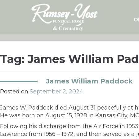
Skip
to
content
O
Tag:
James William Pa
James William Paddock
Posted on
September 2, 2024
James W. Paddock died August 31 peacefully at hi
He was born on August 15, 1928 in Kansas City, M
Following his discharge from the Air Force in 1953
Lawrence from 1956 – 1972, and then served as a j