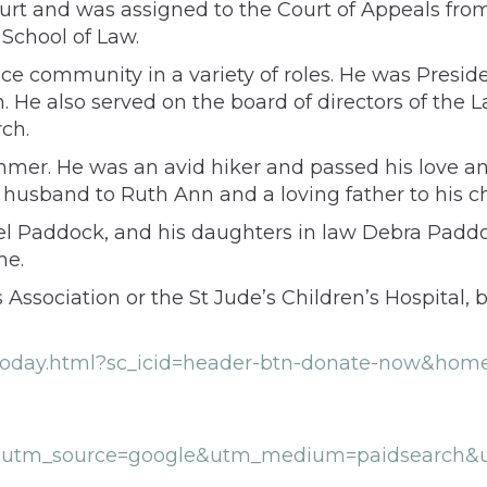
t and was assigned to the Court of Appeals from
School of Law.
e community in a variety of roles. He was Presid
on. He also served on the board of directors of t
ch.
mmer. He was an avid hiker and passed his love and
husband to Ruth Ann and a loving father to his ch
el Paddock, and his daughters in law Debra Paddo
me.
ssociation or the St Jude’s Children’s Hospital, b
de-today.html?sc_icid=header-btn-donate-now&ho
1&utm_source=google&utm_medium=paidsearch&