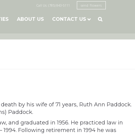
Call Us: (785) 843-5111
send flowers
TIES
ABOUT US
CONTACT US

eath by his wife of 71 years, Ruth Ann Paddock.
ns) Paddock.
aw, and graduated in 1956. He practiced law in
 – 1994. Following retirement in 1994 he was