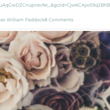
uAqGwDZCnupnevNc_&gclid=CjwKCAjw59q2BhBO
es William Paddock
8 Comments