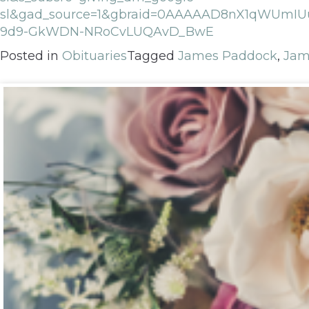
sl&gad_source=1&gbraid=0AAAAAD8nX1qWUmIU
9d9-GkWDN-NRoCvLUQAvD_BwE
Posted in
Obituaries
Tagged
James Paddock
,
Jam