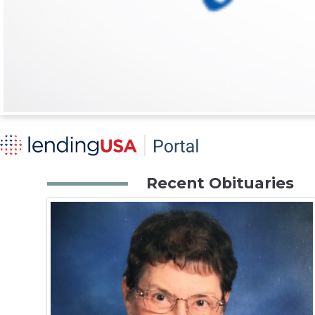
Recent Obituaries