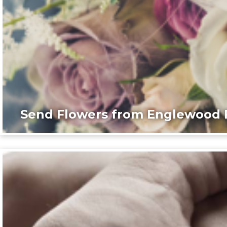
Send Flowers from Englewood F