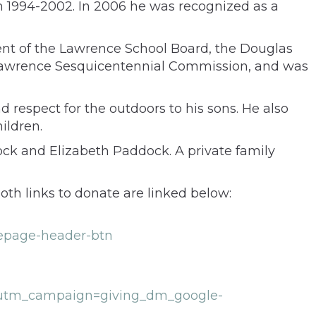
 1994-2002. In 2006 he was recognized as a
ent of the Lawrence School Board, the Douglas
he Lawrence Sesquicentennial Commission, and was
 respect for the outdoors to his sons. He also
ildren.
ck and Elizabeth Paddock. A private family
oth links to donate are linked below:
mepage-header-btn
utm_campaign=giving_dm_google-