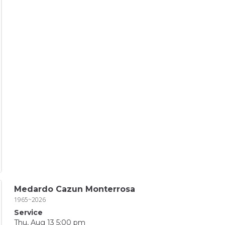
Medardo Cazun Monterrosa
1965~2026
Service
Thu, Aug 13 5:00 pm