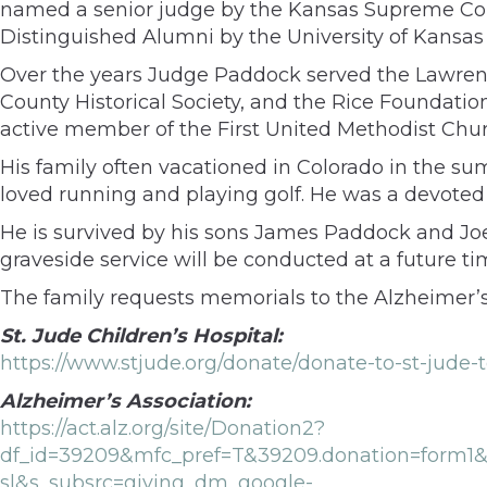
named a senior judge by the Kansas Supreme Cour
Distinguished Alumni by the University of Kansas 
Over the years Judge Paddock served the Lawrenc
County Historical Society, and the Rice Foundati
active member of the First United Methodist Chur
His family often vacationed in Colorado in the su
loved running and playing golf. He was a devoted 
He is survived by his sons James Paddock and Jo
graveside service will be conducted at a future ti
The family requests memorials to the Alzheimer’s A
St. Jude Children’s Hospital:
https://www.stjude.org/donate/donate-to-st-ju
Alzheimer’s Association:
https://act.alz.org/site/Donation2?
df_id=39209&mfc_pref=T&39209.donation=form
sl&s_subsrc=giving_dm_google-