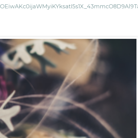
EiwAKc0ijaWMyiKYksatI5s1X_43mmcO8D9Al9Ta