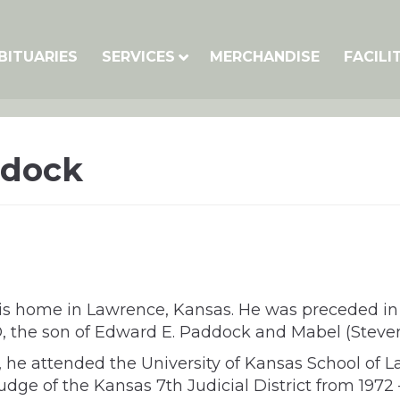
BITUARIES
SERVICES
MERCHANDISE
FACILI
ddock
s home in Lawrence, Kansas. He was preceded in d
O, the son of Edward E. Paddock and Mabel (Steve
, he attended the University of Kansas School of L
udge of the Kansas 7th Judicial District from 1972