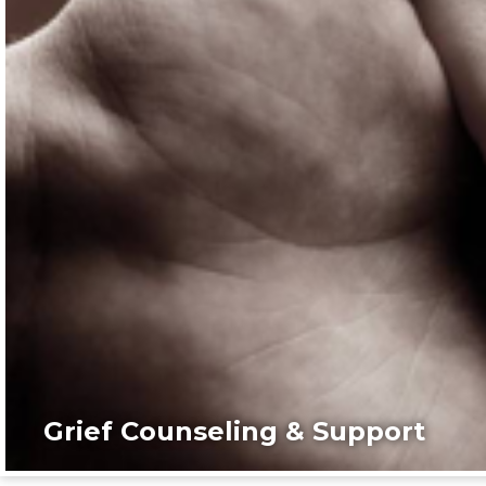
Grief Counseling & Support