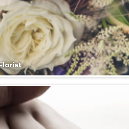
lorist