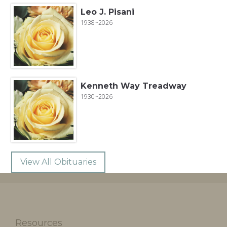
Leo J. Pisani
1938~2026
Kenneth Way Treadway
1930~2026
View All Obituaries
Resources