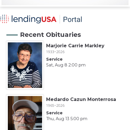
Recent Obituaries
Marjorie Carrie Markley
1933~2026
Service
Sat, Aug 8 2:00 pm
Medardo Cazun Monterrosa
1965~2026
Service
Thu, Aug 13 5:00 pm