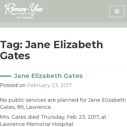
Skip
to
content
Tag:
Jane Elizabeth
Gates
Jane Elizabeth Gates
Posted on
February 23, 2017
No public services are planned for Jane Elizabeth
Gates, 89, Lawrence.
Mrs. Gates died Thursday, Feb. 23, 2017, at
Lawrence Memorial Hospital.