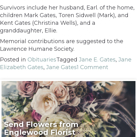
Survivors include her husband, Earl. of the home,
children Mark Gates, Toren Sidwell (Mark), and
Kent Gates (Christina Wells), and a
granddaughter, Ellie.
Memorial contributions are suggested to the
Lawrence Humane Society.
Posted in
Obituaries
Tagged
Jane E. Gates
,
Jane
Elizabeth Gates
,
Jane Gates
1 Comment
Send Flowers from
Englewood Florist