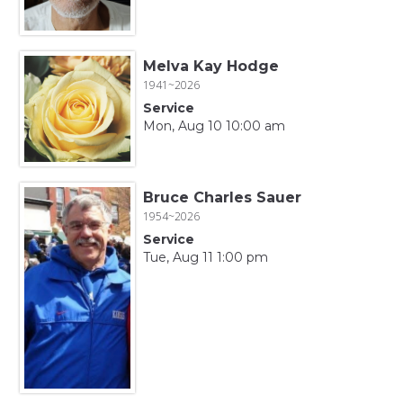
Melva Kay Hodge
1941~2026
Service
Mon, Aug 10 10:00 am
Bruce Charles Sauer
1954~2026
Service
Tue, Aug 11 1:00 pm