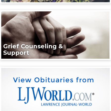
Grief Counseling &
Support