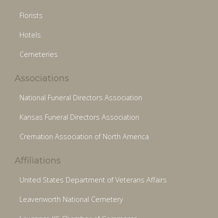
Florists
Hotels
Cemeteries
Associations
National Funeral Directors Association
Kansas Funeral Directors Association
Cremation Association of North America
Affiliations
United States Department of Veterans Affairs
Leavenworth National Cemetery