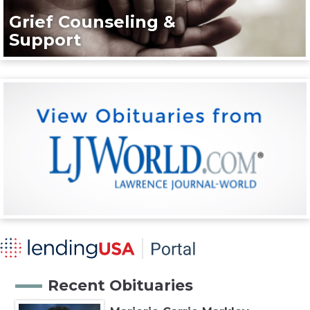
Grief Counseling &
Support
Recent Obituaries