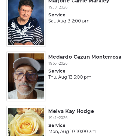
Marjorie Carrie Markley
1933~2026
Service
Sat, Aug 8 2:00 pm
Medardo Cazun Monterrosa
1965~2026
Service
Thu, Aug 13 5:00 pm
Melva Kay Hodge
1941~2026
Service
Mon, Aug 10 10:00 am