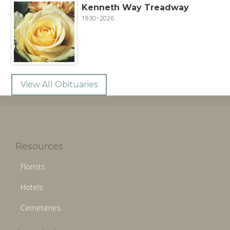
Kenneth Way Treadway
1930~2026
View All Obituaries
Resources
Florists
Hotels
Cemeteries