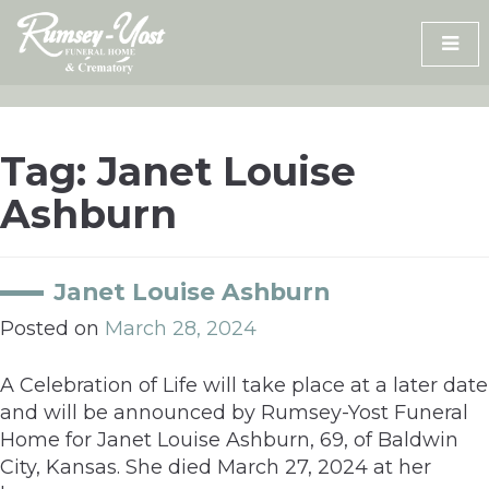
Skip
to
content
Tag:
Janet Louise
Ashburn
Janet Louise Ashburn
Posted on
March 28, 2024
A Celebration of Life will take place at a later date
and will be announced by Rumsey-Yost Funeral
Home for Janet Louise Ashburn, 69, of Baldwin
City, Kansas. She died March 27, 2024 at her