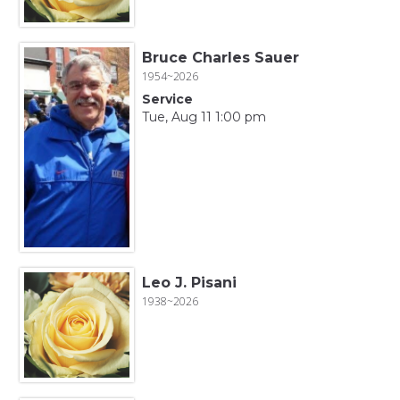
Bruce Charles Sauer
1954~2026
Service
Tue, Aug 11 1:00 pm
Leo J. Pisani
1938~2026