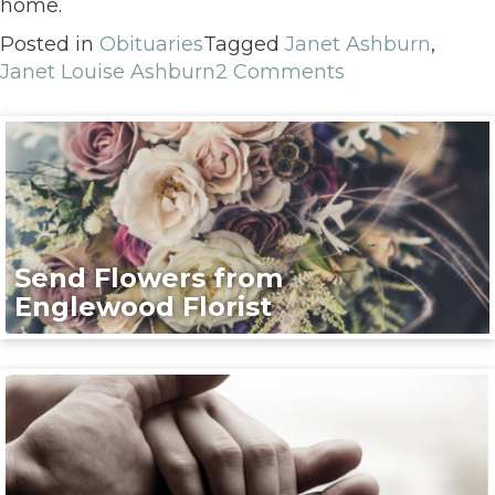
home.
Posted in
Obituaries
Tagged
Janet Ashburn
,
Janet Louise Ashburn
2 Comments
Send Flowers from
Englewood Florist