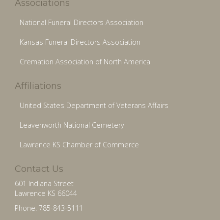
Associations
National Funeral Directors Association
Kansas Funeral Directors Association
Cremation Association of North America
Affiliations
United States Department of Veterans Affairs
Leavenworth National Cemetery
Lawrence KS Chamber of Commerce
Contact Us
601 Indiana Street
Lawrence KS 66044
Phone: 785-843-5111