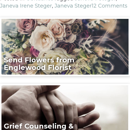
Janeva Irene Steger
,
Janeva Steger
12 Comments
Send Flowers from
Englewood Florist
Grief Counseling &