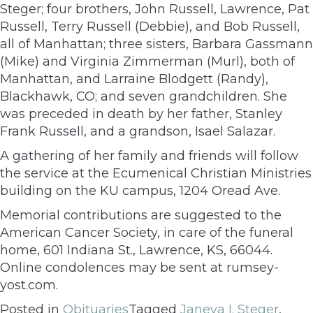
Steger; four brothers, John Russell, Lawrence, Pat
Russell, Terry Russell (Debbie), and Bob Russell,
all of Manhattan; three sisters, Barbara Gassmann
(Mike) and Virginia Zimmerman (Murl), both of
Manhattan, and Larraine Blodgett (Randy),
Blackhawk, CO; and seven grandchildren. She
was preceded in death by her father, Stanley
Frank Russell, and a grandson, Isael Salazar.
A gathering of her family and friends will follow
the service at the Ecumenical Christian Ministries
building on the KU campus, 1204 Oread Ave.
Memorial contributions are suggested to the
American Cancer Society, in care of the funeral
home, 601 Indiana St., Lawrence, KS, 66044.
Online condolences may be sent at rumsey-
yost.com.
Posted in
Obituaries
Tagged
Janeva I. Steger
,