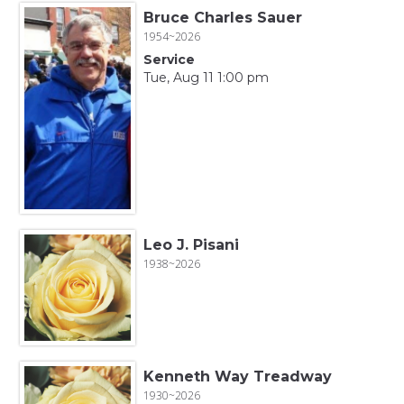
Bruce Charles Sauer
1954~2026
Service
Tue, Aug 11 1:00 pm
Leo J. Pisani
1938~2026
Kenneth Way Treadway
1930~2026