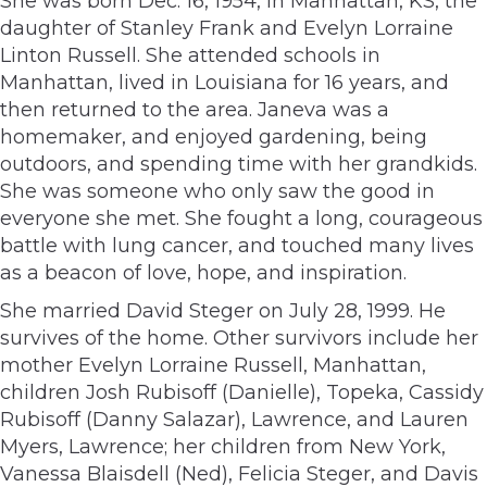
She was born Dec. 16, 1954, in Manhattan, KS, the
daughter of Stanley Frank and Evelyn Lorraine
Linton Russell. She attended schools in
Manhattan, lived in Louisiana for 16 years, and
then returned to the area. Janeva was a
homemaker, and enjoyed gardening, being
outdoors, and spending time with her grandkids.
She was someone who only saw the good in
everyone she met. She fought a long, courageous
battle with lung cancer, and touched many lives
as a beacon of love, hope, and inspiration.
She married David Steger on July 28, 1999. He
survives of the home. Other survivors include her
mother Evelyn Lorraine Russell, Manhattan,
children Josh Rubisoff (Danielle), Topeka, Cassidy
Rubisoff (Danny Salazar), Lawrence, and Lauren
Myers, Lawrence; her children from New York,
Vanessa Blaisdell (Ned), Felicia Steger, and Davis