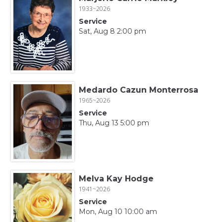
1933~2026
Service
Sat, Aug 8 2:00 pm
Medardo Cazun Monterrosa
1965~2026
Service
Thu, Aug 13 5:00 pm
Melva Kay Hodge
1941~2026
Service
Mon, Aug 10 10:00 am