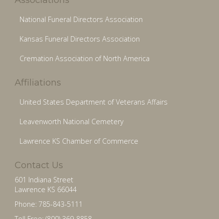
National Funeral Directors Association
Kansas Funeral Directors Association
Cremation Association of North America
Affiliations
United States Department of Veterans Affairs
Leavenworth National Cemetery
Lawrence KS Chamber of Commerce
Contact Us
601 Indiana Street
Lawrence KS 66044
Phone: 785-843-5111
Toll Free: (800) 369-8858