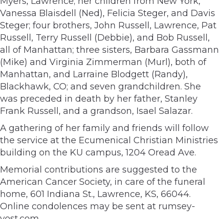
Myers, Lawrence; her children from New York,
Vanessa Blaisdell (Ned), Felicia Steger, and Davis
Steger; four brothers, John Russell, Lawrence, Pat
Russell, Terry Russell (Debbie), and Bob Russell,
all of Manhattan; three sisters, Barbara Gassmann
(Mike) and Virginia Zimmerman (Murl), both of
Manhattan, and Larraine Blodgett (Randy),
Blackhawk, CO; and seven grandchildren. She
was preceded in death by her father, Stanley
Frank Russell, and a grandson, Isael Salazar.
A gathering of her family and friends will follow
the service at the Ecumenical Christian Ministries
building on the KU campus, 1204 Oread Ave.
Memorial contributions are suggested to the
American Cancer Society, in care of the funeral
home, 601 Indiana St., Lawrence, KS, 66044.
Online condolences may be sent at rumsey-
yost.com.