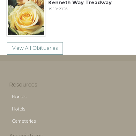
Kenneth Way Treadway
1930~2026
View All Obituaries
Resources
Florists
Hotels
Cemeteries
Associations