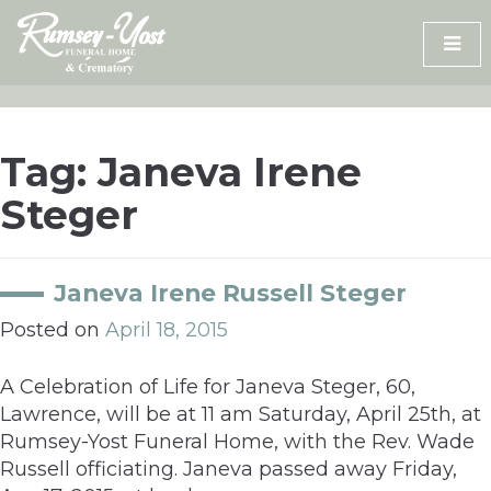
Skip
to
content
Tag:
Janeva Irene
Steger
Janeva Irene Russell Steger
Posted on
April 18, 2015
A Celebration of Life for Janeva Steger, 60,
Lawrence, will be at 11 am Saturday, April 25th, at
Rumsey-Yost Funeral Home, with the Rev. Wade
Russell officiating. Janeva passed away Friday,