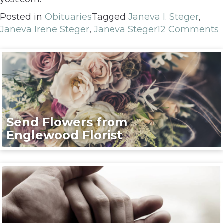
Posted in
Obituaries
Tagged
Janeva I. Steger
,
Janeva Irene Steger
,
Janeva Steger
12 Comments
Send Flowers from
Englewood Florist