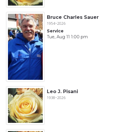
Bruce Charles Sauer
1954~2026
Service
Tue, Aug 11 1:00 pm
Leo J. Pisani
1938~2026