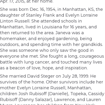
Apr. 17, 2015, at her home.
She was born Dec. 16, 1954, in Manhattan, KS, the
daughter of Stanley Frank and Evelyn Lorraine
Linton Russell. She attended schools in
Manhattan, lived in Louisiana for 16 years, and
then returned to the area. Janeva was a
homemaker, and enjoyed gardening, being
outdoors, and spending time with her grandkids.
She was someone who only saw the good in
everyone she met. She fought a long, courageous
battle with lung cancer, and touched many lives
as a beacon of love, hope, and inspiration.
She married David Steger on July 28, 1999. He
survives of the home. Other survivors include her
mother Evelyn Lorraine Russell, Manhattan,
children Josh Rubisoff (Danielle), Topeka, Cassidy
Rubisoff (Danny Salazar), Lawrence, and Lauren