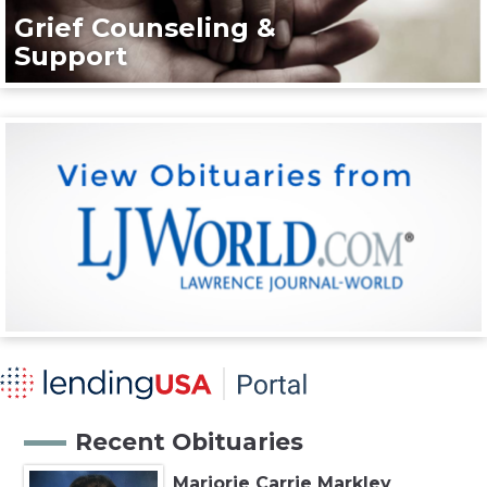
Grief Counseling &
Support
Recent Obituaries
Marjorie Carrie Markley