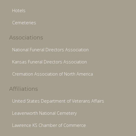
Hotels
Cemeteries
Associations
National Funeral Directors Association
Kansas Funeral Directors Association
Cremation Association of North America
Affiliations
United States Department of Veterans Affairs
Leavenworth National Cemetery
Lawrence KS Chamber of Commerce