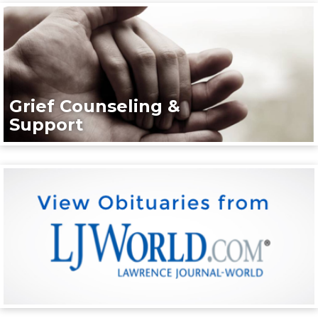
Grief Counseling &
Support