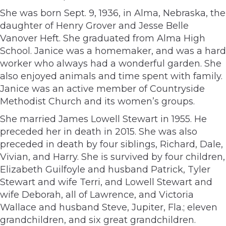
She was born Sept. 9, 1936, in Alma, Nebraska, the
daughter of Henry Grover and Jesse Belle
Vanover Heft. She graduated from Alma High
School. Janice was a homemaker, and was a hard
worker who always had a wonderful garden. She
also enjoyed animals and time spent with family.
Janice was an active member of Countryside
Methodist Church and its women’s groups.
She married James Lowell Stewart in 1955. He
preceded her in death in 2015. She was also
preceded in death by four siblings, Richard, Dale,
Vivian, and Harry. She is survived by four children,
Elizabeth Guilfoyle and husband Patrick, Tyler
Stewart and wife Terri, and Lowell Stewart and
wife Deborah, all of Lawrence, and Victoria
Wallace and husband Steve, Jupiter, Fla.; eleven
grandchildren, and six great grandchildren.