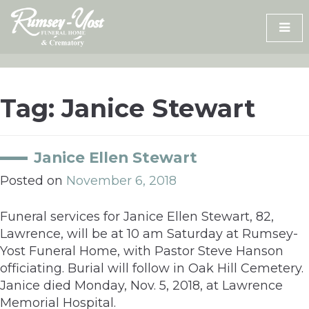
Skip
to
content
Tag:
Janice Stewart
Janice Ellen Stewart
Posted on
November 6, 2018
Funeral services for Janice Ellen Stewart, 82,
Lawrence, will be at 10 am Saturday at Rumsey-
Yost Funeral Home, with Pastor Steve Hanson
officiating. Burial will follow in Oak Hill Cemetery.
Janice died Monday, Nov. 5, 2018, at Lawrence
Memorial Hospital.