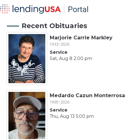
Recent Obituaries
Marjorie Carrie Markley
1933~2026
Service
Sat, Aug 8 2:00 pm
Medardo Cazun Monterrosa
1965~2026
Service
Thu, Aug 13 5:00 pm