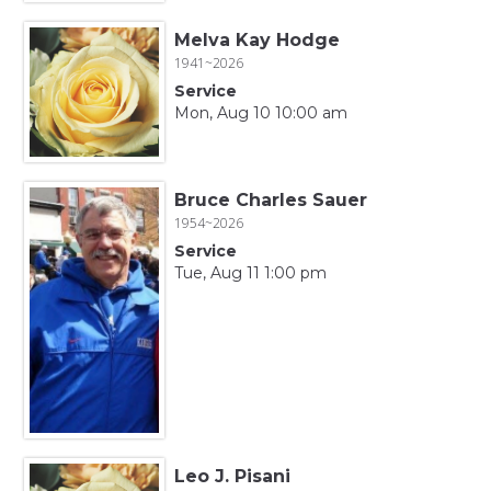
Melva Kay Hodge
1941~2026
Service
Mon, Aug 10 10:00 am
Bruce Charles Sauer
1954~2026
Service
Tue, Aug 11 1:00 pm
Leo J. Pisani