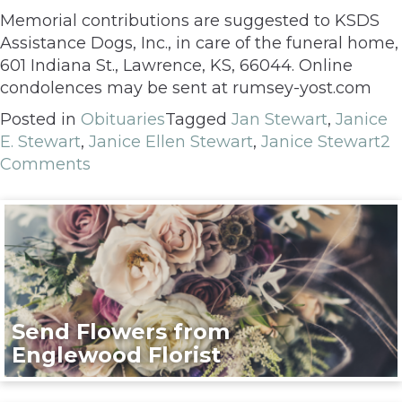
Memorial contributions are suggested to KSDS
Assistance Dogs, Inc., in care of the funeral home,
601 Indiana St., Lawrence, KS, 66044. Online
condolences may be sent at rumsey-yost.com
Posted in
Obituaries
Tagged
Jan Stewart
,
Janice
E. Stewart
,
Janice Ellen Stewart
,
Janice Stewart
2
Comments
Send Flowers from
Englewood Florist