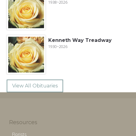
1938~2026
Kenneth Way Treadway
1930~2026
View All Obituaries
Resources
Florists