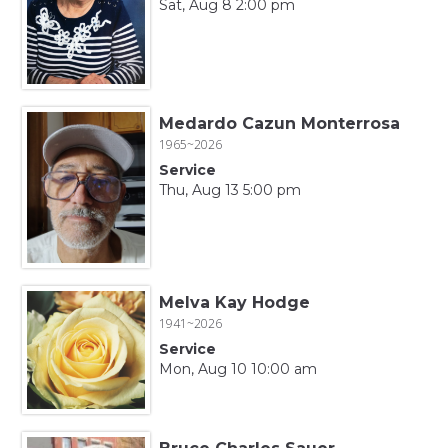
Sat, Aug 8 2:00 pm
Medardo Cazun Monterrosa
1965~2026
Service
Thu, Aug 13 5:00 pm
Melva Kay Hodge
1941~2026
Service
Mon, Aug 10 10:00 am