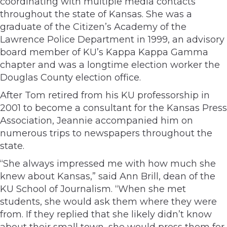
coordinating with multiple media contacts
throughout the state of Kansas. She was a
graduate of the Citizen’s Academy of the
Lawrence Police Department in 1999, an advisory
board member of KU’s Kappa Kappa Gamma
chapter and was a longtime election worker the
Douglas County election office.
After Tom retired from his KU professorship in
2001 to become a consultant for the Kansas Press
Association, Jeannie accompanied him on
numerous trips to newspapers throughout the
state.
“She always impressed me with how much she
knew about Kansas,” said Ann Brill, dean of the
KU School of Journalism. “When she met
students, she would ask them where they were
from. If they replied that she likely didn’t know
about their small town, she would press them for