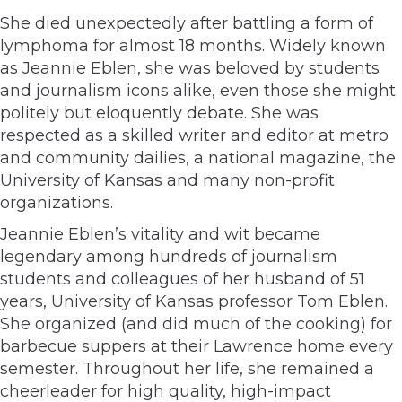
She died unexpectedly after battling a form of
lymphoma for almost 18 months. Widely known
as Jeannie Eblen, she was beloved by students
and journalism icons alike, even those she might
politely but eloquently debate. She was
respected as a skilled writer and editor at metro
and community dailies, a national magazine, the
University of Kansas and many non-profit
organizations.
Jeannie Eblen’s vitality and wit became
legendary among hundreds of journalism
students and colleagues of her husband of 51
years, University of Kansas professor Tom Eblen.
She organized (and did much of the cooking) for
barbecue suppers at their Lawrence home every
semester. Throughout her life, she remained a
cheerleader for high quality, high-impact