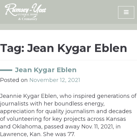
Skip
to
content
Tag:
Jean Kygar Eblen
Jean Kygar Eblen
Posted on
November 12, 2021
Jeannie Kygar Eblen, who inspired generations of
journalists with her boundless energy,
appreciation for quality journalism and decades
of volunteering for key projects across Kansas
and Oklahoma, passed away Nov. 11, 2021, in
Lawrence, Kan. She was 77.