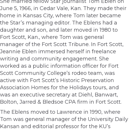
She married fellow Star journalist Tom Eblen on
June 5, 1966, in Cedar Vale, Kan. They made their
home in Kansas City, where Tom later became
the Star’s managing editor. The Eblens had a
daughter and son, and later moved in 1980 to
Fort Scott, Kan., where Tom was general
manager of the Fort Scott Tribune. In Fort Scott,
Jeannie Eblen immersed herself in freelance
writing and community engagement. She
worked as a public information officer for Fort
Scott Community College’s rodeo team, was
active with Fort Scott’s Historic Preservation
Association Homes for the Holidays tours, and
was an executive secretary at Diehl, Banwart,
Bolton, Jarred & Bledsoe CPA firm in Fort Scott.
The Eblens moved to Lawrence in 1990, where
Tom was general manager of the University Daily
Kansan and editorial professor for the KU’s