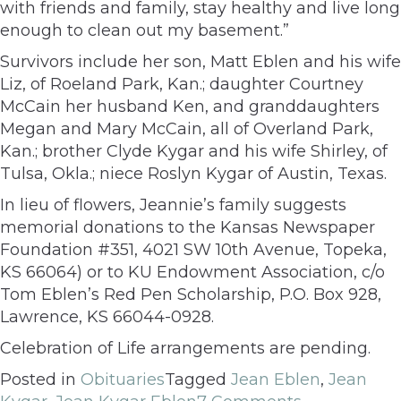
with friends and family, stay healthy and live long
enough to clean out my basement.”
Survivors include her son, Matt Eblen and his wife
Liz, of Roeland Park, Kan.; daughter Courtney
McCain her husband Ken, and granddaughters
Megan and Mary McCain, all of Overland Park,
Kan.; brother Clyde Kygar and his wife Shirley, of
Tulsa, Okla.; niece Roslyn Kygar of Austin, Texas.
In lieu of flowers, Jeannie’s family suggests
memorial donations to the Kansas Newspaper
Foundation #351, 4021 SW 10th Avenue, Topeka,
KS 66064) or to KU Endowment Association, c/o
Tom Eblen’s Red Pen Scholarship, P.O. Box 928,
Lawrence, KS 66044-0928.
Celebration of Life arrangements are pending.
Posted in
Obituaries
Tagged
Jean Eblen
,
Jean