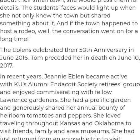
details. The students’ faces would light up when
she not only knew the town but shared
something about it. And if the town happened to
host a rodeo, well, the conversation went on for a
long time!”
The Eblens celebrated their 50th Anniversary in
June 2016. Tom preceded her in death on June 10,
2017.
In recent years, Jeannie Eblen became active
with KU’s Alumni Endacott Society retirees’ group
and enjoyed commiserating with fellow
Lawrence gardeners. She had a prolific garden
and generously shared her annual bounty of
heirloom tomatoes and peppers. She loved
traveling throughout Kansas and Oklahoma to
visit friends, family and area museums. She had
just returned from an enjoyable trip to visit