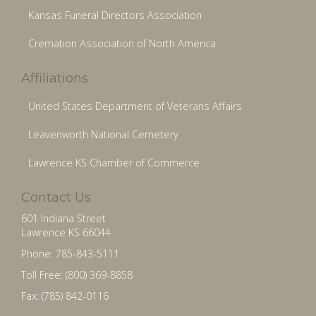
Kansas Funeral Directors Association
Cremation Association of North America
Affiliations
United States Department of Veterans Affairs
Leavenworth National Cemetery
Lawrence KS Chamber of Commerce
Contact Us
601 Indiana Street
Lawrence KS 66044
Phone: 785-843-5111
Toll Free: (800) 369-8858
Fax: (785) 842-0116