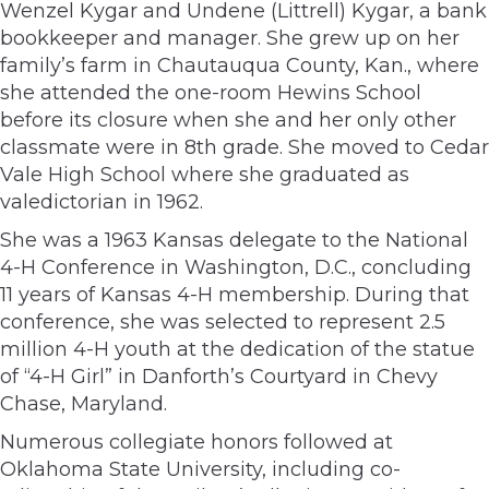
Wenzel Kygar and Undene (Littrell) Kygar, a bank
bookkeeper and manager. She grew up on her
family’s farm in Chautauqua County, Kan., where
she attended the one-room Hewins School
before its closure when she and her only other
classmate were in 8th grade. She moved to Cedar
Vale High School where she graduated as
valedictorian in 1962.
She was a 1963 Kansas delegate to the National
4-H Conference in Washington, D.C., concluding
11 years of Kansas 4-H membership. During that
conference, she was selected to represent 2.5
million 4-H youth at the dedication of the statue
of “4-H Girl” in Danforth’s Courtyard in Chevy
Chase, Maryland.
Numerous collegiate honors followed at
Oklahoma State University, including co-