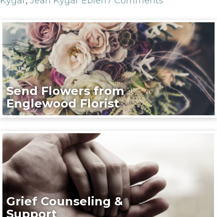
Kygar
,
Jean Kygar Eblen
7 Comments
Send Flowers from
Englewood Florist
Grief Counseling &
Support