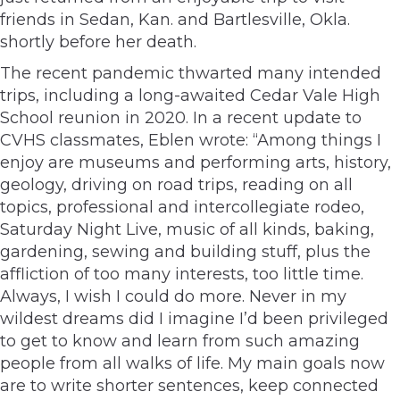
friends in Sedan, Kan. and Bartlesville, Okla.
shortly before her death.
The recent pandemic thwarted many intended
trips, including a long-awaited Cedar Vale High
School reunion in 2020. In a recent update to
CVHS classmates, Eblen wrote: “Among things I
enjoy are museums and performing arts, history,
geology, driving on road trips, reading on all
topics, professional and intercollegiate rodeo,
Saturday Night Live, music of all kinds, baking,
gardening, sewing and building stuff, plus the
affliction of too many interests, too little time.
Always, I wish I could do more. Never in my
wildest dreams did I imagine I’d been privileged
to get to know and learn from such amazing
people from all walks of life. My main goals now
are to write shorter sentences, keep connected