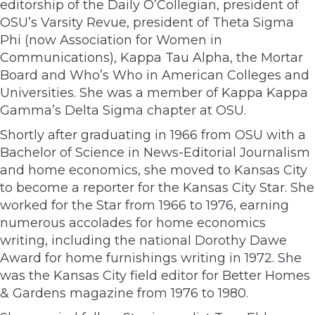
editorship of the Daily O’Collegian, president of
OSU’s Varsity Revue, president of Theta Sigma
Phi (now Association for Women in
Communications), Kappa Tau Alpha, the Mortar
Board and Who’s Who in American Colleges and
Universities. She was a member of Kappa Kappa
Gamma’s Delta Sigma chapter at OSU.
Shortly after graduating in 1966 from OSU with a
Bachelor of Science in News-Editorial Journalism
and home economics, she moved to Kansas City
to become a reporter for the Kansas City Star. She
worked for the Star from 1966 to 1976, earning
numerous accolades for home economics
writing, including the national Dorothy Dawe
Award for home furnishings writing in 1972. She
was the Kansas City field editor for Better Homes
& Gardens magazine from 1976 to 1980.