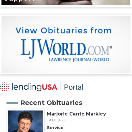
Recent Obituaries
Marjorie Carrie Markley
1933~2026
Service