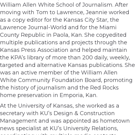
William Allen White School of Journalism. After
moving with Tom to Lawrence, Jeannie worked
as a copy editor for the Kansas City Star, the
Lawrence Journal-World and for the Miami
County Republic in Paola, Kan. She copyedited
multiple publications and projects through the
Kansas Press Association and helped maintain
the KPA’s library of more than 200 daily, weekly,
targeted and alternative Kansas publications. She
was an active member of the William Allen
White Community Foundation Board, promoting
the history of journalism and the Red Rocks
home preservation in Emporia, Kan.
At the University of Kansas, she worked as a
secretary with KU’s Design & Construction
Management and was appointed as hometown
news specialist at KU’s University Relations,