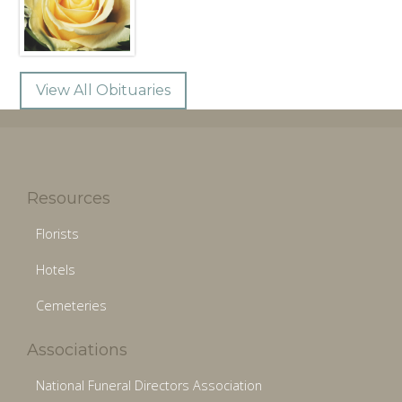
View All Obituaries
Resources
Florists
Hotels
Cemeteries
Associations
National Funeral Directors Association