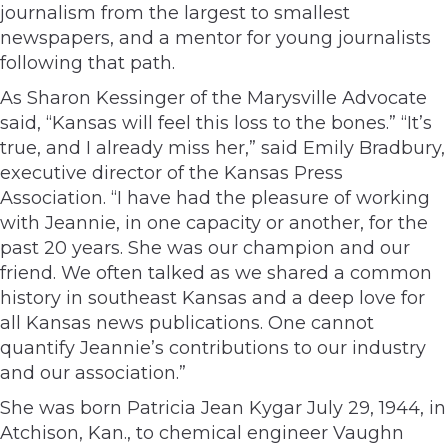
journalism from the largest to smallest
newspapers, and a mentor for young journalists
following that path.
As Sharon Kessinger of the Marysville Advocate
said, “Kansas will feel this loss to the bones.” “It’s
true, and I already miss her,” said Emily Bradbury,
executive director of the Kansas Press
Association. “I have had the pleasure of working
with Jeannie, in one capacity or another, for the
past 20 years. She was our champion and our
friend. We often talked as we shared a common
history in southeast Kansas and a deep love for
all Kansas news publications. One cannot
quantify Jeannie’s contributions to our industry
and our association.”
She was born Patricia Jean Kygar July 29, 1944, in
Atchison, Kan., to chemical engineer Vaughn