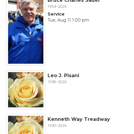
Bruce Charles Sauer
1954~2026
Service
Tue, Aug 11 1:00 pm
Leo J. Pisani
1938~2026
Kenneth Way Treadway
1930~2026