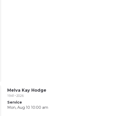
Melva Kay Hodge
1941~2026
Service
Mon, Aug 10 10:00 am