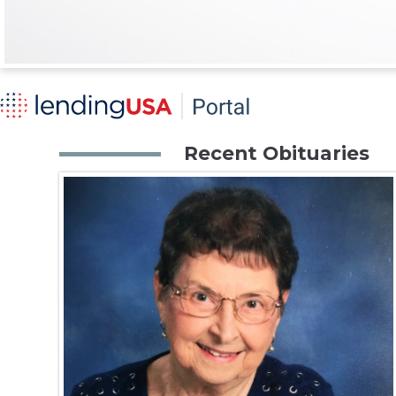
Recent Obituaries