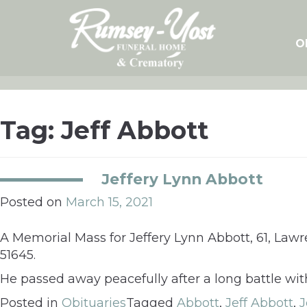
Skip
to
content
O
Tag:
Jeff Abbott
Jeffery Lynn Abbott
Posted on
March 15, 2021
A Memorial Mass for Jeffery Lynn Abbott, 61, Lawre
51645.
He passed away peacefully after a long battle wit
Posted in
Obituaries
Tagged
Abbott
,
Jeff Abbott
,
J