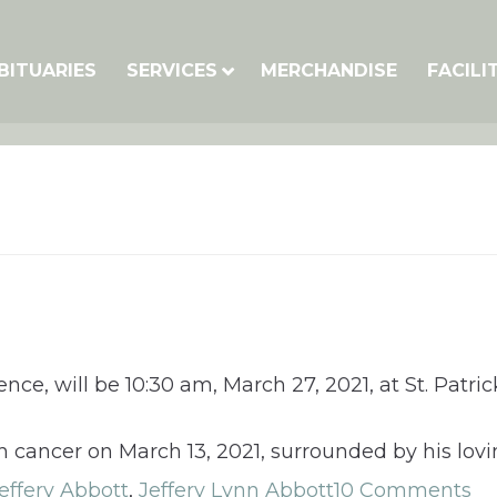
BITUARIES
SERVICES
MERCHANDISE
FACILI
nce, will be 10:30 am, March 27, 2021, at St. Patri
h cancer on March 13, 2021, surrounded by his lovi
effery Abbott
,
Jeffery Lynn Abbott
10 Comments