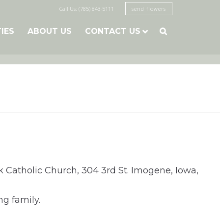
Call Us: (785) 843-5111
send flowers
TIES
ABOUT US
CONTACT US

ck Catholic Church, 304 3rd St. Imogene, Iowa,
ng family.