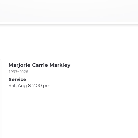
Marjorie Carrie Markley
1933~2026
Service
Sat, Aug 8 2:00 pm