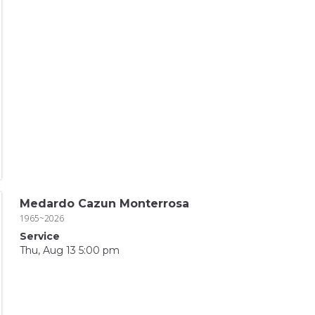
Medardo Cazun Monterrosa
1965~2026
Service
Thu, Aug 13 5:00 pm