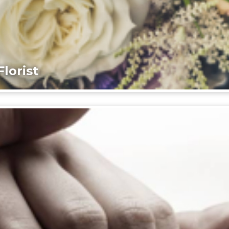
lorist