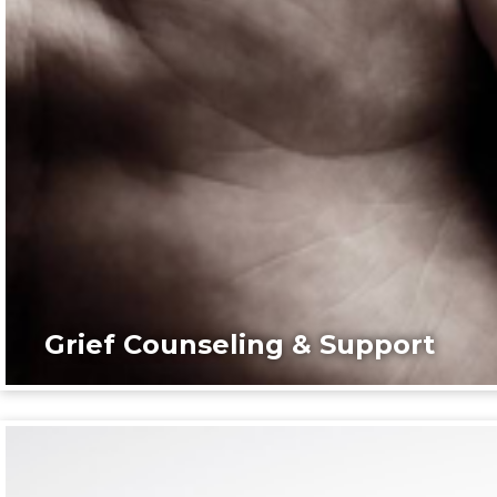
Grief Counseling & Support