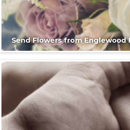
Send Flowers from Englewood F