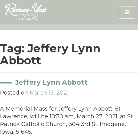
Skip
to
content
Tag:
Jeffery Lynn
Abbott
Jeffery Lynn Abbott
Posted on
March 15, 2021
A Memorial Mass for Jeffery Lynn Abbott, 61,
Lawrence, will be 10:30 am, March 27, 2021, at St.
Patrick Catholic Church, 304 3rd St. Imogene,
Iowa, 51645.