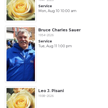
Service
Mon, Aug 10 10:00 am
Bruce Charles Sauer
1954~2026
Service
Tue, Aug 11 1:00 pm
Leo J. Pisani
1938~2026