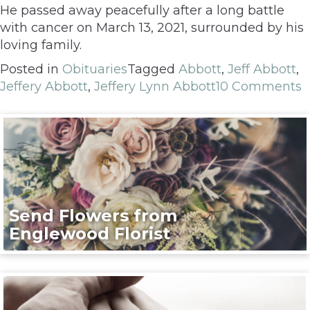
He passed away peacefully after a long battle
with cancer on March 13, 2021, surrounded by his
loving family.
Posted in
Obituaries
Tagged
Abbott
,
Jeff Abbott
,
Jeffery Abbott
,
Jeffery Lynn Abbott
10 Comments
Send Flowers from
Englewood Florist