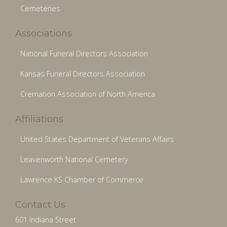
Cemeteries
Associations
National Funeral Directors Association
Kansas Funeral Directors Association
Cremation Association of North America
Affiliations
United States Department of Veterans Affairs
Leavenworth National Cemetery
Lawrence KS Chamber of Commerce
Contact Us
601 Indiana Street