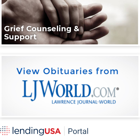
Grief Counseling &
Support