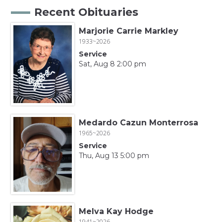
Recent Obituaries
Marjorie Carrie Markley
1933~2026
Service
Sat, Aug 8 2:00 pm
Medardo Cazun Monterrosa
1965~2026
Service
Thu, Aug 13 5:00 pm
Melva Kay Hodge
1941~2026