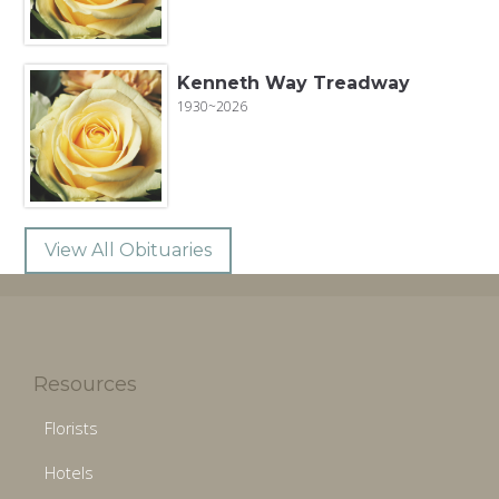
Kenneth Way Treadway
1930~2026
View All Obituaries
Resources
Florists
Hotels