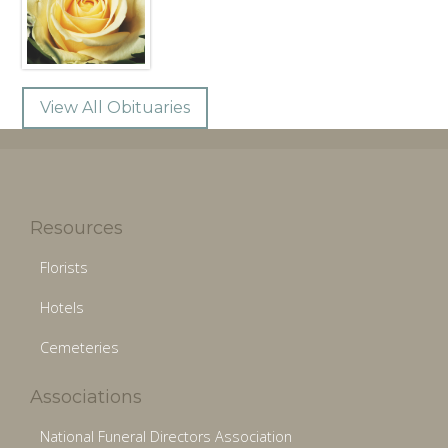
View All Obituaries
Resources
Florists
Hotels
Cemeteries
Associations
National Funeral Directors Association