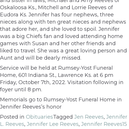
and sister in laws, Michael and Amy Reeves of
Oskaloosa Ks., Mitchell and Lorrie Reeves of
Eudora Ks. Jennifer has four nephews, three
nieces along with ten great nieces and nephews
that adore her, and she loved to spoil. Jennifer
was a big Chiefs fan and loved attending home
games with Susan and her other friends and
liked to travel. She was a great loving person and
Aunt and will be dearly missed.
Service will be held at Rumsey-Yost Funeral
Home, 601 Indiana St., Lawrence Ks. at 6 pm
Friday, October 7th, 2022. Visitation following in
foyer until 8 pm.
Memorials go to Rumsey-Yost Funeral Home in
Jennifer Reeves’s honor
Posted in
Obituaries
Tagged
Jen Reeves
,
Jennifer
L. Reeves
,
Jennifer Lee Reeves
,
Jennifer Reeves
15