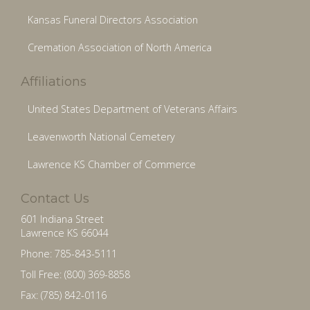
Kansas Funeral Directors Association
Cremation Association of North America
Affiliations
United States Department of Veterans Affairs
Leavenworth National Cemetery
Lawrence KS Chamber of Commerce
Contact Us
601 Indiana Street
Lawrence KS 66044
Phone: 785-843-5111
Toll Free: (800) 369-8858
Fax: (785) 842-0116