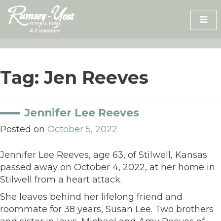
Skip
to
content
Tag:
Jen Reeves
Jennifer Lee Reeves
Posted on
October 5, 2022
Jennifer Lee Reeves, age 63, of Stilwell, Kansas
passed away on October 4, 2022, at her home in
Stilwell from a heart attack.
She leaves behind her lifelong friend and
roommate for 38 years, Susan Lee. Two brothers