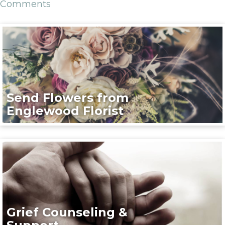
Comments
Send Flowers from
Englewood Florist
Grief Counseling &