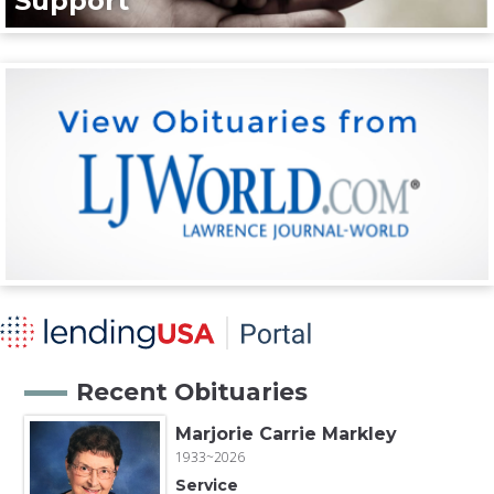
Support
Recent Obituaries
Marjorie Carrie Markley
1933~2026
Service