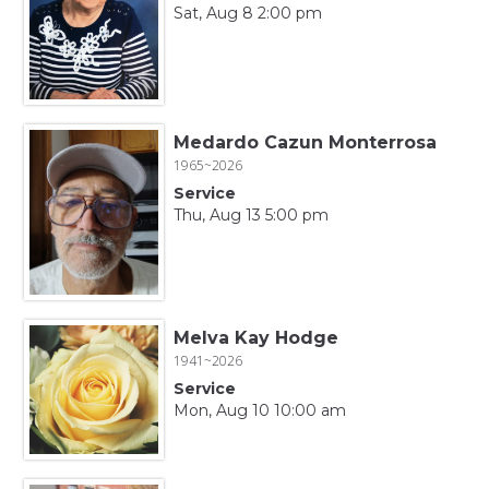
Sat, Aug 8 2:00 pm
Medardo Cazun Monterrosa
1965~2026
Service
Thu, Aug 13 5:00 pm
Melva Kay Hodge
1941~2026
Service
Mon, Aug 10 10:00 am