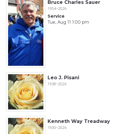
Bruce Charles Sauer
1954~2026
Service
Tue, Aug 11 1:00 pm
Leo J. Pisani
1938~2026
Kenneth Way Treadway
1930~2026