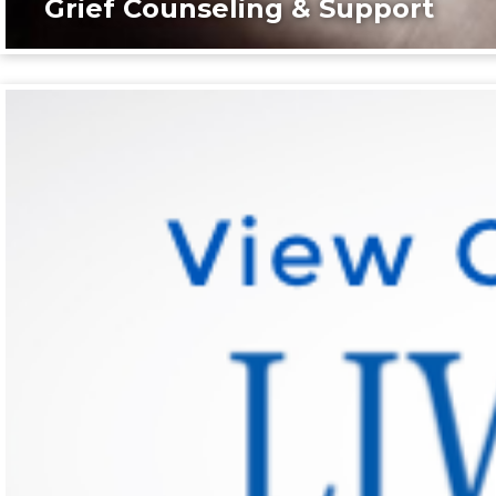
Grief Counseling & Support