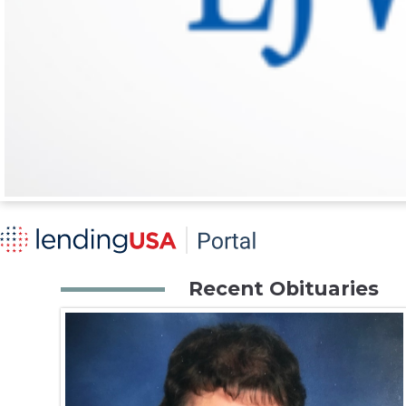
Recent Obituaries