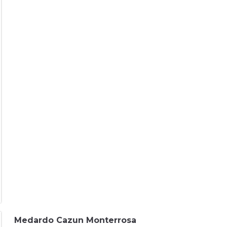
Medardo Cazun Monterrosa