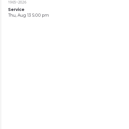
1965~2026
Service
Thu, Aug 13 5:00 pm