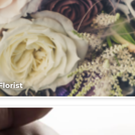
lorist