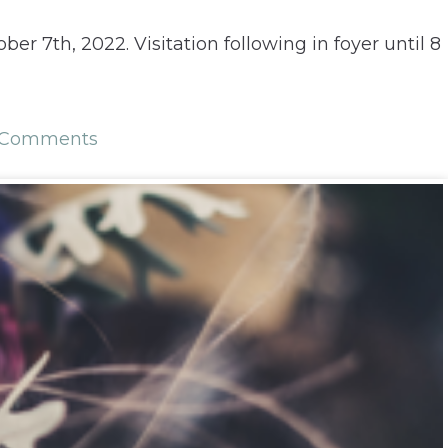
er 7th, 2022. Visitation following in foyer until 8
 Comments