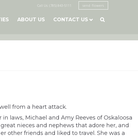
Call Us: (785) 843-5111
send flowers
TIES
ABOUT US
CONTACT US

well from a heart attack.
er in laws, Michael and Amy Reeves of Oskaloosa
en great nieces and nephews that adore her, and
 other friends and liked to travel. She was a