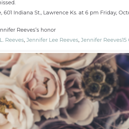
issed.
601 Indiana St., Lawrence Ks. at 6 pm Friday, Octob
nnifer Reeves’s honor
 L. Reeves
,
Jennifer Lee Reeves
,
Jennifer Reeves
15