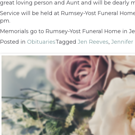
great loving person and Aunt and will be dearly m
Service will be held at Rumsey-Yost Funeral Home, 
pm.
Memorials go to Rumsey-Yost Funeral Home in Je
Posted in
Obituaries
Tagged
Jen Reeves
,
Jennifer