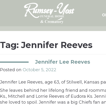
Skip
to
content
O
Tag:
Jennifer Reeves
Jennifer Lee Reeves
Posted on
October 5, 2022
Jennifer Lee Reeves, age 63, of Stilwell, Kansas p
She leaves behind her lifelong friend and roomma
Ks., Mitchell and Lorrie Reeves of Eudora Ks. Jen
she loved to spoil. Jennifer was a big Chiefs fan