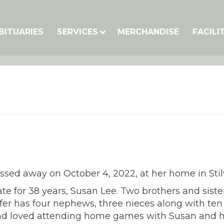
BITUARIES
SERVICES
MERCHANDISE
FACILI
assed away on October 4, 2022, at her home in Stil
te for 38 years, Susan Lee. Two brothers and sist
nifer has four nephews, three nieces along with t
 and loved attending home games with Susan and her