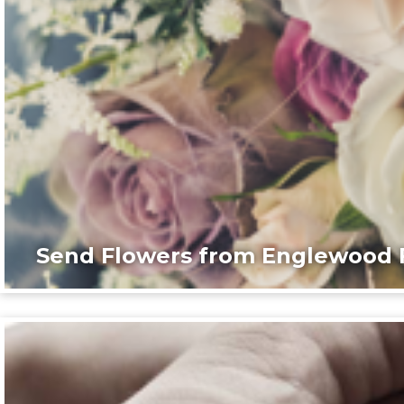
Send Flowers from Englewood F