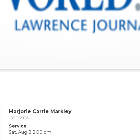
Marjorie Carrie Markley
1933~2026
Service
Sat, Aug 8 2:00 pm