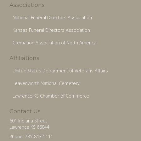
Associations
National Funeral Directors Association
Kansas Funeral Directors Association
Cremation Association of North America
Affiliations
United States Department of Veterans Affairs
Leavenworth National Cemetery
Lawrence KS Chamber of Commerce
Contact Us
601 Indiana Street
Lawrence KS 66044
Phone: 785-843-5111