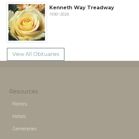
Kenneth Way Treadway
1930~2026
View All Obituaries
Resources
Florists
Hotels
Cemeteries