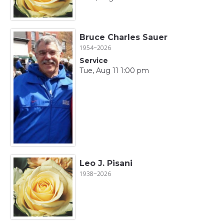
Bruce Charles Sauer
1954~2026
Service
Tue, Aug 11 1:00 pm
Leo J. Pisani
1938~2026