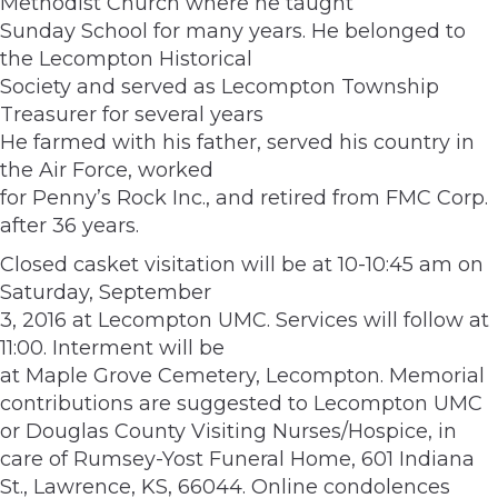
Methodist Church where he taught
Sunday School for many years. He belonged to
the Lecompton Historical
Society and served as Lecompton Township
Treasurer for several years
He farmed with his father, served his country in
the Air Force, worked
for Penny’s Rock Inc., and retired from FMC Corp.
after 36 years.
Closed casket visitation will be at 10-10:45 am on
Saturday, September
3, 2016 at Lecompton UMC. Services will follow at
11:00. Interment will be
at Maple Grove Cemetery, Lecompton. Memorial
contributions are suggested to Lecompton UMC
or Douglas County Visiting Nurses/Hospice, in
care of Rumsey-Yost Funeral Home, 601 Indiana
St., Lawrence, KS, 66044. Online condolences