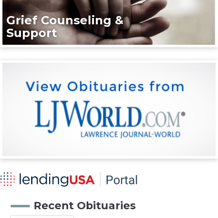
Grief Counseling &
Support
Recent Obituaries