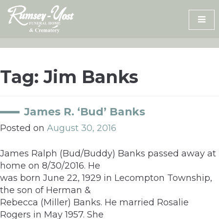
Skip
to
content
Tag:
Jim Banks
James R. ‘Bud’ Banks
Posted on
August 30, 2016
James Ralph (Bud/Buddy) Banks passed away at
home on 8/30/2016. He
was born June 22, 1929 in Lecompton Township,
the son of Herman &
Rebecca (Miller) Banks. He married Rosalie
Rogers in May 1957. She