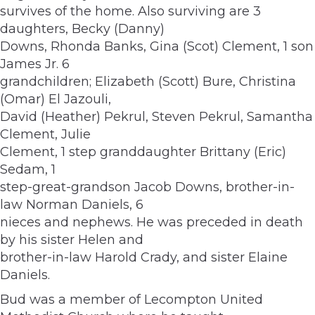
survives of the home. Also surviving are 3
daughters, Becky (Danny)
Downs, Rhonda Banks, Gina (Scot) Clement, 1 son
James Jr. 6
grandchildren; Elizabeth (Scott) Bure, Christina
(Omar) El Jazouli,
David (Heather) Pekrul, Steven Pekrul, Samantha
Clement, Julie
Clement, 1 step granddaughter Brittany (Eric)
Sedam, 1
step-great-grandson Jacob Downs, brother-in-
law Norman Daniels, 6
nieces and nephews. He was preceded in death
by his sister Helen and
brother-in-law Harold Crady, and sister Elaine
Daniels.
Bud was a member of Lecompton United