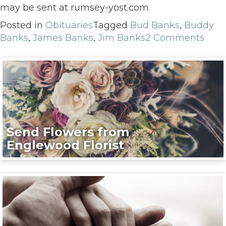
may be sent at rumsey-yost.com.
Posted in
Obituaries
Tagged
Bud Banks
,
Buddy
Banks
,
James Banks
,
Jim Banks
2 Comments
Send Flowers from
Englewood Florist