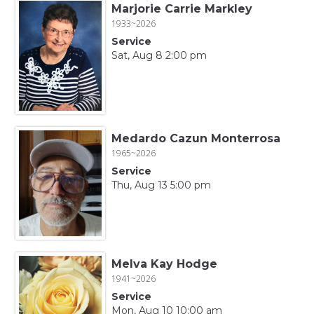
Marjorie Carrie Markley
1933~2026
Service
Sat, Aug 8 2:00 pm
Medardo Cazun Monterrosa
1965~2026
Service
Thu, Aug 13 5:00 pm
Melva Kay Hodge
1941~2026
Service
Mon, Aug 10 10:00 am