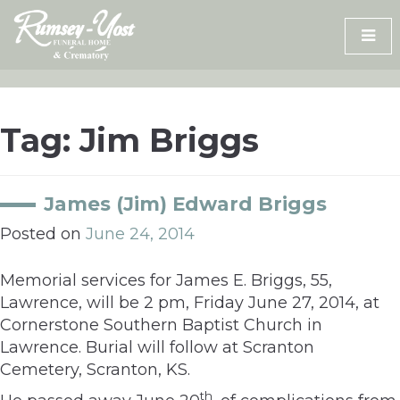
Skip
to
content
Tag:
Jim Briggs
James (Jim) Edward Briggs
Posted on
June 24, 2014
Memorial services for James E. Briggs, 55,
Lawrence, will be 2 pm, Friday June 27, 2014, at
Cornerstone Southern Baptist Church in
Lawrence. Burial will follow at Scranton
Cemetery, Scranton, KS.
th