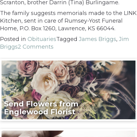
Scranton, brother Darrin (Tina) Burlingame.
The family suggests memorials made to the LINK
Kitchen, sent in care of Rumsey-Yost Funeral
Home, P.O. Box 1260, Lawrence, KS 66044.
Posted in
Obituaries
Tagged
James Briggs
,
Jim
Briggs
2 Comments
Send Flowers from
Englewood Florist