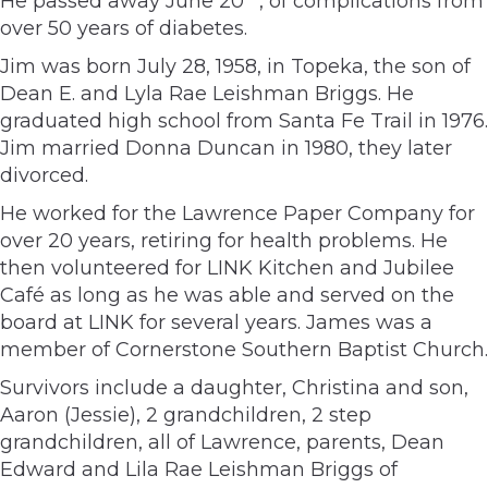
He passed away June 20
, of complications from
over 50 years of diabetes.
Jim was born July 28, 1958, in Topeka, the son of
Dean E. and Lyla Rae Leishman Briggs. He
graduated high school from Santa Fe Trail in 1976.
Jim married Donna Duncan in 1980, they later
divorced.
He worked for the Lawrence Paper Company for
over 20 years, retiring for health problems. He
then volunteered for LINK Kitchen and Jubilee
Café as long as he was able and served on the
board at LINK for several years. James was a
member of Cornerstone Southern Baptist Church.
Survivors include a daughter, Christina and son,
Aaron (Jessie), 2 grandchildren, 2 step
grandchildren, all of Lawrence, parents, Dean
Edward and Lila Rae Leishman Briggs of