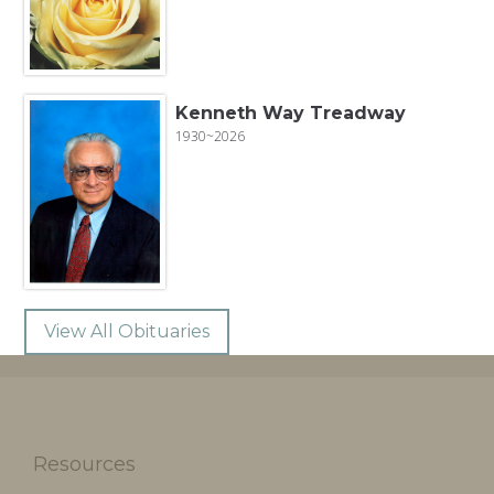
Kenneth Way Treadway
1930~2026
View All Obituaries
Resources