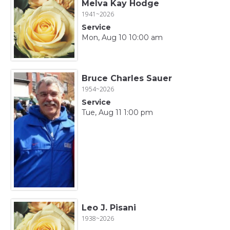
Melva Kay Hodge
1941~2026
Service
Mon, Aug 10 10:00 am
Bruce Charles Sauer
1954~2026
Service
Tue, Aug 11 1:00 pm
Leo J. Pisani
1938~2026