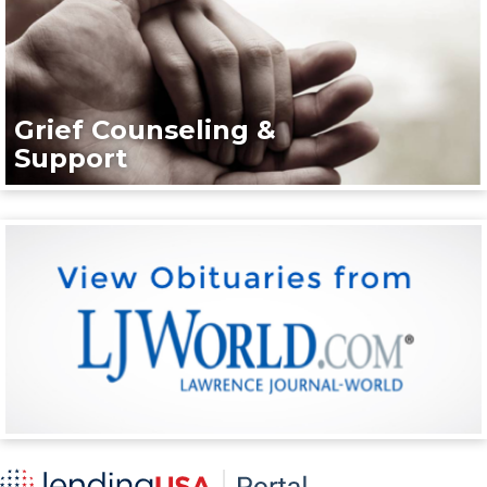
Grief Counseling &
Support