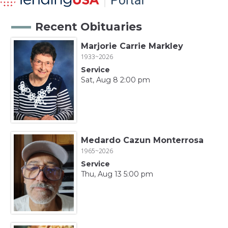
Recent Obituaries
Marjorie Carrie Markley
1933~2026
Service
Sat, Aug 8 2:00 pm
Medardo Cazun Monterrosa
1965~2026
Service
Thu, Aug 13 5:00 pm