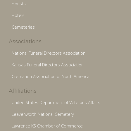
Florists
Hotels
Cemeteries
Associations
National Funeral Directors Association
Kansas Funeral Directors Association
Cremation Association of North America
Affiliations
United States Department of Veterans Affairs
Leavenworth National Cemetery
Lawrence KS Chamber of Commerce