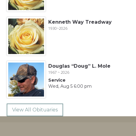
Kenneth Way Treadway
1930~2026
Douglas “Doug” L. Mole
1967 ~ 2026
Service
Wed, Aug 5 6:00 pm
View All Obituaries