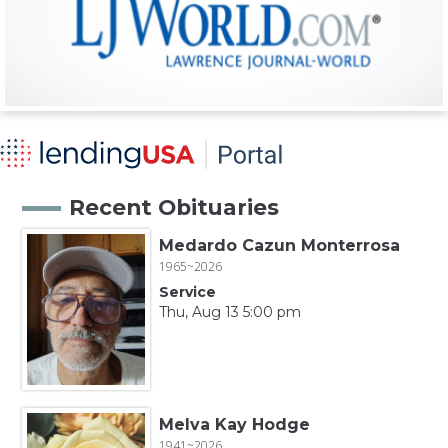
Recent Obituaries
Medardo Cazun Monterrosa
1965~2026
Service
Thu, Aug 13 5:00 pm
Melva Kay Hodge
1941~2026