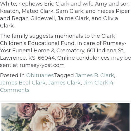
White; nephews Eric Clark and wife Amy and son
Keaton, Mateo Clark, Sam Clark; and nieces Piper
and Regan Glidewell, Jaime Clark, and Olivia
Clark.
The family suggests memorials to the Clark
Children’s Educational Fund, in care of Rumsey-
Yost Funeral Home & Crematory, 601 Indiana St.,
Lawrence, KS, 66044. Online condolences may be
sent at rumsey-yost.com
Posted in
Obituaries
Tagged
James B. Clark
,
James Beal Clark
,
James Clark
,
Jim Clark
14
Comments