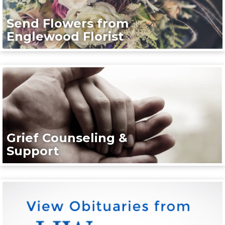
Send Flowers from
Englewood Florist
Grief Counseling &
Support