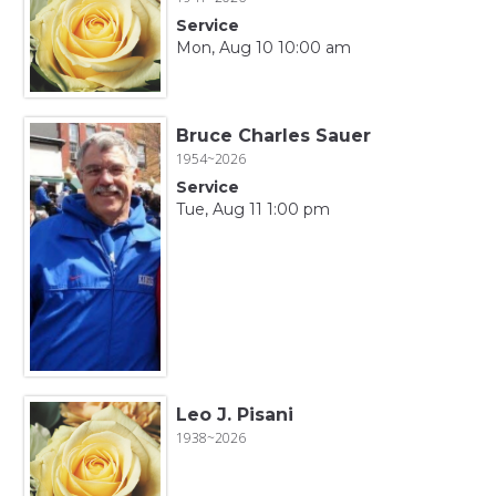
Service
Mon, Aug 10 10:00 am
Bruce Charles Sauer
1954~2026
Service
Tue, Aug 11 1:00 pm
Leo J. Pisani
1938~2026