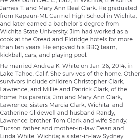
He was born Dec. 15, 1962, in Wichita, the son of
James T. and Mary Ann Beal Clark. He graduated
from Kapaun-Mt. Carmel High School in Wichita,
and later earned a bachelor’s degree from
Wichita State University. Jim had worked as a
cook at the Oread and Eldridge hotels for more
than ten years. He enjoyed his BBQ team,
kickball, cars, and playing pool.
He married Andrea K. White on Jan. 26, 2014, in
Lake Tahoe, Calif. She survives of the home. Other
survivors include children Christopher Clark,
Lawrence, and Millie and Patrick Clark, of the
home; his parents, Jim and Mary Ann Clark,
Lawrence; sisters Marcia Clark, Wichita, and
Catherine Glidewell and husband Randy,
Lawrence; brother Tom Clark and wife Sandy,
Tucson; father and mother-in-law Dean and
Linda White, Wichita; a sister-in-law Sydney