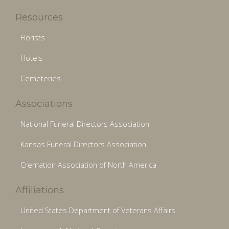
Resources
Florists
Hotels
Cemeteries
Associations
National Funeral Directors Association
Kansas Funeral Directors Association
Cremation Association of North America
Affiliations
United States Department of Veterans Affairs