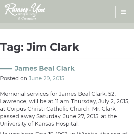
Skip
to
content
Tag:
Jim Clark
James Beal Clark
Posted on
June 29, 2015
Memorial services for James Beal Clark, 52,
Lawrence, will be at 11 am Thursday, July 2, 2015,
at Corpus Christi Catholic Church. Mr. Clark
passed away Saturday, June 27, 2015, at the
University of Kansas Hospital.