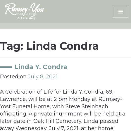
Skip
to
content
Tag:
Linda Condra
Linda Y. Condra
Posted on
July 8, 2021
A Celebration of Life for Linda Y. Condra, 69,
Lawrence, will be at 2 pm Monday at Rumsey-
Yost Funeral Home, with Steve Steinbach
officiating. A private inurnment will be held at a
later date in Oak Hill Cemetery. Linda passed
away Wednesday, July 7, 2021, at her home.