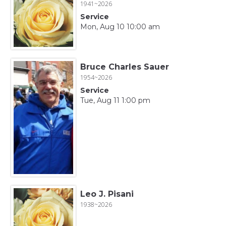
1941~2026
Service
Mon, Aug 10 10:00 am
Bruce Charles Sauer
1954~2026
Service
Tue, Aug 11 1:00 pm
Leo J. Pisani
1938~2026