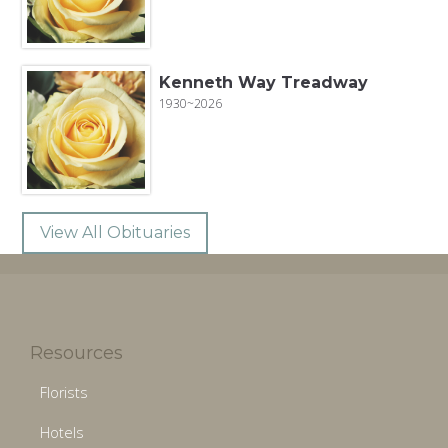
Kenneth Way Treadway
1930~2026
View All Obituaries
Resources
Florists
Hotels