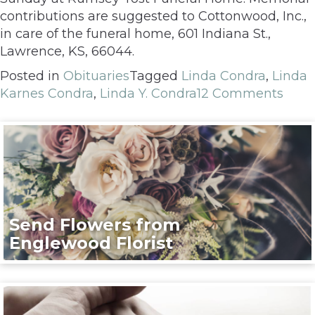
contributions are suggested to Cottonwood, Inc.,
in care of the funeral home, 601 Indiana St.,
Lawrence, KS, 66044.
Posted in
Obituaries
Tagged
Linda Condra
,
Linda
Karnes Condra
,
Linda Y. Condra
12 Comments
Send Flowers from
Englewood Florist