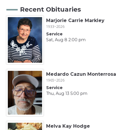
Recent Obituaries
Marjorie Carrie Markley
1933~2026
Service
Sat, Aug 8 2:00 pm
Medardo Cazun Monterrosa
1965~2026
Service
Thu, Aug 13 5:00 pm
Melva Kay Hodge