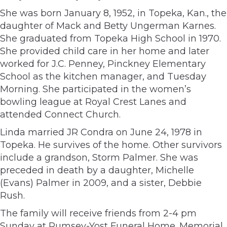
She was born January 8, 1952, in Topeka, Kan., the
daughter of Mack and Betty Ungerman Karnes.
She graduated from Topeka High School in 1970.
She provided child care in her home and later
worked for J.C. Penney, Pinckney Elementary
School as the kitchen manager, and Tuesday
Morning. She participated in the women’s
bowling league at Royal Crest Lanes and
attended Connect Church.
Linda married JR Condra on June 24, 1978 in
Topeka. He survives of the home. Other survivors
include a grandson, Storm Palmer. She was
preceded in death by a daughter, Michelle
(Evans) Palmer in 2009, and a sister, Debbie
Rush.
The family will receive friends from 2-4 pm
Sunday at Rumsey-Yost Funeral Home. Memorial