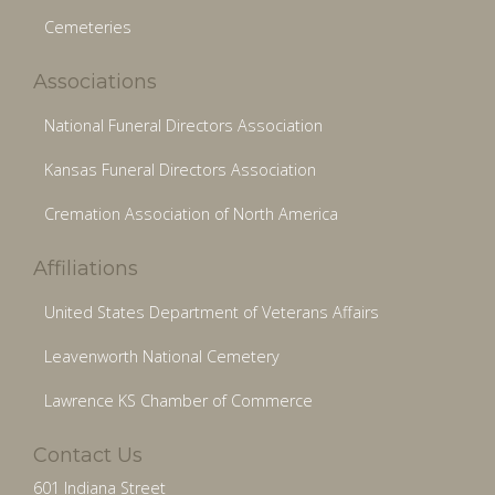
Cemeteries
Associations
National Funeral Directors Association
Kansas Funeral Directors Association
Cremation Association of North America
Affiliations
United States Department of Veterans Affairs
Leavenworth National Cemetery
Lawrence KS Chamber of Commerce
Contact Us
601 Indiana Street