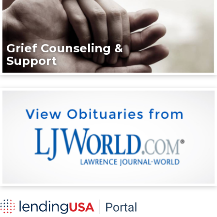
Grief Counseling &
Support