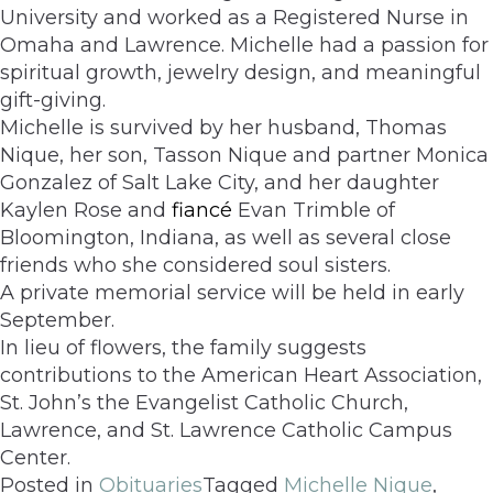
University and worked as a Registered Nurse in
Omaha and Lawrence. Michelle had a passion for
spiritual growth, jewelry design, and meaningful
gift-giving.
Michelle is survived by her husband, Thomas
Nique, her son, Tasson Nique and partner Monica
Gonzalez of Salt Lake City, and her daughter
Kaylen Rose and
fiancé
Evan Trimble of
Bloomington, Indiana, as well as several close
friends who she considered soul sisters.
A private memorial service will be held in early
September.
In lieu of flowers, the family suggests
contributions to the American Heart Association,
St. John’s the Evangelist Catholic Church,
Lawrence, and St. Lawrence Catholic Campus
Center.
Posted in
Obituaries
Tagged
Michelle Nique
,