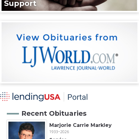
Support
Recent Obituaries
Marjorie Carrie Markley
1933~2026