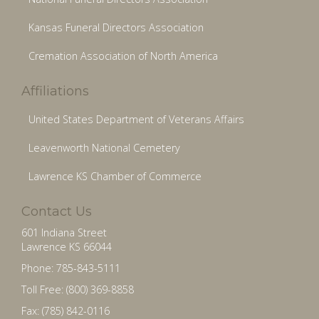
Kansas Funeral Directors Association
Cremation Association of North America
Affiliations
United States Department of Veterans Affairs
Leavenworth National Cemetery
Lawrence KS Chamber of Commerce
Contact Us
601 Indiana Street
Lawrence KS 66044
Phone: 785-843-5111
Toll Free: (800) 369-8858
Fax: (785) 842-0116