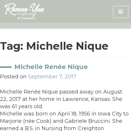
Skip
to
content
Tag:
Michelle Nique
Michelle Renée Nique
Posted on
September 7, 2017
Michelle Renée Nique passed away on August
22, 2017 at her home in Lawrence, Kansas. She
was 61 years old.
Michelle was born on April 18, 1956 in Iowa City to
Marjorie (née Cook) and Gabriele Bruccini. She
earned a B.S. in Nursing from Creighton