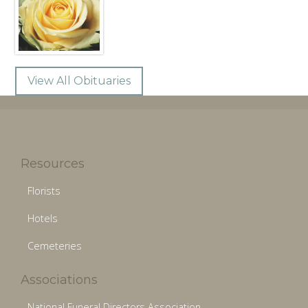
View All Obituaries
Resources
Florists
Hotels
Cemeteries
Associations
National Funeral Directors Association