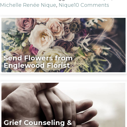
Michelle Renée Nique
,
Nique
10 Comments
Send Flowers from
Englewood Florist
Grief Counseling &