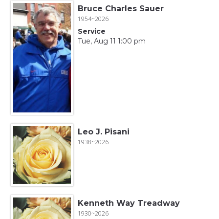
Bruce Charles Sauer
1954~2026
Service
Tue, Aug 11 1:00 pm
Leo J. Pisani
1938~2026
Kenneth Way Treadway
1930~2026