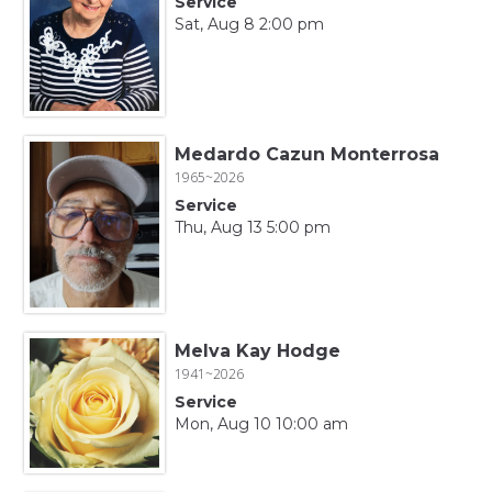
Service
Sat, Aug 8 2:00 pm
Medardo Cazun Monterrosa
1965~2026
Service
Thu, Aug 13 5:00 pm
Melva Kay Hodge
1941~2026
Service
Mon, Aug 10 10:00 am