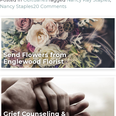
Nancy Staples
20 Comments
Send Flowers from
Englewood Florist
Grief Counseling &