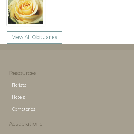
View All Obituaries
Resources
Florists
Hotels
Cemeteries
Associations