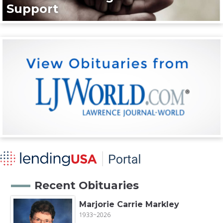
Support
Recent Obituaries
Marjorie Carrie Markley
1933~2026