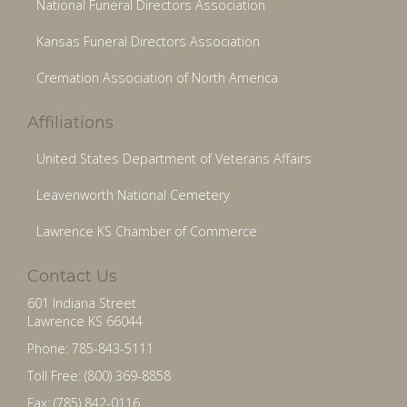
National Funeral Directors Association
Kansas Funeral Directors Association
Cremation Association of North America
Affiliations
United States Department of Veterans Affairs
Leavenworth National Cemetery
Lawrence KS Chamber of Commerce
Contact Us
601 Indiana Street
Lawrence KS 66044
Phone: 785-843-5111
Toll Free: (800) 369-8858
Fax: (785) 842-0116