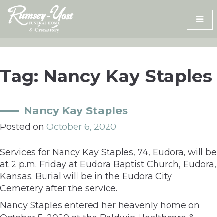
Skip
to
content
Tag:
Nancy Kay Staples
Nancy Kay Staples
Posted on
October 6, 2020
Services for Nancy Kay Staples, 74, Eudora, will be
at 2 p.m. Friday at Eudora Baptist Church, Eudora,
Kansas. Burial will be in the Eudora City
Cemetery after the service.
Nancy Staples entered her heavenly home on