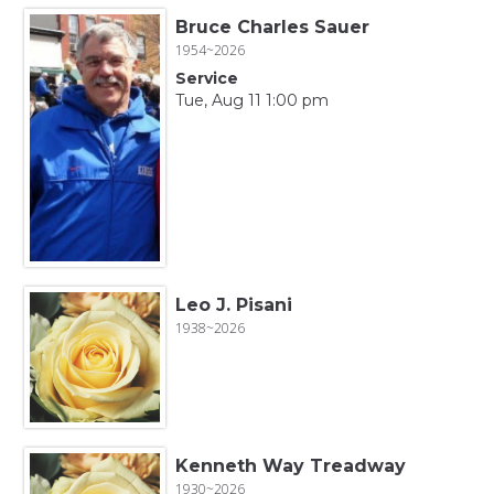
Bruce Charles Sauer
1954~2026
Service
Tue, Aug 11 1:00 pm
Leo J. Pisani
1938~2026
Kenneth Way Treadway
1930~2026