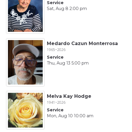
Service
Sat, Aug 8 2:00 pm
Medardo Cazun Monterrosa
1965~2026
Service
Thu, Aug 13 5:00 pm
Melva Kay Hodge
1941~2026
Service
Mon, Aug 10 10:00 am