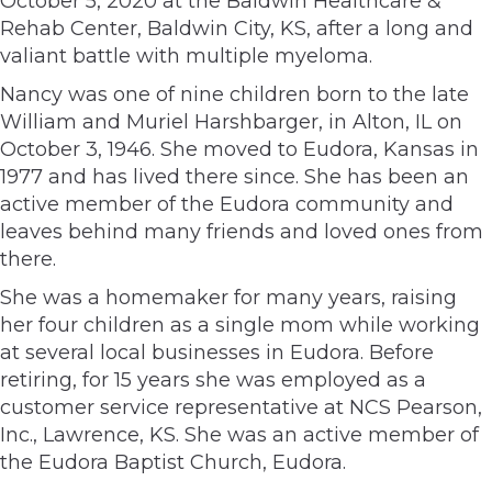
October 5, 2020 at the Baldwin Healthcare &
Rehab Center, Baldwin City, KS, after a long and
valiant battle with multiple myeloma.
Nancy was one of nine children born to the late
William and Muriel Harshbarger, in Alton, IL on
October 3, 1946. She moved to Eudora, Kansas in
1977 and has lived there since. She has been an
active member of the Eudora community and
leaves behind many friends and loved ones from
there.
She was a homemaker for many years, raising
her four children as a single mom while working
at several local businesses in Eudora. Before
retiring, for 15 years she was employed as a
customer service representative at NCS Pearson,
Inc., Lawrence, KS. She was an active member of
the Eudora Baptist Church, Eudora.