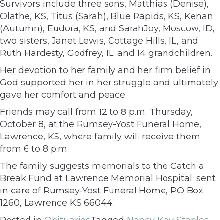
Survivors include three sons, Matthias (Denise),
Olathe, KS, Titus (Sarah), Blue Rapids, KS, Kenan
(Autumn), Eudora, KS, and SarahJoy, Moscow, ID;
two sisters, Janet Lewis, Cottage Hills, IL, and
Ruth Hardesty, Godfrey, IL; and 14 grandchildren.
Her devotion to her family and her firm belief in
God supported her in her struggle and ultimately
gave her comfort and peace.
Friends may call from 12 to 8 p.m. Thursday,
October 8, at the Rumsey-Yost Funeral Home,
Lawrence, KS, where family will receive them
from 6 to 8 p.m.
The family suggests memorials to the Catch a
Break Fund at Lawrence Memorial Hospital, sent
in care of Rumsey-Yost Funeral Home, PO Box
1260, Lawrence KS 66044.
Posted in
Obituaries
Tagged
Nancy Kay Staples
,