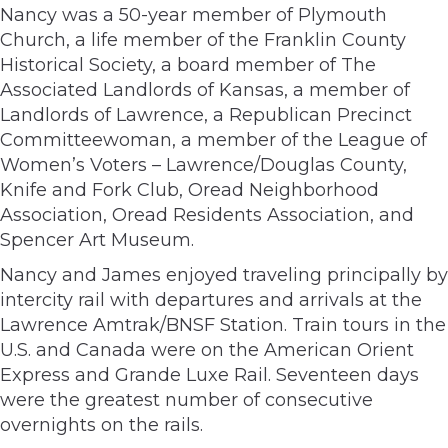
Nancy was a 50-year member of Plymouth
Church, a life member of the Franklin County
Historical Society, a board member of The
Associated Landlords of Kansas, a member of
Landlords of Lawrence, a Republican Precinct
Committeewoman, a member of the League of
Women’s Voters – Lawrence/Douglas County,
Knife and Fork Club, Oread Neighborhood
Association, Oread Residents Association, and
Spencer Art Museum.
Nancy and James enjoyed traveling principally by
intercity rail with departures and arrivals at the
Lawrence Amtrak/BNSF Station. Train tours in the
U.S. and Canada were on the American Orient
Express and Grande Luxe Rail. Seventeen days
were the greatest number of consecutive
overnights on the rails.