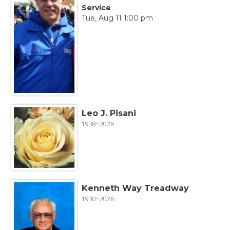
Service
Tue, Aug 11 1:00 pm
Leo J. Pisani
1938~2026
Kenneth Way Treadway
1930~2026