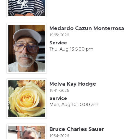
Medardo Cazun Monterrosa
1965~2026
Service
Thu, Aug 13 5:00 pm
Melva Kay Hodge
1941~2026
Service
Mon, Aug 10 10:00 am
Bruce Charles Sauer
1954~2026