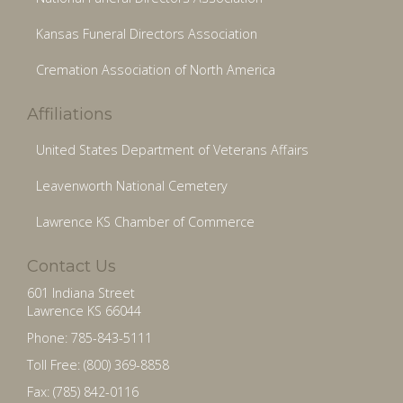
Kansas Funeral Directors Association
Cremation Association of North America
Affiliations
United States Department of Veterans Affairs
Leavenworth National Cemetery
Lawrence KS Chamber of Commerce
Contact Us
601 Indiana Street
Lawrence KS 66044
Phone: 785-843-5111
Toll Free: (800) 369-8858
Fax: (785) 842-0116