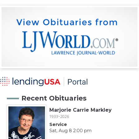
Recent Obituaries
Marjorie Carrie Markley
1933~2026
Service
Sat, Aug 8 2:00 pm