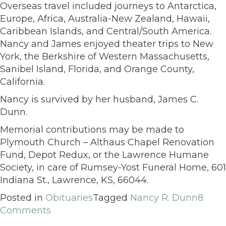
Overseas travel included journeys to Antarctica,
Europe, Africa, Australia-New Zealand, Hawaii,
Caribbean Islands, and Central/South America.
Nancy and James enjoyed theater trips to New
York, the Berkshire of Western Massachusetts,
Sanibel Island, Florida, and Orange County,
California.
Nancy is survived by her husband, James C.
Dunn.
Memorial contributions may be made to
Plymouth Church – Althaus Chapel Renovation
Fund, Depot Redux, or the Lawrence Humane
Society, in care of Rumsey-Yost Funeral Home, 601
Indiana St., Lawrence, KS, 66044.
Posted in
Obituaries
Tagged
Nancy R. Dunn
8
Comments