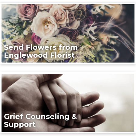
Send Flowers from
Englewood Florist
Grief Counseling &
Support