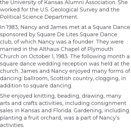
the University of Kansas Alumni Association. She
worked for the U.S. Geological Survey and the
Political Science Department.
In 1983, Nancy and James met at a Square Dance
sponsored by Square De Lites Square Dance
club, of which Nancy was a founder. They were
married in the Althaus Chapel of Plymouth
Church on October 1, 1983. The following month a
square dance wedding reception was held at the
church. James and Nancy enjoyed many forms of
dancing: ballroom, Scottish country, clogging, in
addition to square dancing.
She enjoyed knitting, beading, drawing, many
arts and crafts activities, including consignment
sales in Kansas and Florida. Gardening, including
planting a fruit orchard, was a part of Nancy’s
activities.