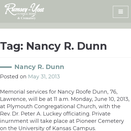
Skip
to
content
Tag:
Nancy R. Dunn
Nancy R. Dunn
Posted on
May 31, 2013
Memorial services for Nancy Roofe Dunn, 76,
Lawrence, will be at 11 a.m. Monday, June 10, 2013,
at Plymouth Congregational Church, with the
Rev. Dr. Peter A. Luckey officiating. Private
inurnment will take place at Pioneer Cemetery
on the University of Kansas Campus.