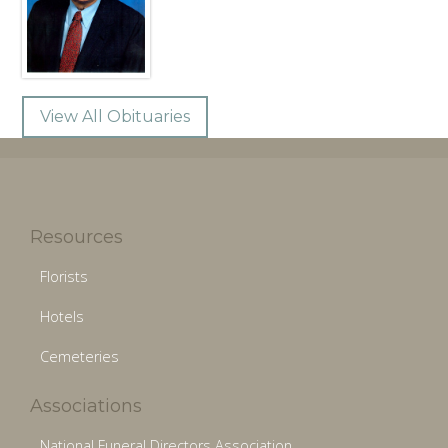
View All Obituaries
Resources
Florists
Hotels
Cemeteries
Associations
National Funeral Directors Association