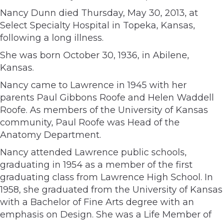
Nancy Dunn died Thursday, May 30, 2013, at
Select Specialty Hospital in Topeka, Kansas,
following a long illness.
She was born October 30, 1936, in Abilene,
Kansas.
Nancy came to Lawrence in 1945 with her
parents Paul Gibbons Roofe and Helen Waddell
Roofe. As members of the University of Kansas
community, Paul Roofe was Head of the
Anatomy Department.
Nancy attended Lawrence public schools,
graduating in 1954 as a member of the first
graduating class from Lawrence High School. In
1958, she graduated from the University of Kansas
with a Bachelor of Fine Arts degree with an
emphasis on Design. She was a Life Member of