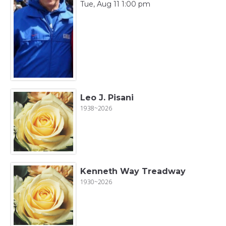
Tue, Aug 11 1:00 pm
Leo J. Pisani
1938~2026
Kenneth Way Treadway
1930~2026