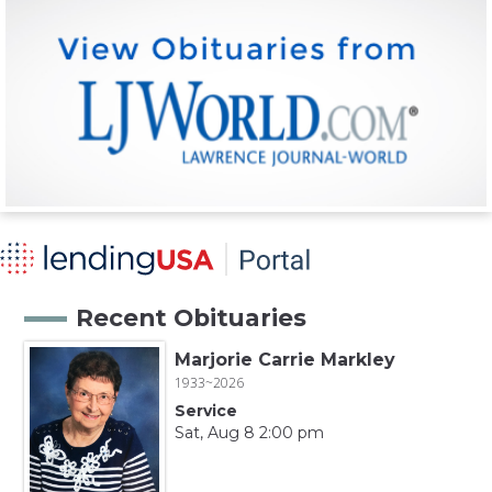
Recent Obituaries
Marjorie Carrie Markley
1933~2026
Service
Sat, Aug 8 2:00 pm