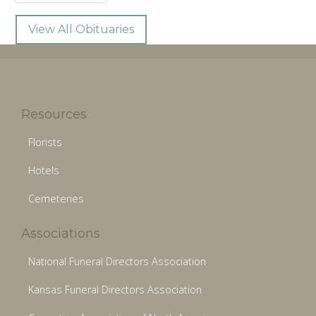
View All Obituaries
Resources
Florists
Hotels
Cemeteries
Associations
National Funeral Directors Association
Kansas Funeral Directors Association