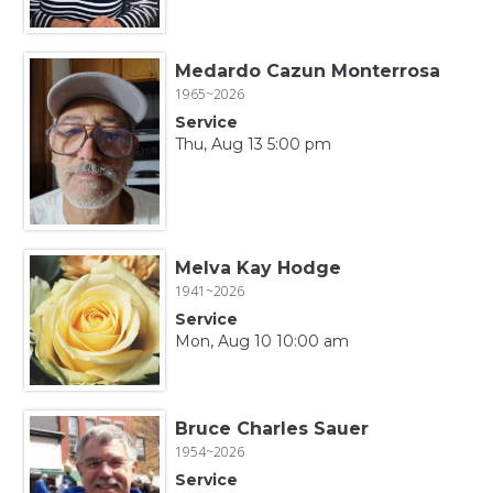
Medardo Cazun Monterrosa
1965~2026
Service
Thu, Aug 13 5:00 pm
Melva Kay Hodge
1941~2026
Service
Mon, Aug 10 10:00 am
Bruce Charles Sauer
1954~2026
Service