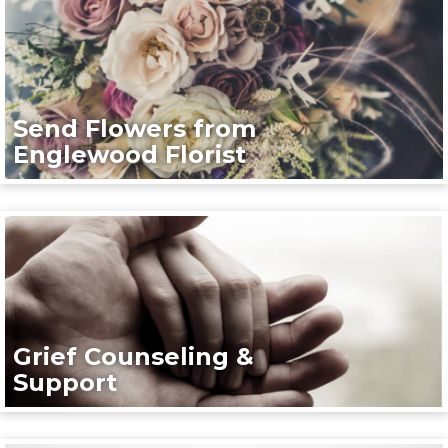
Send Flowers from
Englewood Florist
Grief Counseling &
Support