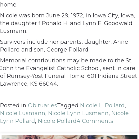
home.
Nicole was born June 29, 1972, in Iowa City, Iowa,
the daughter f Ronald H. and Lynn E. Goodwald
Lusmann.
Survivors include her parents, daughter, Anne
Pollard and son, George Pollard.
Memorial contributions may be made to the St.
John the Evangelist Catholic School, sent in care
of Rumsey-Yost Funeral Home, 601 Indiana Street
Lawrence, KS 66044.
Posted in
Obituaries
Tagged
Nicole L. Pollard
,
Nicole Lusmann
,
Nicole Lynn Lusmann
,
Nicole
Lynn Pollard
,
Nicole Pollard
4 Comments