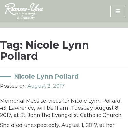
Skip
to
content
Tag:
Nicole Lynn
Pollard
Nicole Lynn Pollard
Posted on
August 2, 2017
Memorial Mass services for Nicole Lynn Pollard,
45, Lawrence, will be 11 am, Tuesday, August 8,
2017, at St. John the Evangelist Catholic Church.
She died unexpectedly, August 1, 2017, at her