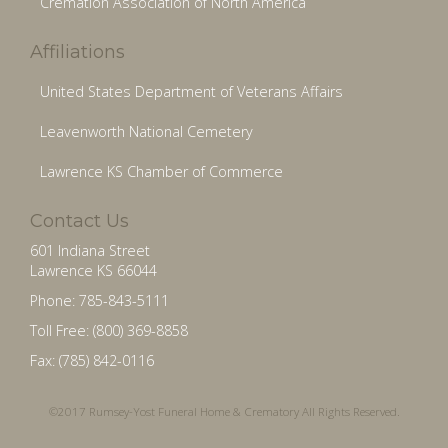
Cremation Association of North America
Affiliations
United States Department of Veterans Affairs
Leavenworth National Cemetery
Lawrence KS Chamber of Commerce
Contact Us
601 Indiana Street
Lawrence KS 66044
Phone: 785-843-5111
Toll Free: (800) 369-8858
Fax: (785) 842-0116
©2017 Rumsey-Yost Funeral Home & Crematory All Rights Reserved.