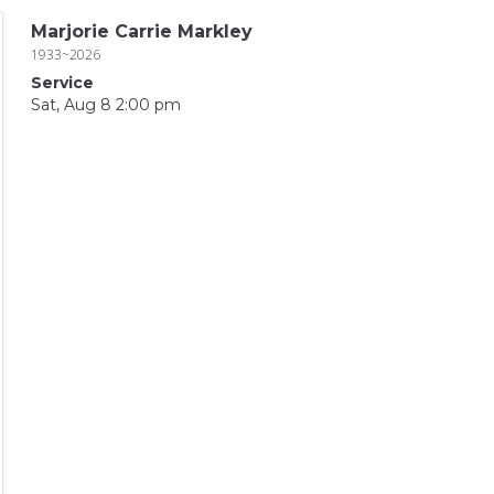
Marjorie Carrie Markley
1933~2026
Service
Sat, Aug 8 2:00 pm