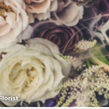
lorist