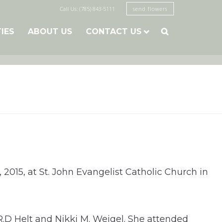
Call Us: (785) 843-5111
send flowers
TIES
ABOUT US
CONTACT US

 2015, at St. John Evangelist Catholic Church in
R.D Helt and Nikki M. Weigel. She attended