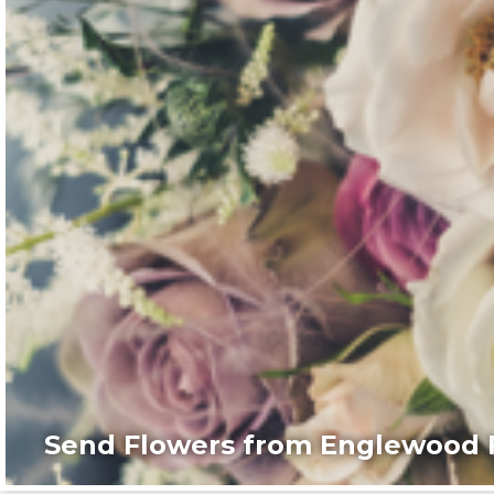
Send Flowers from Englewood F