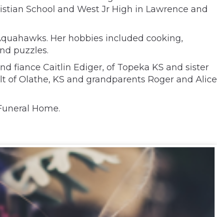
hristian School and West Jr High in Lawrence and
Aquahawks. Her hobbies included cooking,
and puzzles.
nd fiance Caitlin Ediger, of Topeka KS and sister
t of Olathe, KS and grandparents Roger and Alice
 Funeral Home.