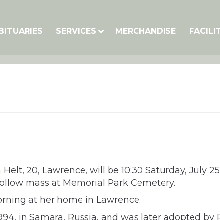
BITUARIES
SERVICES
MERCHANDISE
FACILI
Helt, 20, Lawrence, will be 10:30 Saturday, July 25,
follow mass at Memorial Park Cemetery.
ning at her home in Lawrence.
94, in Samara, Russia, and was later adopted by 