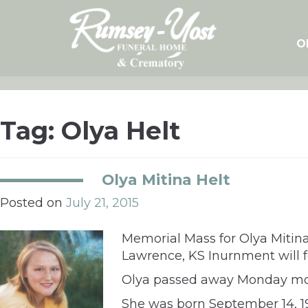
Skip
to
content
O
Tag:
Olya Helt
Olya Mitina Helt
Posted on
July 21, 2015
Memorial Mass for Olya Mitina 
Lawrence, KS Inurnment will 
Olya passed away Monday mor
She was born September 14, 19