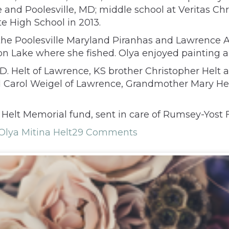
le and Poolesville, MD; middle school at Veritas C
e High School in 2013.
he Poolesville Maryland Piranhas and Lawrence 
ton Lake where she fished. Olya enjoyed painting 
D. Helt of Lawrence, KS brother Christopher Helt a
 Carol Weigel of Lawrence, Grandmother Mary Hel
Helt Memorial fund, sent in care of Rumsey-Yost
Olya Mitina Helt
29 Comments