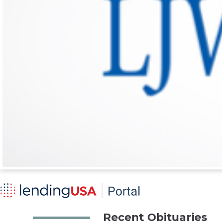
Recent Obituaries