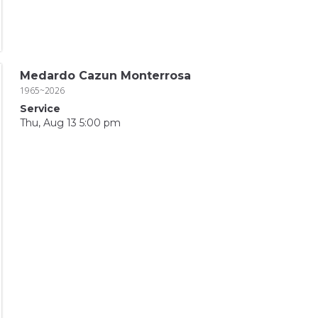
Medardo Cazun Monterrosa
1965~2026
Service
Thu, Aug 13 5:00 pm