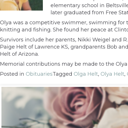
elementary school in Beltsvil
later graduated from Free Stat
Olya was a competitive swimmer, swimming for t
knitting and fishing. She found her peace at Clin
Survivors include her parents, Nikki Weigel and R.
Paige Helt of Lawrence KS, grandparents Bob and
Helt of Arizona.
Memorial contributions may be made to the Olya 
Posted in
Obituaries
Tagged
Olga Helt
,
Olya Helt
,