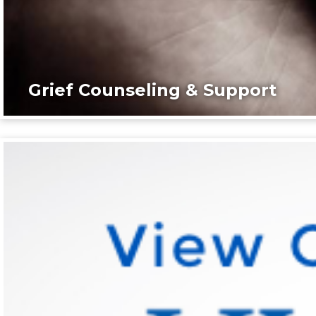
Grief Counseling & Support