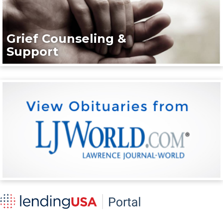
Grief Counseling &
Support