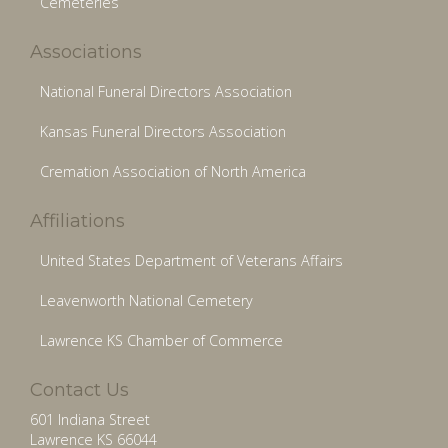
Cemeteries
Associations
National Funeral Directors Association
Kansas Funeral Directors Association
Cremation Association of North America
Affiliations
United States Department of Veterans Affairs
Leavenworth National Cemetery
Lawrence KS Chamber of Commerce
Contact Us
601 Indiana Street
Lawrence KS 66044