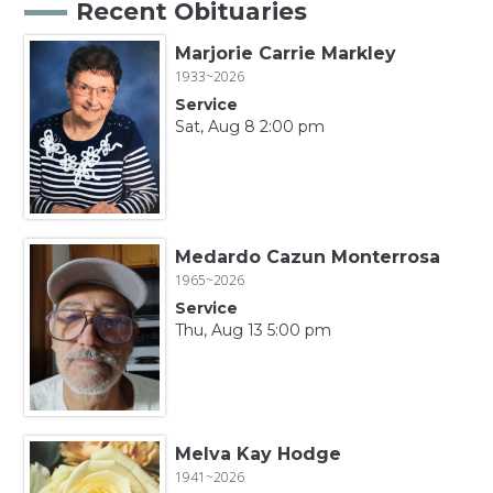
Recent Obituaries
Marjorie Carrie Markley
1933~2026
Service
Sat, Aug 8 2:00 pm
Medardo Cazun Monterrosa
1965~2026
Service
Thu, Aug 13 5:00 pm
Melva Kay Hodge
1941~2026