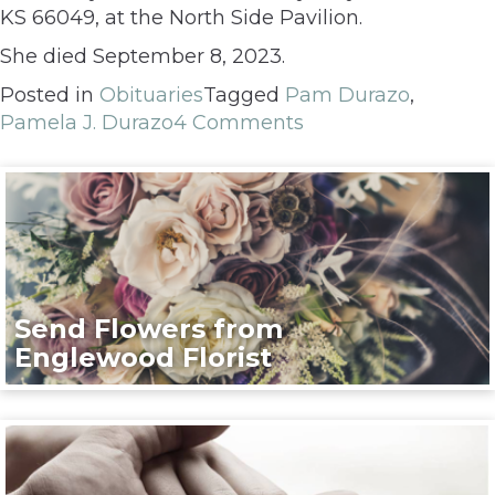
KS 66049, at the North Side Pavilion.
She died September 8, 2023.
Posted in
Obituaries
Tagged
Pam Durazo
,
Pamela J. Durazo
4 Comments
Send Flowers from
Englewood Florist