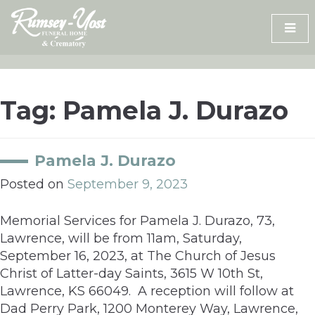
Skip
to
content
Tag:
Pamela J. Durazo
Pamela J. Durazo
Posted on
September 9, 2023
Memorial Services for Pamela J. Durazo, 73,
Lawrence, will be from 11am, Saturday,
September 16, 2023, at The Church of Jesus
Christ of Latter-day Saints, 3615 W 10th St,
Lawrence, KS 66049. A reception will follow at
Dad Perry Park, 1200 Monterey Way, Lawrence,