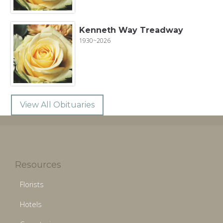
Kenneth Way Treadway
1930~2026
View All Obituaries
Resources
Florists
Hotels