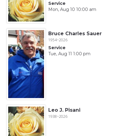
Service
Mon, Aug 10 10:00 am
Bruce Charles Sauer
1954~2026
Service
Tue, Aug 11 1:00 pm
Leo J. Pisani
1938~2026