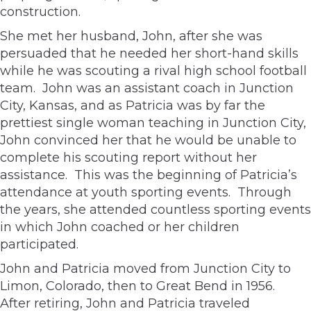
construction.
She met her husband, John, after she was
persuaded that he needed her short-hand skills
while he was scouting a rival high school football
team. John was an assistant coach in Junction
City, Kansas, and as Patricia was by far the
prettiest single woman teaching in Junction City,
John convinced her that he would be unable to
complete his scouting report without her
assistance. This was the beginning of Patricia’s
attendance at youth sporting events. Through
the years, she attended countless sporting events
in which John coached or her children
participated.
John and Patricia moved from Junction City to
Limon, Colorado, then to Great Bend in 1956.
After retiring, John and Patricia traveled