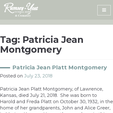
Skip
to
content
Tag:
Patricia Jean
Montgomery
Patricia Jean Platt Montgomery
Posted on
July 23, 2018
Patricia Jean Platt Montgomery, of Lawrence,
Kansas, died July 21, 2018. She was born to
Harold and Freda Platt on October 30, 1932, in the
home of her grandparents, John and Alice Greer,