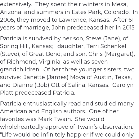
extensively. They spent their winters in Mesa,
Arizona, and summers in Estes Park, Colorado. In
2005, they moved to Lawrence, Kansas. After 61
years of marriage, John predeceased her in 2015.
Patricia is survived by her son, Steve (Jane), of
Spring Hill, Kansas; daughter, Terri Schenkel
(Steve), of Great Bend; and son, Chris (Margaret),
of Richmond, Virginia; as well as seven
grandchildren. Of her three younger sisters, two
survive: Janette (James) Moya of Austin, Texas,
and Dianne (Bob) Ott of Salina, Kansas. Carolyn
Platt predeceased Patricia.
Patricia enthusiastically read and studied many
American and English authors. One of her
favorites was Mark Twain. She would
wholeheartedly approve of Twain’s observation:
“Life would be infinitely happier if we could only