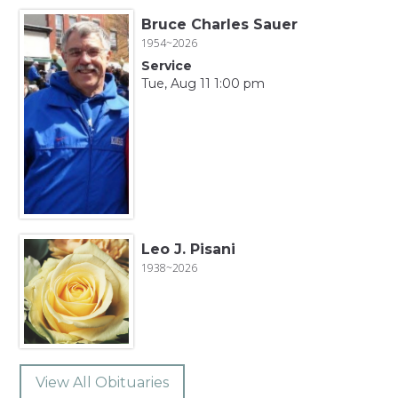
Bruce Charles Sauer
1954~2026
Service
Tue, Aug 11 1:00 pm
Leo J. Pisani
1938~2026
View All Obituaries