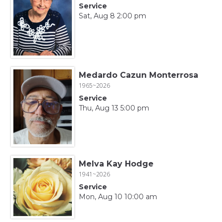
Service
Sat, Aug 8 2:00 pm
Medardo Cazun Monterrosa
1965~2026
Service
Thu, Aug 13 5:00 pm
Melva Kay Hodge
1941~2026
Service
Mon, Aug 10 10:00 am