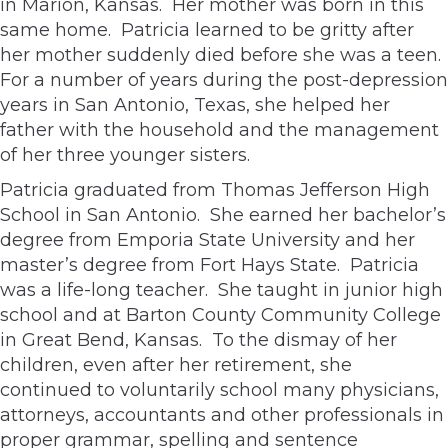
in Marion, Kansas. Her mother was born in this
same home. Patricia learned to be gritty after
her mother suddenly died before she was a teen.
For a number of years during the post-depression
years in San Antonio, Texas, she helped her
father with the household and the management
of her three younger sisters.
Patricia graduated from Thomas Jefferson High
School in San Antonio. She earned her bachelor’s
degree from Emporia State University and her
master’s degree from Fort Hays State. Patricia
was a life-long teacher. She taught in junior high
school and at Barton County Community College
in Great Bend, Kansas. To the dismay of her
children, even after her retirement, she
continued to voluntarily school many physicians,
attorneys, accountants and other professionals in
proper grammar, spelling and sentence