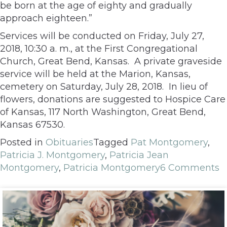
be born at the age of eighty and gradually
approach eighteen.”
Services will be conducted on Friday, July 27,
2018, 10:30 a. m., at the First Congregational
Church, Great Bend, Kansas. A private graveside
service will be held at the Marion, Kansas,
cemetery on Saturday, July 28, 2018. In lieu of
flowers, donations are suggested to Hospice Care
of Kansas, 117 North Washington, Great Bend,
Kansas 67530.
Posted in
Obituaries
Tagged
Pat Montgomery
,
Patricia J. Montgomery
,
Patricia Jean
Montgomery
,
Patricia Montgomery
6 Comments