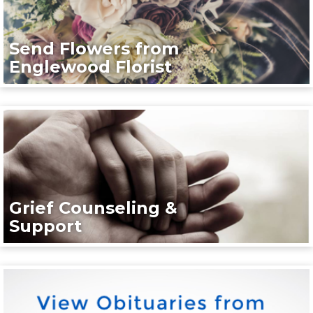
Send Flowers from
Englewood Florist
Grief Counseling &
Support