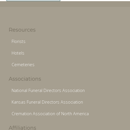
Resources
Florists
Hotels
Cemeteries
Associations
National Funeral Directors Association
Kansas Funeral Directors Association
Cremation Association of North America
Affiliations