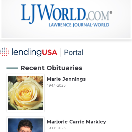
Recent Obituaries
Marie Jennings
1947~2026
Marjorie Carrie Markley
1933~2026