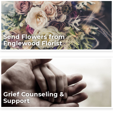
Send Flowers from
Englewood Florist
Grief Counseling &
Support