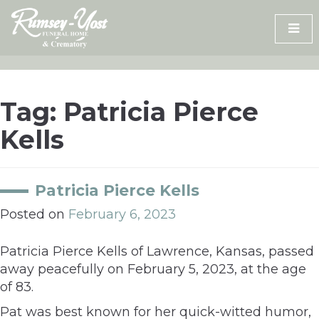
Skip
to
content
Tag:
Patricia Pierce
Kells
Patricia Pierce Kells
Posted on
February 6, 2023
Patricia Pierce Kells of Lawrence, Kansas, passed
away peacefully on February 5, 2023, at the age
of 83.
Pat was best known for her quick-witted humor,