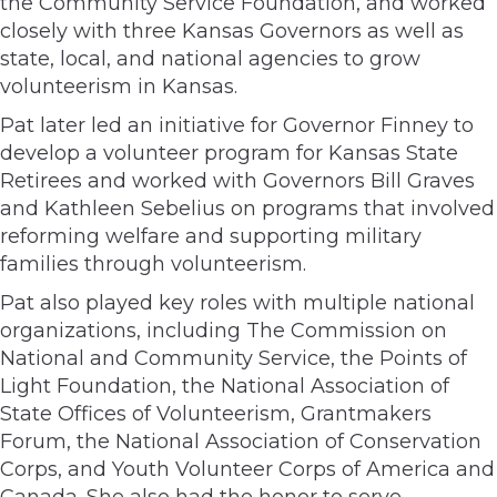
the Community Service Foundation, and worked
closely with three Kansas Governors as well as
state, local, and national agencies to grow
volunteerism in Kansas.
Pat later led an initiative for Governor Finney to
develop a volunteer program for Kansas State
Retirees and worked with Governors Bill Graves
and Kathleen Sebelius on programs that involved
reforming welfare and supporting military
families through volunteerism.
Pat also played key roles with multiple national
organizations, including The Commission on
National and Community Service, the Points of
Light Foundation, the National Association of
State Offices of Volunteerism, Grantmakers
Forum, the National Association of Conservation
Corps, and Youth Volunteer Corps of America and
Canada. She also had the honor to serve