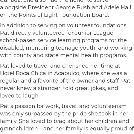
alongside President George Bush and Adele Hall
on the Points of Light Foundation Board.
In addition to serving on volunteer foundations,
Pat directly volunteered for Junior League,
school-based service learning programs for the
disabled, mentoring teenage youth, and working
with county and state mental health programs.
Pat loved to travel and cherished her time at
Hotel Boca Chica in Acapulco, where she was a
regular and a favorite of the owner and staff. Pat
never knew a stranger, told great jokes, and
loved to laugh.
Pat’s passion for work, travel, and volunteerism
was only surpassed by the pride she took in her
family. She loved to brag about her children and
grandchildren—and her family is equally proud of