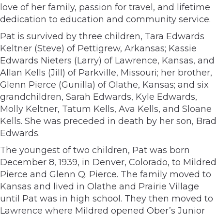
love of her family, passion for travel, and lifetime
dedication to education and community service.
Pat is survived by three children, Tara Edwards
Keltner (Steve) of Pettigrew, Arkansas; Kassie
Edwards Nieters (Larry) of Lawrence, Kansas, and
Allan Kells (Jill) of Parkville, Missouri; her brother,
Glenn Pierce (Gunilla) of Olathe, Kansas; and six
grandchildren, Sarah Edwards, Kyle Edwards,
Molly Keltner, Tatum Kells, Ava Kells, and Sloane
Kells. She was preceded in death by her son, Brad
Edwards.
The youngest of two children, Pat was born
December 8, 1939, in Denver, Colorado, to Mildred
Pierce and Glenn Q. Pierce. The family moved to
Kansas and lived in Olathe and Prairie Village
until Pat was in high school. They then moved to
Lawrence where Mildred opened Ober’s Junior