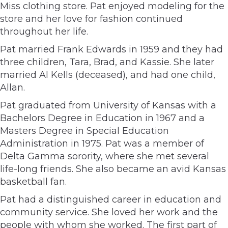
Miss clothing store. Pat enjoyed modeling for the
store and her love for fashion continued
throughout her life.
Pat married Frank Edwards in 1959 and they had
three children, Tara, Brad, and Kassie. She later
married Al Kells (deceased), and had one child,
Allan.
Pat graduated from University of Kansas with a
Bachelors Degree in Education in 1967 and a
Masters Degree in Special Education
Administration in 1975. Pat was a member of
Delta Gamma sorority, where she met several
life-long friends. She also became an avid Kansas
basketball fan.
Pat had a distinguished career in education and
community service. She loved her work and the
people with whom she worked. The first part of