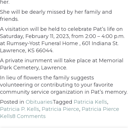
her.
She will be dearly missed by her family and
friends.
A visitation will be held to celebrate Pat’s life on
Saturday, February 11, 2023, from 2:00 – 4:00 p.m.
at Rumsey-Yost Funeral Home , 601 Indiana St.
Lawrence, KS 66044.
A private inurnment will take place at Memorial
Park Cemetery, Lawrence.
In lieu of flowers the family suggests
volunteering or contributing to your favorite
community service organization in Pat’s memory.
Posted in
Obituaries
Tagged
Patricia Kells
,
Patricia P. Kells
,
Patricia Pierce
,
Patricia Pierce
Kells
8 Comments