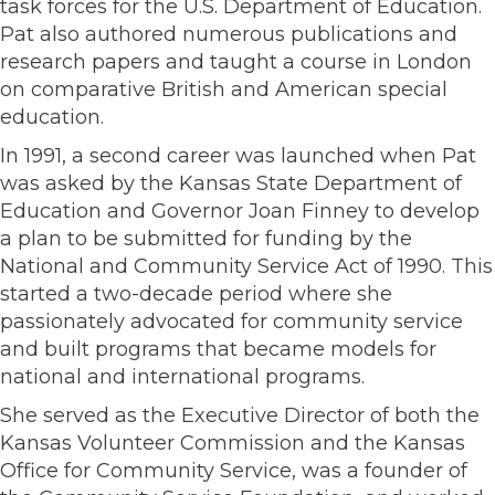
task forces for the U.S. Department of Education.
Pat also authored numerous publications and
research papers and taught a course in London
on comparative British and American special
education.
In 1991, a second career was launched when Pat
was asked by the Kansas State Department of
Education and Governor Joan Finney to develop
a plan to be submitted for funding by the
National and Community Service Act of 1990. This
started a two-decade period where she
passionately advocated for community service
and built programs that became models for
national and international programs.
She served as the Executive Director of both the
Kansas Volunteer Commission and the Kansas
Office for Community Service, was a founder of