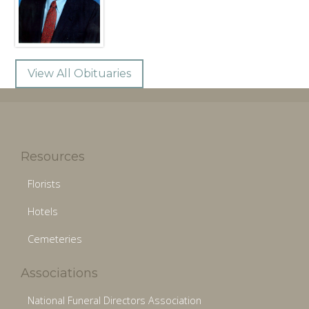
View All Obituaries
Resources
Florists
Hotels
Cemeteries
Associations
National Funeral Directors Association