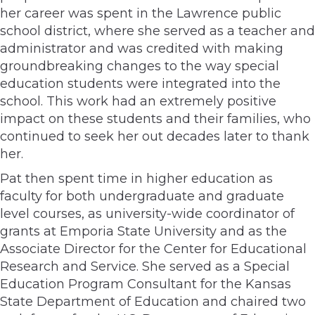
her career was spent in the Lawrence public
school district, where she served as a teacher and
administrator and was credited with making
groundbreaking changes to the way special
education students were integrated into the
school. This work had an extremely positive
impact on these students and their families, who
continued to seek her out decades later to thank
her.
Pat then spent time in higher education as
faculty for both undergraduate and graduate
level courses, as university-wide coordinator of
grants at Emporia State University and as the
Associate Director for the Center for Educational
Research and Service. She served as a Special
Education Program Consultant for the Kansas
State Department of Education and chaired two