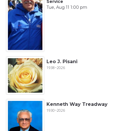
Service
Tue, Aug 11 1:00 pm
Leo J. Pisani
1938~2026
Kenneth Way Treadway
1930~2026