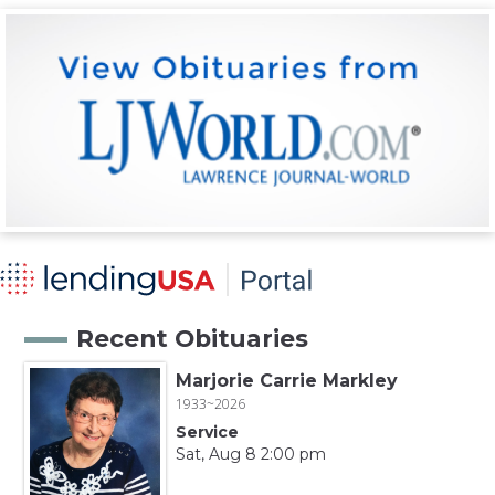
Recent Obituaries
Marjorie Carrie Markley
1933~2026
Service
Sat, Aug 8 2:00 pm