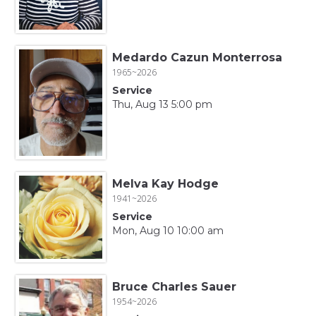
Medardo Cazun Monterrosa
1965~2026
Service
Thu, Aug 13 5:00 pm
Melva Kay Hodge
1941~2026
Service
Mon, Aug 10 10:00 am
Bruce Charles Sauer
1954~2026