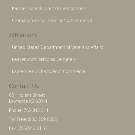
Kansas Funeral Directors Association
Cremation Association of North America
Affiliations
United States Department of Veterans Affairs
Leavenworth National Cemetery
Lawrence KS Chamber of Commerce
Contact Us
601 Indiana Street
Lawrence KS 66044
Phone: 785-843-5111
Toll Free: (800) 369-8858
Fax: (785) 842-0116