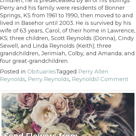
children, he is predeceased by all of his siblings.
Perry and his family were residents of Bonner
Springs, KS from 1961 to 1990, then moved to and
lived in Basehor until 2003. He is survived by his
wife of 63 years, Carol, of their home in Lawrence,
KS; three children, Scott Reynolds (Donna), Cindy
Sewell, and Linda Reynolds (Keith); three
grandchildren, Jerimiah, Colby, and Amanda; and
four great-grandchildren.
Posted in
Obituaries
Tagged
Perry Allen
Reynolds
,
Perry Reynolds
,
Reynolds
1 Comment
Send Flowers from