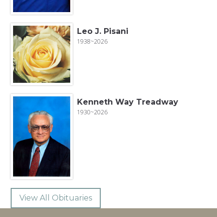
Leo J. Pisani
1938~2026
Kenneth Way Treadway
1930~2026
View All Obituaries