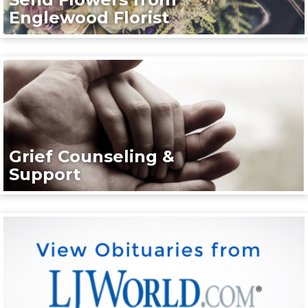
Englewood Florist
Grief Counseling &
Support