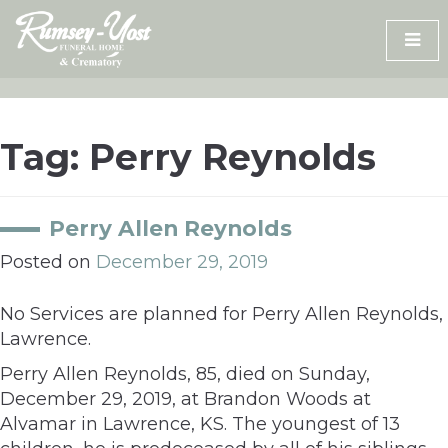
Skip
to
content
Tag:
Perry Reynolds
Perry Allen Reynolds
Posted on
December 29, 2019
No Services are planned for Perry Allen Reynolds,
Lawrence.
Perry Allen Reynolds, 85, died on Sunday,
December 29, 2019, at Brandon Woods at
Alvamar in Lawrence, KS. The youngest of 13