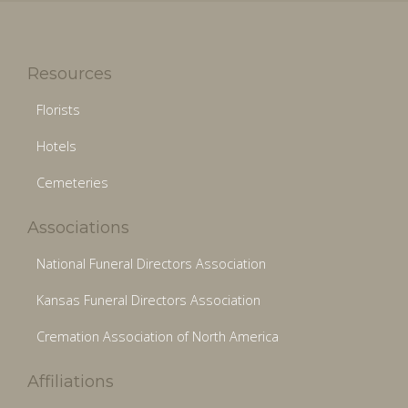
Resources
Florists
Hotels
Cemeteries
Associations
National Funeral Directors Association
Kansas Funeral Directors Association
Cremation Association of North America
Affiliations