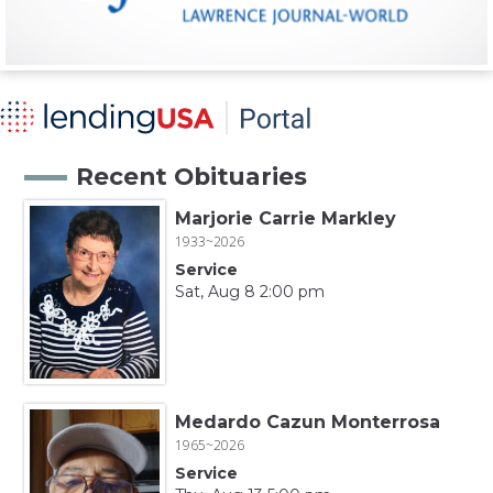
Recent Obituaries
Marjorie Carrie Markley
1933~2026
Service
Sat, Aug 8 2:00 pm
Medardo Cazun Monterrosa
1965~2026
Service