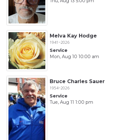
Thu, Aug 13 5:00 pm
Melva Kay Hodge
1941~2026
Service
Mon, Aug 10 10:00 am
Bruce Charles Sauer
1954~2026
Service
Tue, Aug 11 1:00 pm