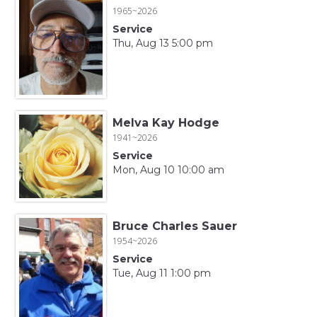
1965~2026
Service
Thu, Aug 13 5:00 pm
Melva Kay Hodge
1941~2026
Service
Mon, Aug 10 10:00 am
Bruce Charles Sauer
1954~2026
Service
Tue, Aug 11 1:00 pm