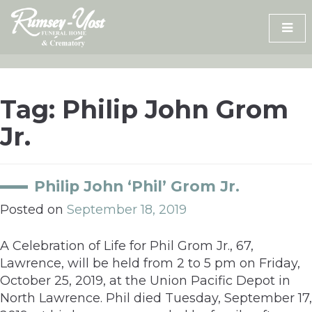
Skip
to
content
Tag:
Philip John Grom
Jr.
Philip John ‘Phil’ Grom Jr.
Posted on
September 18, 2019
A Celebration of Life for Phil Grom Jr., 67,
Lawrence, will be held from 2 to 5 pm on Friday,
October 25, 2019, at the Union Pacific Depot in
North Lawrence. Phil died Tuesday, September 17,