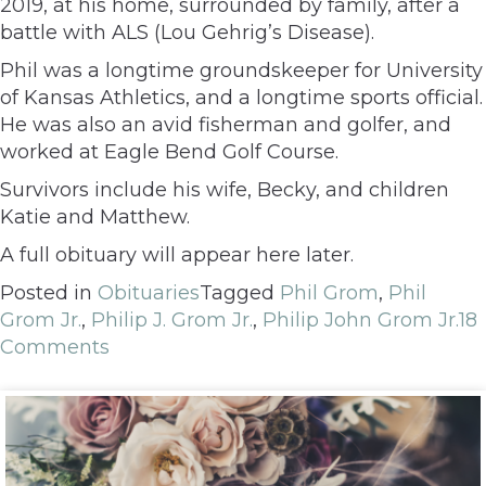
2019, at his home, surrounded by family, after a
battle with ALS (Lou Gehrig’s Disease).
Phil was a longtime groundskeeper for University
of Kansas Athletics, and a longtime sports official.
He was also an avid fisherman and golfer, and
worked at Eagle Bend Golf Course.
Survivors include his wife, Becky, and children
Katie and Matthew.
A full obituary will appear here later.
Posted in
Obituaries
Tagged
Phil Grom
,
Phil
Grom Jr.
,
Philip J. Grom Jr.
,
Philip John Grom Jr.
18
Comments