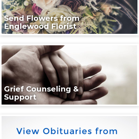
Send Flowers from
Englewood Florist
Grief Counseling &
Support