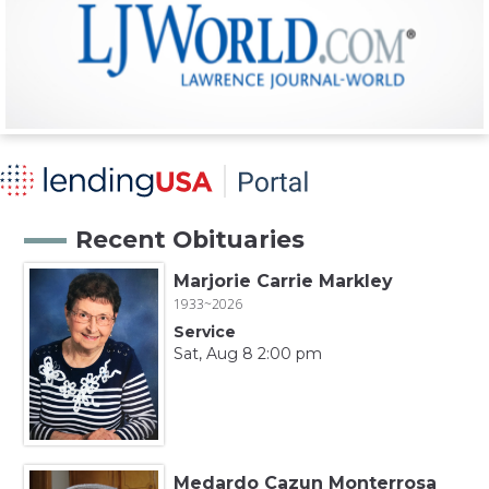
Recent Obituaries
Marjorie Carrie Markley
1933~2026
Service
Sat, Aug 8 2:00 pm
Medardo Cazun Monterrosa