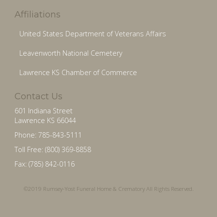
Affiliations
United States Department of Veterans Affairs
Leavenworth National Cemetery
Lawrence KS Chamber of Commerce
Contact Us
601 Indiana Street
Lawrence KS 66044
Phone: 785-843-5111
Toll Free: (800) 369-8858
Fax: (785) 842-0116
©2019 Rumsey-Yost Funeral Home & Crematory All Rights Reserved.