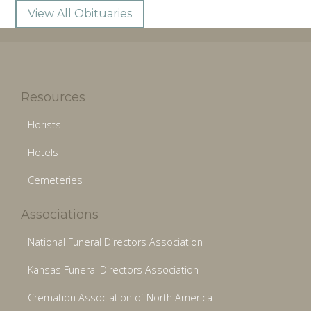
View All Obituaries
Resources
Florists
Hotels
Cemeteries
Associations
National Funeral Directors Association
Kansas Funeral Directors Association
Cremation Association of North America