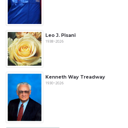
Leo J. Pisani
1938~2026
Kenneth Way Treadway
1930~2026