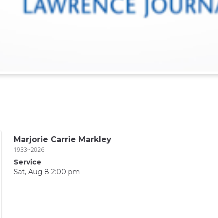
Marjorie Carrie Markley
1933~2026
Service
Sat, Aug 8 2:00 pm