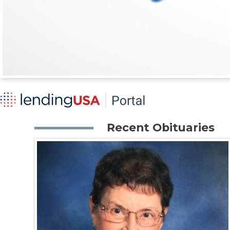
Recent Obituaries