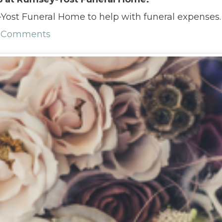
ost Funeral Home to help with funeral expenses.
 Comments