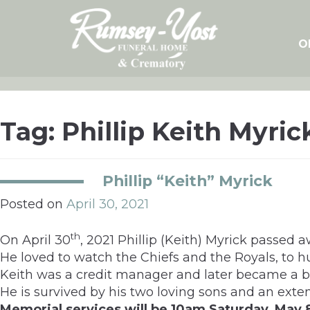
Skip
to
content
O
Tag:
Phillip Keith Myric
Phillip “Keith” Myrick
Posted on
April 30, 2021
th
On April 30
, 2021 Phillip (Keith) Myrick passed 
He loved to watch the Chiefs and the Royals, to hun
Keith was a credit manager and later became a b
He is survived by his two loving sons and an exte
Memorial services will be 10am Saturday, May