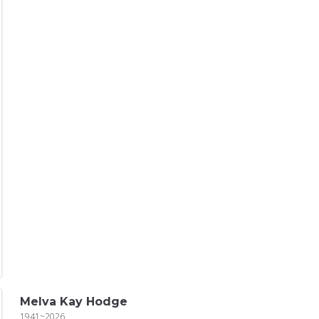
Melva Kay Hodge
1941~2026