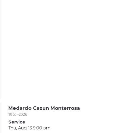
Medardo Cazun Monterrosa
1965~2026
Service
Thu, Aug 13 5:00 pm