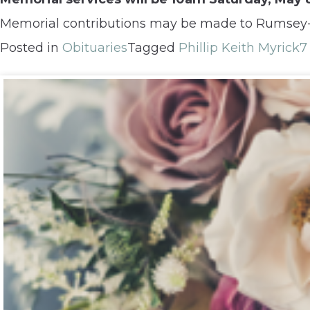
Memorial contributions may be made to Rumsey-Y
Posted in
Obituaries
Tagged
Phillip Keith Myrick
7