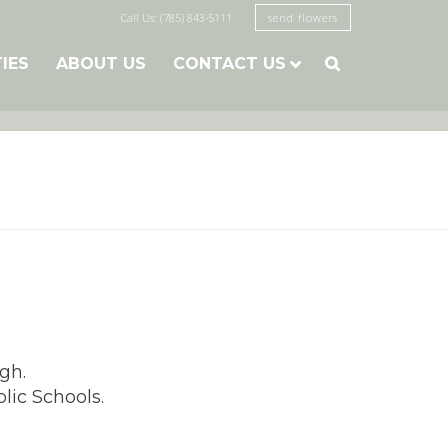
Call Us: (785) 843-5111
send flowers
TIES
ABOUT US
CONTACT US

gh.
lic Schools.