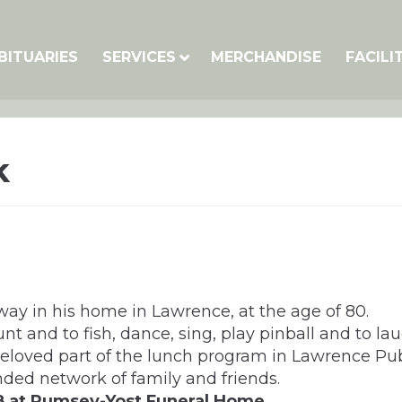
BITUARIES
SERVICES
MERCHANDISE
FACILI
k
away in his home in Lawrence, at the age of 80.
t and to fish, dance, sing, play pinball and to lau
eloved part of the lunch program in Lawrence Pub
nded network of family and friends.
 8 at Rumsey-Yost Funeral Home.