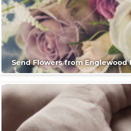
Send Flowers from Englewood F