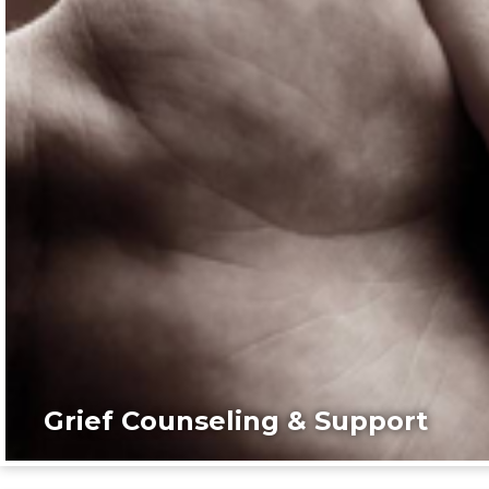
Grief Counseling & Support