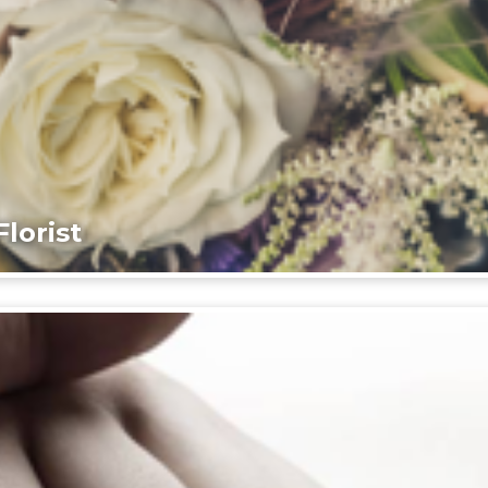
lorist