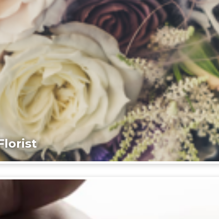
lorist