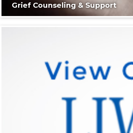
Grief Counseling & Support