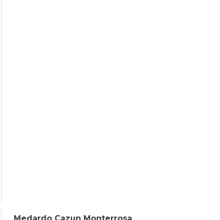
Medardo Cazun Monterrosa