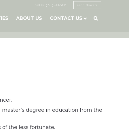
Call Us: (785) 843-5111
send flowers
TIES
ABOUT US
CONTACT US

ncer.
a master’s degree in education from the
of the less fortunate.