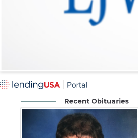
Recent Obituaries