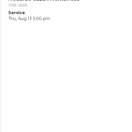
1965~2026
Service
Thu, Aug 13 5:00 pm