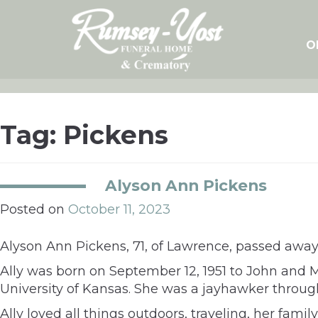
Skip
to
content
O
Tag:
Pickens
Alyson Ann Pickens
Posted on
October 11, 2023
Alyson Ann Pickens, 71, of Lawrence, passed away 
Ally was born on September 12, 1951 to John and 
University of Kansas. She was a jayhawker throug
Ally loved all things outdoors, traveling, her fami