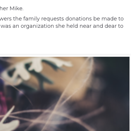
her Mike.
lowers the family requests donations be made to
 was an organization she held near and dear to