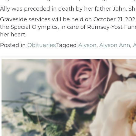
Ally was preceded in death by her father John. Sh
Graveside services will be held on October 21, 20
the Special Olympics, in care of Rumsey-Yost Fu
her heart.
Posted in
Obituaries
Tagged
Alyson
,
Alyson Ann
,
A