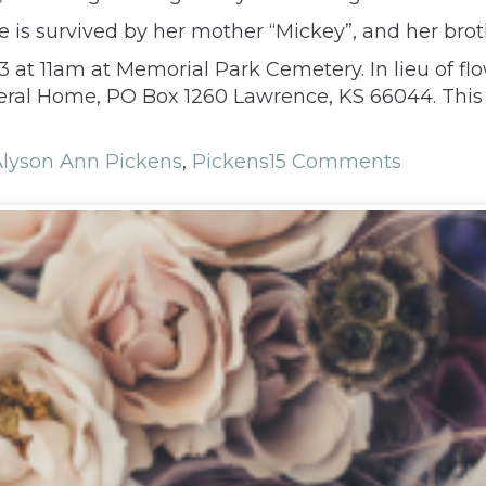
e is survived by her mother “Mickey”, and her brot
23 at 11am at Memorial Park Cemetery. In lieu of f
neral Home, PO Box 1260 Lawrence, KS 66044. This
lyson Ann Pickens
,
Pickens
15 Comments