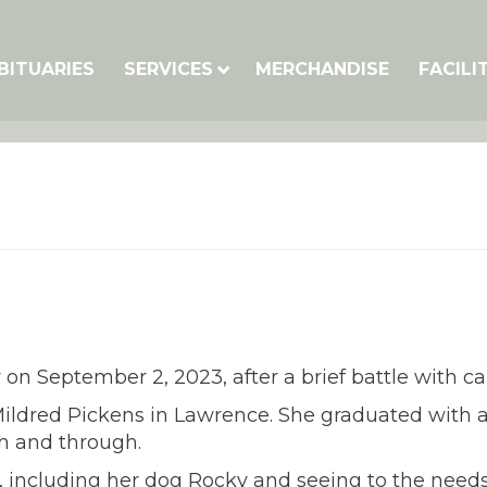
BITUARIES
SERVICES
MERCHANDISE
FACILI
on September 2, 2023, after a brief battle with ca
Mildred Pickens in Lawrence. She graduated with 
h and through.
ly, including her dog Rocky and seeing to the needs 