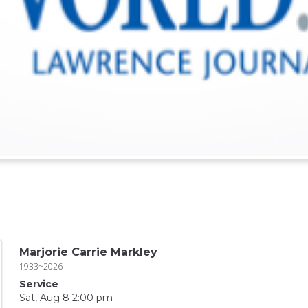
Marjorie Carrie Markley
1933~2026
Service
Sat, Aug 8 2:00 pm