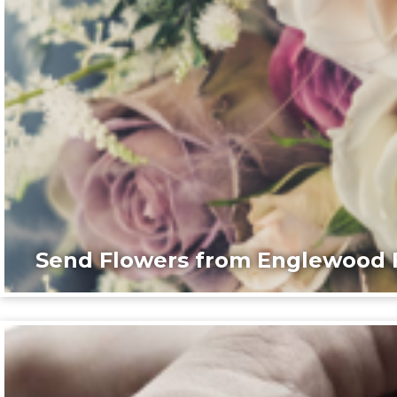
Send Flowers from Englewood F