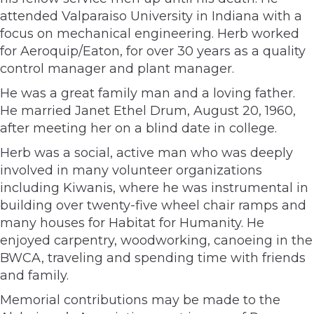
attended Valparaiso University in Indiana with a
focus on mechanical engineering. Herb worked
for Aeroquip/Eaton, for over 30 years as a quality
control manager and plant manager.
He was a great family man and a loving father.
He married Janet Ethel Drum, August 20, 1960,
after meeting her on a blind date in college.
Herb was a social, active man who was deeply
involved in many volunteer organizations
including Kiwanis, where he was instrumental in
building over twenty-five wheel chair ramps and
many houses for Habitat for Humanity. He
enjoyed carpentry, woodworking, canoeing in the
BWCA, traveling and spending time with friends
and family.
Memorial contributions may be made to the