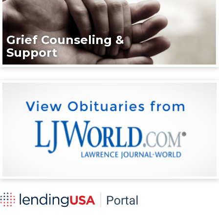
Grief Counseling &
Support