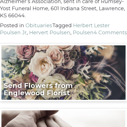
Alzheimer’s Association, sent in care of Rumsey-
Yost Funeral Home, 601 Indiana Street, Lawrence,
KS 66044.
Posted in
Obituaries
Tagged
Herbert Lester
Poulsen Jr
,
Hervert Poulsen
,
Poulsen
4 Comments
Send Flowers from
Englewood Florist