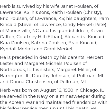
Herb is survived by his wife Janet Poulsen, of
Lawrence, KS, his sons, Keith Poulsen (Christy),
Eric Poulsen, of Lawrence, KS; his daughters, Pam
Kincaid (Steve) of Lawrence, Cindy Merkel (Pete)
of Mooresville, NC and his grandchildren, Kevin
Calton, Courtney Hill (Ethan), Alexandra Kincaid,
Kara Poulsen, Katrina Poulsen, Brad Kincaid,
Kyndall Merkel and Grant Merkel.
He is preceded in death by his parents, Herbert
Lester and Margaret Michels Poulsen of
Northbrook, IL; his sisters, Margaret Miller, of
Barrington, IL, Dorothy Johnson, of Pullman, MI
and Donna Christensen, of Pullman, MI.
Herb was born on August 16, 1930 in Chicago, IL.
He served in the Navy on a minesweeper during
the Korean War and maintained friendships with
his fellow service men up until his death. He