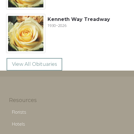
Kenneth Way Treadway
1930~2026
View All Obituaries
Resources
Florists
Hotels