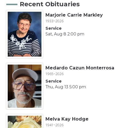
Recent Obituaries
Marjorie Carrie Markley
1933~2026
Service
Sat, Aug 8 2:00 pm
Medardo Cazun Monterrosa
1965~2026
Service
Thu, Aug 13 5:00 pm
Melva Kay Hodge
1941~2026