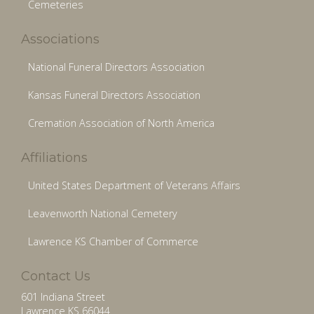
Cemeteries
Associations
National Funeral Directors Association
Kansas Funeral Directors Association
Cremation Association of North America
Affiliations
United States Department of Veterans Affairs
Leavenworth National Cemetery
Lawrence KS Chamber of Commerce
Contact Us
601 Indiana Street
Lawrence KS 66044