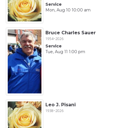
Service
Mon, Aug 10 10:00 am
Bruce Charles Sauer
1954~2026
Service
Tue, Aug 11 1:00 pm
Leo J. Pisani
1938~2026