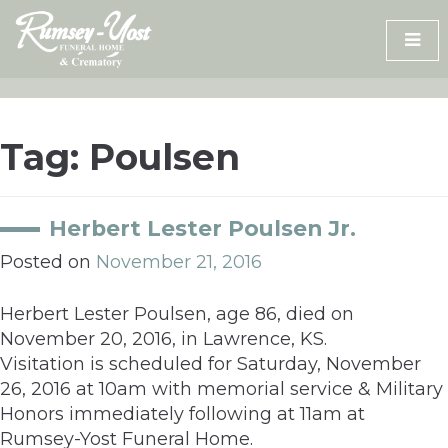
Skip
to
content
Tag:
Poulsen
Herbert Lester Poulsen Jr.
Posted on
November 21, 2016
Herbert Lester Poulsen, age 86, died on
November 20, 2016, in Lawrence, KS.
Visitation is scheduled for Saturday, November
26, 2016 at 10am with memorial service & Military
Honors immediately following at 11am at
Rumsey-Yost Funeral Home.